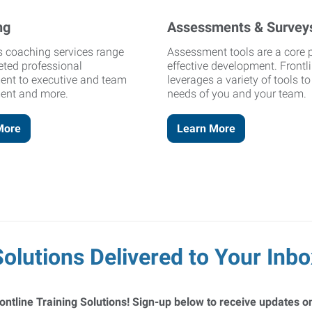
ng
Assessments & Survey
's coaching services range
Assessment tools are a core p
eted professional
effective development. Frontl
ent to executive and team
leverages a variety of tools t
ent and more.
needs of you and your team.
More
Learn More
Solutions Delivered to Your Inbo
ontline Training Solutions! Sign-up below to receive updates on