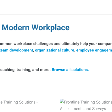
he Modern Workplace
common workplace challenges and ultimately help your company
team development
,
organizational culture
,
employee engagem
, coaching, training, and more.
Browse all solutions.