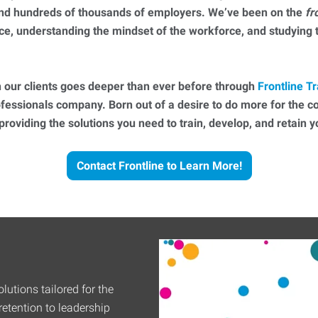
 and hundreds of thousands of employers. We’ve been on the
fr
ce, understanding the mindset of the workforce, and studying
 our clients goes deeper than ever before through
Frontline Tr
essionals company. Born out of a desire to do more for the 
 providing the solutions you need to train, develop, and retain
Contact Frontline to Learn More!
lutions tailored for the
etention to leadership