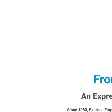
Fro
An Expr
Since 1983, Express Emp