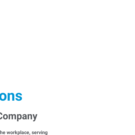
ions
 Company
he workplace, serving