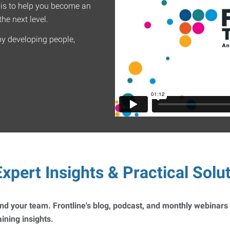
 is to help you become an
he next level.
by developing people,
xpert Insights & Practical Solu
 and your team. Frontline's blog, podcast, and monthly webinars
ning insights.