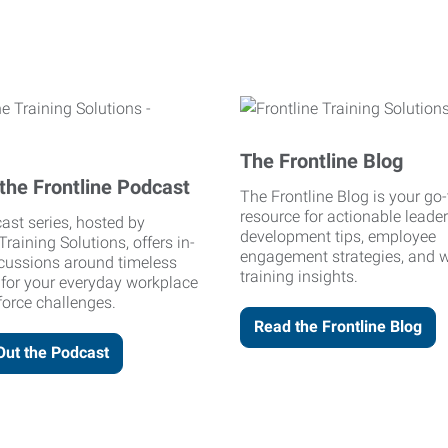
The Frontline Blog
the Frontline Podcast
The Frontline Blog is your go-
resource for actionable leade
ast series, hosted by
development tips, employee
Training Solutions, offers in-
engagement strategies, and 
cussions around timeless
training insights.
 for your everyday workplace
orce challenges.
Read the Frontline Blog
Out the Podcast