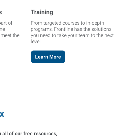
s
Training
art of
From targeted courses to in-depth
ine
programs, Frontline has the solutions
o meet the
you need to take your team to the next
level.
Learn More
x
 all of our free resources,