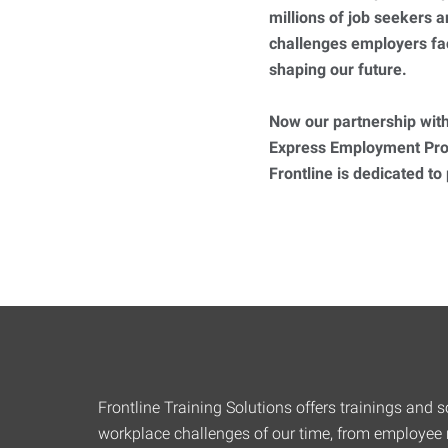
millions of job seekers
challenges employers fa
shaping our future.
Now our partnership with
Express Employment Prof
Frontline is dedicated to
Frontline Training Solutions offers trainings and so
workplace challenges of our time, from employee r