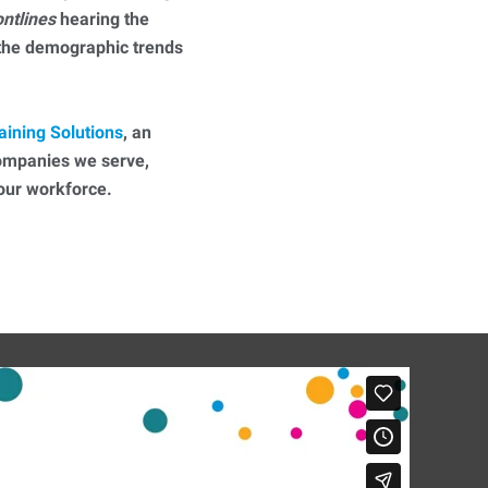
ontlines
hearing the
 the demographic trends
aining Solutions
, an
companies we serve,
 your workforce.