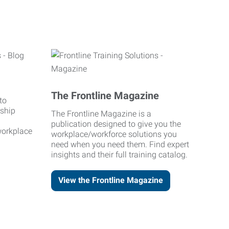
The Frontline Magazine
to
rship
The Frontline Magazine is a
publication designed to give you the
workplace
workplace/workforce solutions you
need when you need them. Find expert
insights and their full training catalog.
View the Frontline Magazine