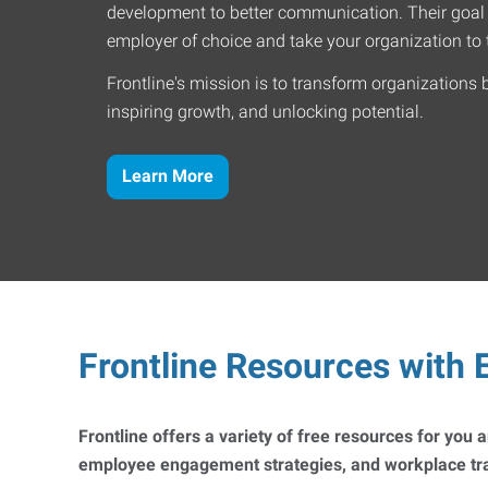
development to better communication. Their goal
employer of choice and take your organization to t
Frontline's mission is to transform organizations 
inspiring growth, and unlocking potential.
Learn More
Frontline Resources with E
Frontline offers a variety of free resources for you
employee engagement strategies, and workplace trai