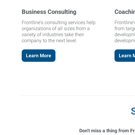
Business Consulting
Coachi
Frontline's consulting services help
Frontline
organizations of all sizes from a
from targ
variety of industries take their
developm
company to the next level.
developm
Learn More
Learn 
Don't miss a thing from Fr