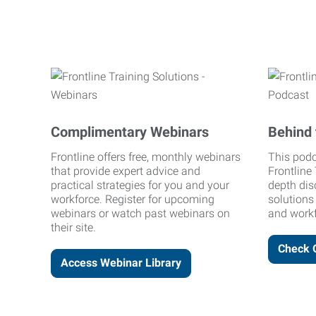
Complimentary Webinars
Behind 
Frontline offers free, monthly webinars
This podc
that provide expert advice and
Frontline 
practical strategies for you and your
depth dis
workforce. Register for upcoming
solutions
webinars or watch past webinars on
and workf
their site.
Check 
Access Webinar Library