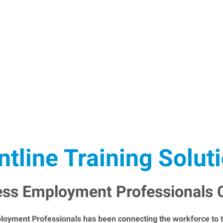
ntline Training Solut
ess Employment Professionals
loyment Professionals has been connecting the workforce to t