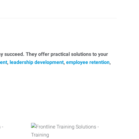
 succeed. They offer practical solutions to your
ent
,
leadership development
,
employee retention
,