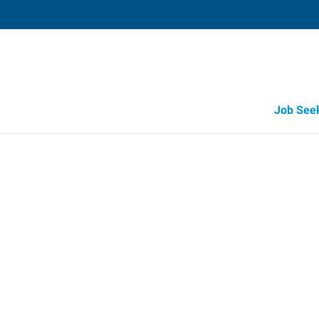
Job See