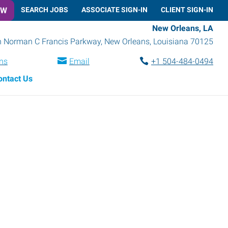
OW
SEARCH JOBS
ASSOCIATE SIGN-IN
CLIENT SIGN-IN
New Orleans, LA
h Norman C Francis Parkway
,
New Orleans
,
Louisiana
70125
ons
Email
+1 504-484-0494
ontact Us