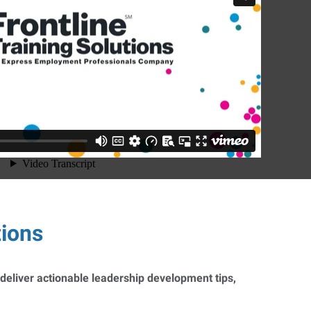
tions
 deliver actionable leadership development tips,