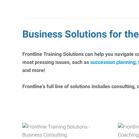
Business Solutions for t
Frontline Training Solutions can help you navigate 
most pressing issues, such as
succession planning
,
and more!
Frontline's full line of solutions includes consulting