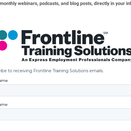
 monthly webinars, podcasts, and blog posts, directly in your i