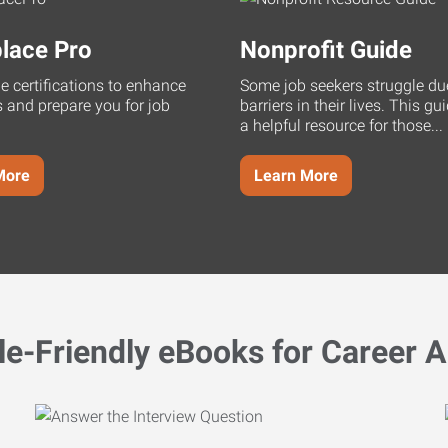
lace Pro
Nonprofit Guide
ne certifications to enhance
Some job seekers struggle du
s and prepare you for job
barriers in their lives. This g
a helpful resource for those...
More
Learn More
le-Friendly eBooks for Career A