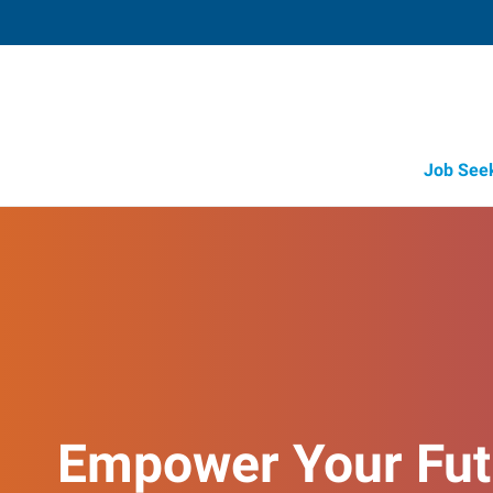
Job See
Empower Your Fut