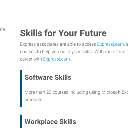
Skills for Your Future
Express associates are able to access
ExpressLearn,
a
courses to help you build your skills. With more than 
career with
ExpressLearn.
Software Skills
More than 20 courses including using Microsoft Ex
products.
Workplace Skills