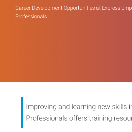
Career Development Opportunities at Express Em
Professionals
Improving and learning new skills 
Professionals offers training reso