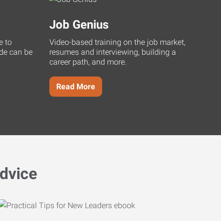
Job Genius
e to
Video-based training on the job market,
uide can be
resumes and interviewing, building a
career path, and more.
Read More
dvice