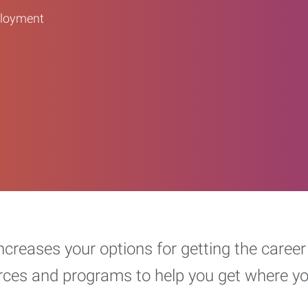
ployment
increases your options for getting the car
urces and programs to help you get where y