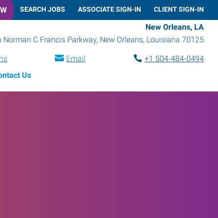
OW
SEARCH JOBS
ASSOCIATE SIGN-IN
CLIENT SIGN-IN
New Orleans, LA
h Norman C Francis Parkway
,
New Orleans
,
Louisiana
70125
ons
Email
+1 504-484-0494
ontact Us