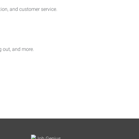
on, and customer service.
ag out, and more.