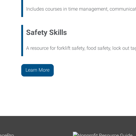
Includes courses in time management, communicati
Safety Skills
A resource for forklift safety, food safety, lock out t
Learn More