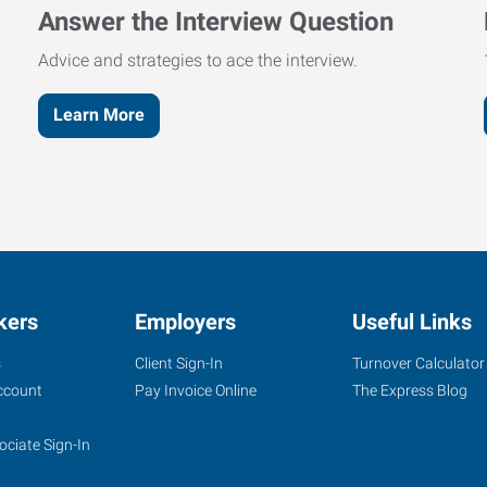
Answer the Interview Question
Advice and strategies to ace the interview.
Learn More
kers
Employers
Useful Links
s
Client Sign-In
Turnover Calculator
ccount
Pay Invoice Online
The Express Blog
ociate Sign-In