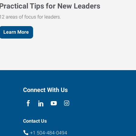
Practical Tips for New Leaders
12 areas of focus for leaders.
Learn More
Connect With Us
Contact Us
+1 504-484-0494