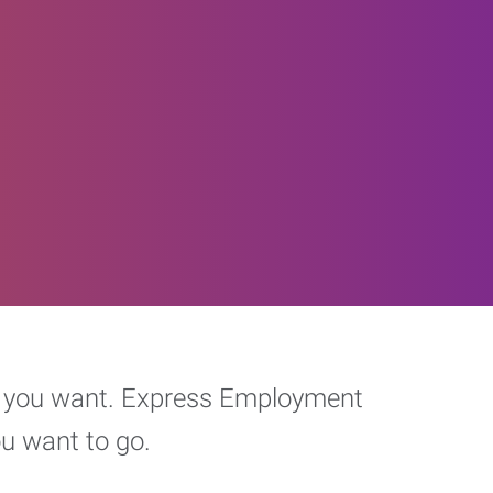
eer you want. Express Employment
ou want to go.