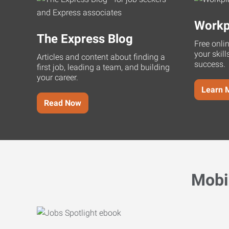
Workp
The Express Blog
Free onli
your skill
Articles and content about finding a
success.
first job, leading a team, and building
your career.
Learn 
Read Now
Mobi