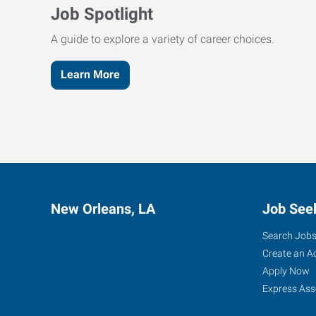
Job Spotlight
A guide to explore a variety of career choices.
Learn More
New Orleans, LA
Job See
Search Job
Create an A
Apply Now
Express Ass