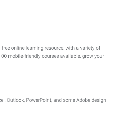
 free online learning resource, with a variety of
100 mobile-friendly courses available, grow your
cel, Outlook, PowerPoint, and some Adobe design