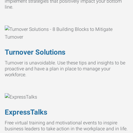
implement strategies that positively impact your bottom
line.
Turnover Solutions
Turnover is unavoidable. Use these tips and insights to be
proactive and have a plan in place to manage your
workforce.
ExpressTalks
Free virtual training and motivational events to inspire
business leaders to take action in the workplace and in life.