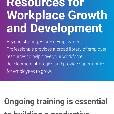
Resources for
Workplace Growth
and Development
Beyond staffing, Express Employment
Professionals provides a broad library of employer
resources to help drive your workforce
development strategies and provide opportunities
for employees to grow.
Ongoing training is essential