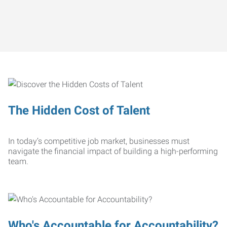
The Hidden Cost of Talent
In today’s competitive job market, businesses must
navigate the financial impact of building a high-performing
team.
Who's Accountable for Accountability?