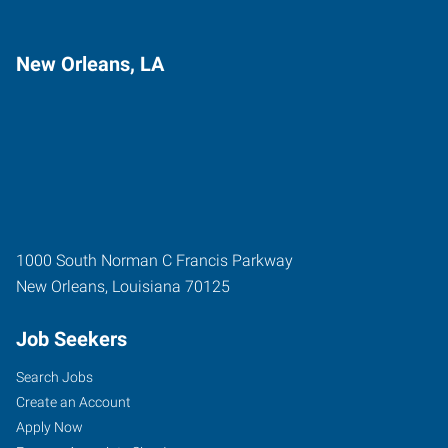
New Orleans, LA
1000 South Norman C Francis Parkway
New Orleans
,
Louisiana
70125
Job Seekers
Search Jobs
Create an Account
Apply Now