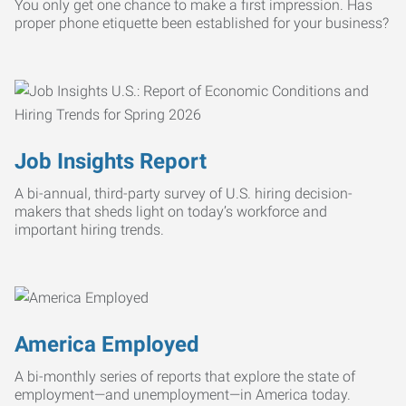
You only get one chance to make a first impression. Has
proper phone etiquette been established for your business?
Job Insights Report
A bi-annual, third-party survey of U.S. hiring decision-
makers that sheds light on today’s workforce and
important hiring trends.
America Employed
A bi-monthly series of reports that explore the state of
employment—and unemployment—in America today.