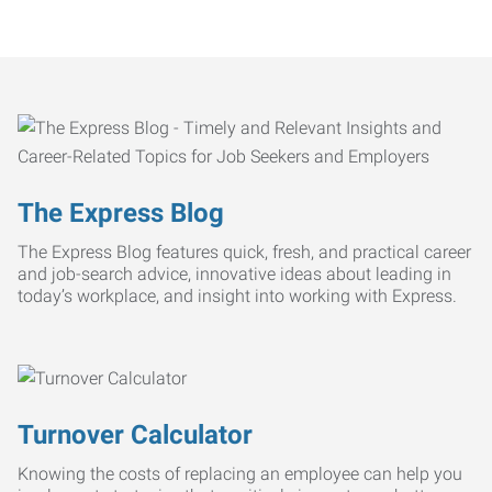
The Express Blog
The Express Blog features quick, fresh, and practical career
and job-search advice, innovative ideas about leading in
today’s workplace, and insight into working with Express.
Turnover Calculator
Knowing the costs of replacing an employee can help you