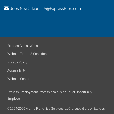
Jobs.NewOrleansLA@ExpressPros.com
Express Global Website
Website Terms & Conditions
Privacy Policy
Accessibility
Website Contact
Express Employment Professionals is an Equal Opportunity
Employer.
©2024-2026 Alamo Franchise Services, LLC, a subsidiary of Express