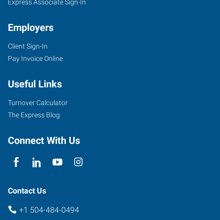
Express Associate Sign-In
Employers
Client Sign-In
Pay Invoice Online
Useful Links
Turnover Calculator
The Express Blog
Connect With Us
Contact Us
+1 504-484-0494