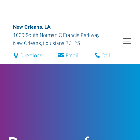
New Orleans, LA
1000 South Norman C Francis Parkway
,
New Orleans
,
Louisiana
70125
Directions
Email
Call