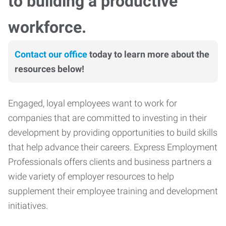
to building a productive
workforce.
Contact our office
today to learn more about the
resources below!
Engaged, loyal employees want to work for
companies that are committed to investing in their
development by providing opportunities to build skills
that help advance their careers. Express Employment
Professionals offers clients and business partners a
wide variety of employer resources to help
supplement their employee training and development
initiatives.