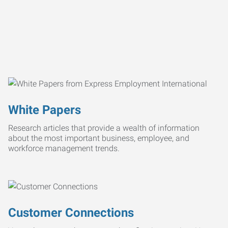
White Papers
Research articles that provide a wealth of information
about the most important business, employee, and
workforce management trends.
Customer Connections