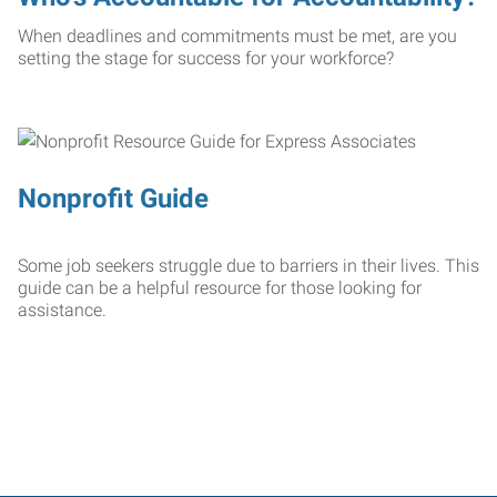
When deadlines and commitments must be met, are you
setting the stage for success for your workforce?
Nonprofit Guide
Some job seekers struggle due to barriers in their lives. This
guide can be a helpful resource for those looking for
assistance.