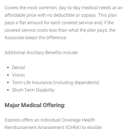
Covers the most common, day-to-day medical needs at an
affordable price with no deductible or copays. This plan
pays a flat amount for each covered service and, if the
covered service costs less than what the plan pays, the
Associate keeps the difference.
Additional Ancillary Benefits include:
Dental
Vision
Term Life Insurance (including dependents)
Short-Term Disability
Major Medical Offering:
Express offers an Individual Coverage Health
Reimbursement Arrangement (ICHRA) to eligible