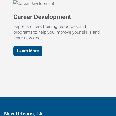
Career Development
Express offers training resources and
programs to help you improve your skills and
learn new ones.
Learn More
New Orleans, LA