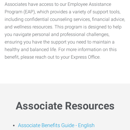
Associates have access to our Employee Assistance
Program (EAP), which provides a variety of support tools,
including confidential counseling services, financial advice,
and wellness resources. This program is designed to help
you navigate personal and professional challenges,
ensuring you have the support you need to maintain a
healthy and balanced life. For more information on this
benefit, please reach out to your Express Office.
Associate Resources
Associate Benefits Guide -
English