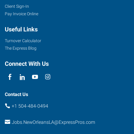
Client Sign-In
Pay Invoice Online
Useful Links
Turnover Calculator
The Express Blog
Connect With Us
Contact Us
+1 504-484-0494
Jobs.NewOrleansLA@ExpressPros.com