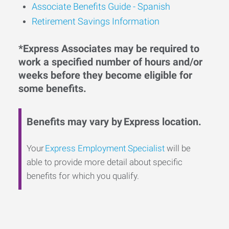
Associate Benefits Guide - Spanish
Retirement Savings Information
*Express Associates may be required to
work a specified number of hours and/or
weeks before they become eligible for
some benefits.
Benefits may vary by Express location.
Your
Express Employment Specialist
will be
able to provide more detail about specific
benefits for which you qualify.