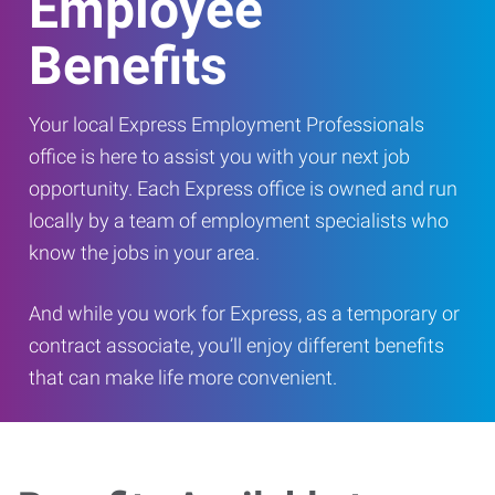
Employee
Benefits
Your local Express Employment Professionals
office is here to assist you with your next job
opportunity. Each Express office is owned and run
locally by a team of employment specialists who
know the jobs in your area.
And while you work for Express, as a temporary or
contract associate, you’ll enjoy different benefits
that can make life more convenient.