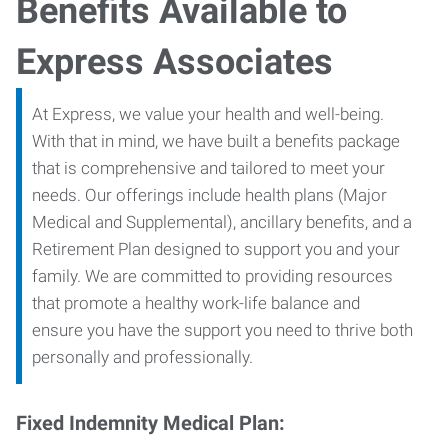
Benefits Available to
Express Associates
At Express, we value your health and well-being.
With that in mind, we have built a benefits package
that is comprehensive and tailored to meet your
needs. Our offerings include health plans (Major
Medical and Supplemental), ancillary benefits, and a
Retirement Plan designed to support you and your
family. We are committed to providing resources
that promote a healthy work-life balance and
ensure you have the support you need to thrive both
personally and professionally.
Fixed Indemnity Medical Plan: