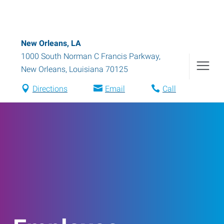
New Orleans, LA
1000 South Norman C Francis Parkway
,
New Orleans
,
Louisiana
70125
Directions
Email
Call