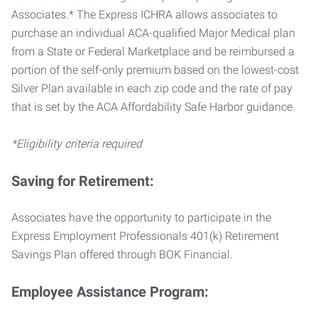
Associates.* The Express ICHRA allows associates to
purchase an individual ACA-qualified Major Medical plan
from a State or Federal Marketplace and be reimbursed a
portion of the self-only premium based on the lowest-cost
Silver Plan available in each zip code and the rate of pay
that is set by the ACA Affordability Safe Harbor guidance.
*Eligibility criteria required
Saving for Retirement:
Associates have the opportunity to participate in the
Express Employment Professionals 401(k) Retirement
Savings Plan offered through BOK Financial.
Employee Assistance Program: