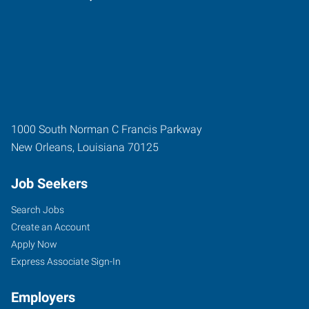
1000 South Norman C Francis Parkway
New Orleans
,
Louisiana
70125
Job Seekers
Search Jobs
Create an Account
Apply Now
Express Associate Sign-In
Employers