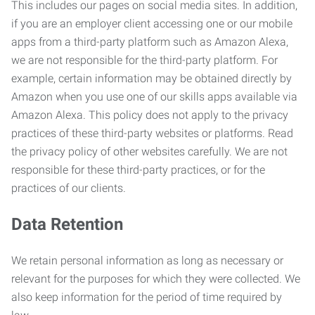
This includes our pages on social media sites. In addition,
if you are an employer client accessing one or our mobile
apps from a third-party platform such as Amazon Alexa,
we are not responsible for the third-party platform. For
example, certain information may be obtained directly by
Amazon when you use one of our skills apps available via
Amazon Alexa. This policy does not apply to the privacy
practices of these third-party websites or platforms. Read
the privacy policy of other websites carefully. We are not
responsible for these third-party practices, or for the
practices of our clients.
Data Retention
We retain personal information as long as necessary or
relevant for the purposes for which they were collected. We
also keep information for the period of time required by