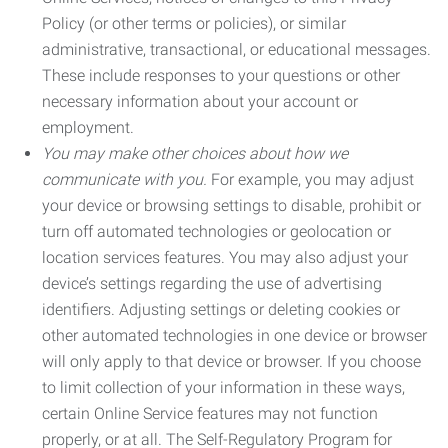
Policy (or other terms or policies), or similar
administrative, transactional, or educational messages.
These include responses to your questions or other
necessary information about your account or
employment.
You may make other choices about how we
communicate with you.
For example, you may adjust
your device or browsing settings to disable, prohibit or
turn off automated technologies or geolocation or
location services features. You may also adjust your
device’s settings regarding the use of advertising
identifiers. Adjusting settings or deleting cookies or
other automated technologies in one device or browser
will only apply to that device or browser. If you choose
to limit collection of your information in these ways,
certain Online Service features may not function
properly, or at all. The Self-Regulatory Program for