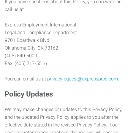
If you have questions about this Policy, you can write or
call us at:
Express Employment International
Legal and Compliance Department
9701 Boardwalk Blvd.
Oklahoma City, OK 73162
(405) 840-5000
Fax: (405) 717-5516
You can email us at
privacyrequest@expresspros.com
.
Policy Updates
We may make changes or updates to this Privacy Policy,
and the updated Privacy Policy applies to you after the
effective date stated in the revised Privacy Policy. If our
personal information practices change, we will post an