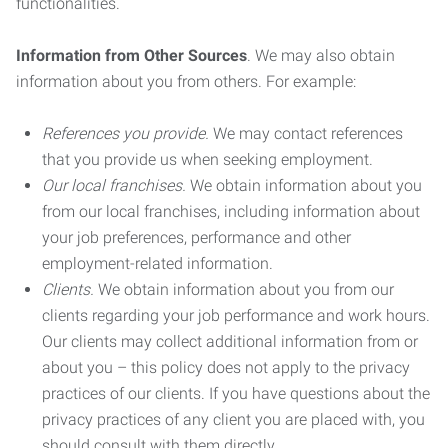
functionalities.
Information from Other Sources
. We may also obtain
information about you from others. For example:
References you provide.
We may contact references
that you provide us when seeking employment.
Our local franchises.
We obtain information about you
from our local franchises, including information about
your job preferences, performance and other
employment-related information.
Clients.
We obtain information about you from our
clients regarding your job performance and work hours.
Our clients may collect additional information from or
about you – this policy does not apply to the privacy
practices of our clients. If you have questions about the
privacy practices of any client you are placed with, you
should consult with them directly.