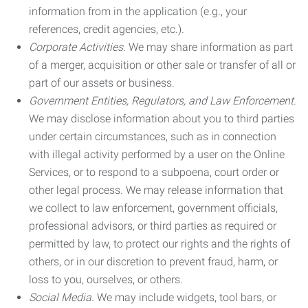
information from in the application (e.g., your
references, credit agencies, etc.).
Corporate Activities.
We may share information as part
of a merger, acquisition or other sale or transfer of all or
part of our assets or business.
Government Entities, Regulators, and Law Enforcement.
We may disclose information about you to third parties
under certain circumstances, such as in connection
with illegal activity performed by a user on the Online
Services, or to respond to a subpoena, court order or
other legal process. We may release information that
we collect to law enforcement, government officials,
professional advisors, or third parties as required or
permitted by law, to protect our rights and the rights of
others, or in our discretion to prevent fraud, harm, or
loss to you, ourselves, or others.
Social Media.
We may include widgets, tool bars, or