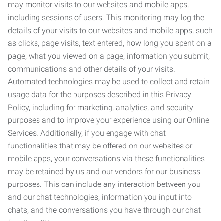
may monitor visits to our websites and mobile apps,
including sessions of users. This monitoring may log the
details of your visits to our websites and mobile apps, such
as clicks, page visits, text entered, how long you spent on a
page, what you viewed on a page, information you submit,
communications and other details of your visits.
Automated technologies may be used to collect and retain
usage data for the purposes described in this Privacy
Policy, including for marketing, analytics, and security
purposes and to improve your experience using our Online
Services. Additionally, if you engage with chat
functionalities that may be offered on our websites or
mobile apps, your conversations via these functionalities
may be retained by us and our vendors for our business
purposes. This can include any interaction between you
and our chat technologies, information you input into
chats, and the conversations you have through our chat