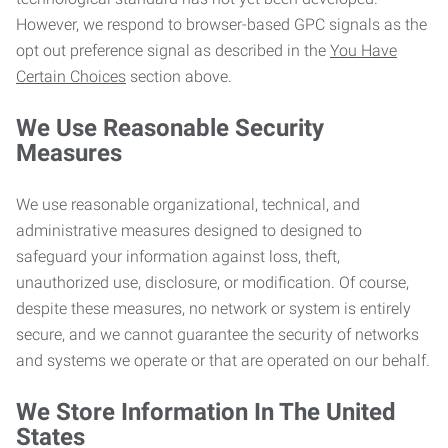
However, we respond to browser-based GPC signals as the
opt out preference signal as described in the
You Have
Certain Choices
section above.
We Use Reasonable Security
Measures
We use reasonable organizational, technical, and
administrative measures designed to designed to
safeguard your information against loss, theft,
unauthorized use, disclosure, or modification. Of course,
despite these measures, no network or system is entirely
secure, and we cannot guarantee the security of networks
and systems we operate or that are operated on our behalf.
We Store Information In The United
States