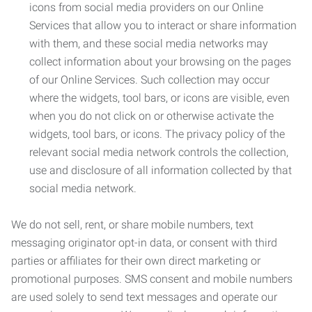
icons from social media providers on our Online
Services that allow you to interact or share information
with them, and these social media networks may
collect information about your browsing on the pages
of our Online Services. Such collection may occur
where the widgets, tool bars, or icons are visible, even
when you do not click on or otherwise activate the
widgets, tool bars, or icons. The privacy policy of the
relevant social media network controls the collection,
use and disclosure of all information collected by that
social media network.
We do not sell, rent, or share mobile numbers, text
messaging originator opt-in data, or consent with third
parties or affiliates for their own direct marketing or
promotional purposes. SMS consent and mobile numbers
are used solely to send text messages and operate our