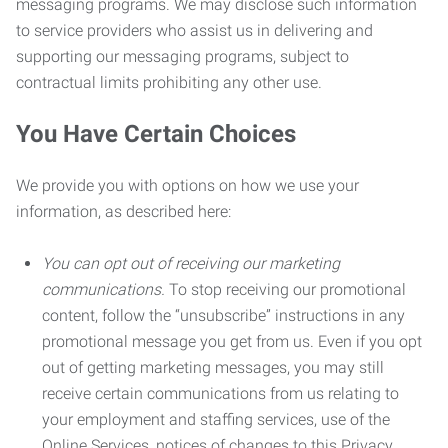
messaging programs. We may disclose such information
to service providers who assist us in delivering and
supporting our messaging programs, subject to
contractual limits prohibiting any other use.
You Have Certain Choices
We provide you with options on how we use your
information, as described here:
You can opt out of receiving our marketing
communications.
To stop receiving our promotional
content, follow the “unsubscribe” instructions in any
promotional message you get from us. Even if you opt
out of getting marketing messages, you may still
receive certain communications from us relating to
your employment and staffing services, use of the
Online Services, notices of changes to this Privacy