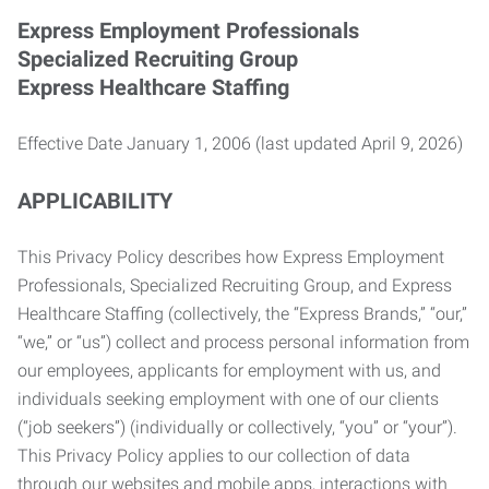
Express Employment Professionals
Specialized Recruiting Group
Express Healthcare Staffing
Effective Date January 1, 2006 (last updated April 9, 2026)
APPLICABILITY
This Privacy Policy describes how Express Employment
Professionals, Specialized Recruiting Group, and Express
Healthcare Staffing (collectively, the “Express Brands,” “our,”
“we,” or “us”) collect and process personal information from
our employees, applicants for employment with us, and
individuals seeking employment with one of our clients
(“job seekers”) (individually or collectively, “you” or “your”).
This Privacy Policy applies to our collection of data
through our websites and mobile apps, interactions with