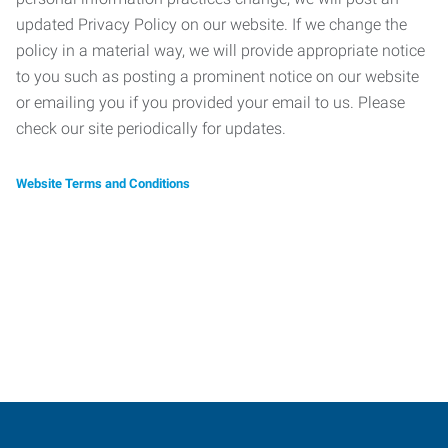
updated Privacy Policy on our website. If we change the
policy in a material way, we will provide appropriate notice
to you such as posting a prominent notice on our website
or emailing you if you provided your email to us. Please
check our site periodically for updates.
Website Terms and Conditions