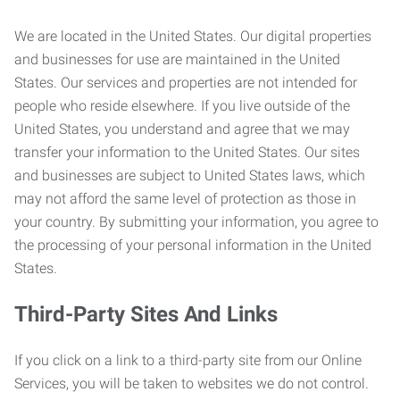
We are located in the United States. Our digital properties
and businesses for use are maintained in the United
States. Our services and properties are not intended for
people who reside elsewhere. If you live outside of the
United States, you understand and agree that we may
transfer your information to the United States. Our sites
and businesses are subject to United States laws, which
may not afford the same level of protection as those in
your country. By submitting your information, you agree to
the processing of your personal information in the United
States.
Third-Party Sites And Links
If you click on a link to a third-party site from our Online
Services, you will be taken to websites we do not control.