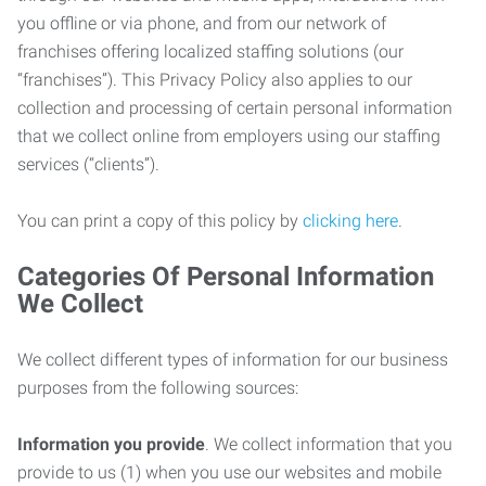
you offline or via phone, and from our network of
franchises offering localized staffing solutions (our
“franchises”). This Privacy Policy also applies to our
collection and processing of certain personal information
that we collect online from employers using our staffing
services (“clients”).
You can print a copy of this policy by
clicking here
.
Categories Of Personal Information
We Collect
We collect different types of information for our business
purposes from the following sources:
Information you provide
. We collect information that you
provide to us (1) when you use our websites and mobile