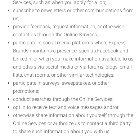
Services, such as when you apply for a job;
subscribe to newsletters or other communications from
us;
provide feedback, request information, or otherwise
contact us through the Online Services;
participate in social media platforms where Express
Brands maintains a presence, such as Facebook and
LinkedIn, or when you make information available to us
and others via social media or via forums, blogs, email
lists, chat rooms, or other similar technologies;
participate in surveys, sweepstakes, or other
promotions;
conduct searches through the Online Services;
opt in to receive text and voice messages and/or
otherwise share information about yourself through the
Online Services or authorize us to contact a third party
to share such information about you with us.