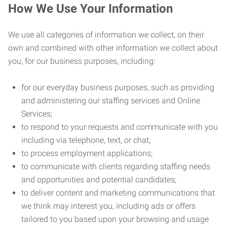
How We Use Your Information
We use all categories of information we collect, on their
own and combined with other information we collect about
you, for our business purposes, including:
for our everyday business purposes, such as providing
and administering our staffing services and Online
Services;
to respond to your requests and communicate with you
including via telephone, text, or chat;
to process employment applications;
to communicate with clients regarding staffing needs
and opportunities and potential candidates;
to deliver content and marketing communications that
we think may interest you, including ads or offers
tailored to you based upon your browsing and usage