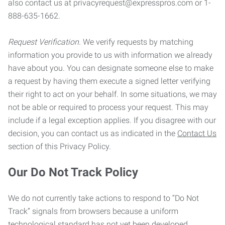
also contact us at privacyrequest@expresspros.com or 1-
888-635-1662.
Request Verification.
We verify requests by matching
information you provide to us with information we already
have about you. You can designate someone else to make
a request by having them execute a signed letter verifying
their right to act on your behalf. In some situations, we may
not be able or required to process your request. This may
include if a legal exception applies. If you disagree with our
decision, you can contact us as indicated in the
Contact Us
section of this Privacy Policy.
Our Do Not Track Policy
We do not currently take actions to respond to “Do Not
Track” signals from browsers because a uniform
technological standard has not yet been developed.