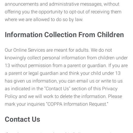
announcements and administrative messages, without
offering you the opportunity to opt-out of receiving them
where we are allowed to do so by law.
Information Collection From Children
Our Online Services are meant for adults. We do not
knowingly collect personal information from children under
13 without permission from a parent or guardian. If you are
a parent or legal guardian and think your child under 13
has given us information, you can email us or write to us
as indicated in the "Contact Us" section of this Privacy
Policy and we will work to delete the information. Please
mark your inquiries “COPPA Information Request.”
Contact Us