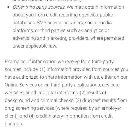
Other third party sources.
We may obtain information
about you from credit reporting agencies, public
databases, SMS service providers, social media
platforms, or third parties such as analytics or
advertising and marketing providers, where permitted
under applicable law.
Examples of information we receive from third-party
sources include: (1) information provided from sources you
have authorized to share information with us, either on our
Online Services or via third-party applications, devices,
websites, or other digital interfaces; (2) results of
background and criminal checks; (3) drug test results from
drug screening services (where required by an employer
client); and (4) credit history information from credit
bureaus.