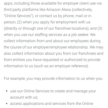
apps, including those available for employer client use via
third party platforms like Amazon Alexa (collectively,
“Online Services”), or contact us by phone, mail or in
person; (2) when you apply for employment with us
(directly or through one of our franchise locations); and (3)
when you use our staffing services as a job seeker. We
collect information from and about our employees during
the course of our employer/employee relationship. We may
also collect information about you from our franchises and
from entities you have requested or authorized to provide
information to us (such as an employer reference).
For example, you may provide information to us when you:
use our Online Services to create and manage your
account with us;
access applications and services from the Online