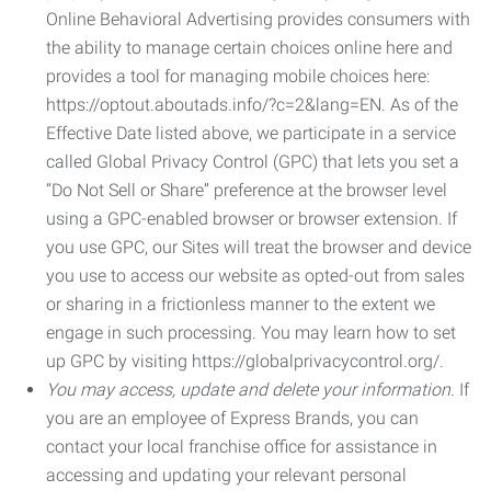
Online Behavioral Advertising provides consumers with
the ability to manage certain choices online here and
provides a tool for managing mobile choices here:
https://optout.aboutads.info/?c=2&lang=EN. As of the
Effective Date listed above, we participate in a service
called Global Privacy Control (GPC) that lets you set a
“Do Not Sell or Share” preference at the browser level
using a GPC-enabled browser or browser extension. If
you use GPC, our Sites will treat the browser and device
you use to access our website as opted-out from sales
or sharing in a frictionless manner to the extent we
engage in such processing. You may learn how to set
up GPC by visiting https://globalprivacycontrol.org/.
You may access, update and delete your information.
If
you are an employee of Express Brands, you can
contact your local franchise office for assistance in
accessing and updating your relevant personal