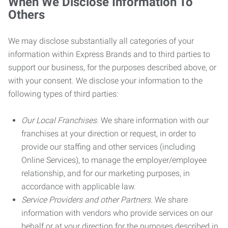
When We Disclose Information To
Others
We may disclose substantially all categories of your
information within Express Brands and to third parties to
support our business, for the purposes described above, or
with your consent. We disclose your information to the
following types of third parties:
Our Local Franchises.
We share information with our
franchises at your direction or request, in order to
provide our staffing and other services (including
Online Services), to manage the employer/employee
relationship, and for our marketing purposes, in
accordance with applicable law.
Service Providers and other Partners.
We share
information with vendors who provide services on our
behalf or at your direction for the purposes described in