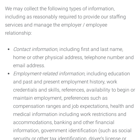
We may collect the following types of information,
including as reasonably required to provide our staffing
services and manage the employer / employee
relationship:
Contact information
, including first and last name,
home or other physical address, telephone number and
email address.
Employment-related information
, including education
and past and present employment history, work
credentials and skills, references, availability to begin or
maintain employment, preferences such as
compensation ranges and job expectations, health and
medical information including work restrictions and
accommodations, banking and other financial
information, government identification (such as social
security or other tax identification, driver’s license or