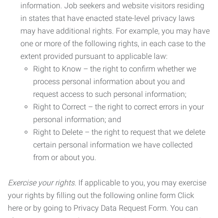
information. Job seekers and website visitors residing
in states that have enacted state-level privacy laws
may have additional rights. For example, you may have
one or more of the following rights, in each case to the
extent provided pursuant to applicable law:
Right to Know – the right to confirm whether we
process personal information about you and
request access to such personal information;
Right to Correct – the right to correct errors in your
personal information; and
Right to Delete – the right to request that we delete
certain personal information we have collected
from or about you.
Exercise your rights.
If applicable to you, you may exercise
your rights by filling out the following online form Click
here or by going to Privacy Data Request Form. You can