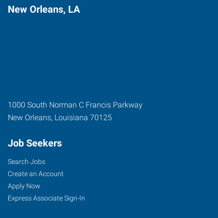
New Orleans, LA
1000 South Norman C Francis Parkway
New Orleans
,
Louisiana
70125
Job Seekers
Search Jobs
Create an Account
Apply Now
Express Associate Sign-In