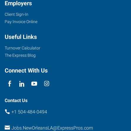
Employers
Client Sign-In
Pay Invoice Online
Useful Links
Turnover Calculator
The Express Blog
Connect With Us
Contact Us
+1 504-484-0494
Jobs.NewOrleansLA@ExpressPros.com