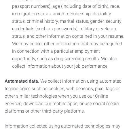
passport numbers), age (including date of birth), race,
immigration status, union membership, disability
status, criminal history, marital status, gender, security
credentials (such as passwords), military or veteran
status, and other information contained in your resume.
We may collect other information that may be required
in connection with a particular employment
opportunity, such as drug screening results. We also
collect information about your job performance.
Automated data
. We collect information using automated
technologies such as cookies, web beacons, pixel tags or
other similar technologies when you use our Online
Services, download our mobile apps, or use social media
platforms or other third-party platforms.
Information collected using automated technologies may