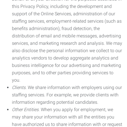
this Privacy Policy, including the development and
support of the Online Services, administration of our
staffing services, employment-related services (such as
benefits administration), fraud detection, the
distribution of email and mobile messages, advertising
services, and marketing research and analysis. We may
also disclose the personal information we collect to our
analytics vendors to develop aggregate analytics and
business intelligence for our advertising and marketing
purposes, and to other parties providing services to
you.
Clients.
We share information with employers using our
staffing services. For example, we provide clients with
information regarding potential candidates.
Other Entities.
When you apply for employment, we
may share your information with all the entities you
have authorized us to share information with or request