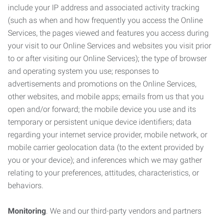
include your IP address and associated activity tracking
(such as when and how frequently you access the Online
Services, the pages viewed and features you access during
your visit to our Online Services and websites you visit prior
to or after visiting our Online Services); the type of browser
and operating system you use; responses to
advertisements and promotions on the Online Services,
other websites, and mobile apps; emails from us that you
open and/or forward; the mobile device you use and its
temporary or persistent unique device identifiers; data
regarding your internet service provider, mobile network, or
mobile carrier geolocation data (to the extent provided by
you or your device); and inferences which we may gather
relating to your preferences, attitudes, characteristics, or
behaviors.
Monitoring
. We and our third-party vendors and partners