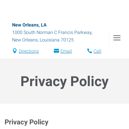
New Orleans, LA
1000 South Norman C Francis Parkway
,
New Orleans
,
Louisiana
70125
Directions
Email
Call
Privacy Policy
Privacy Policy