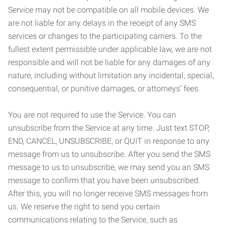
Service may not be compatible on all mobile devices. We
are not liable for any delays in the receipt of any SMS
services or changes to the participating carriers. To the
fullest extent permissible under applicable law, we are not
responsible and will not be liable for any damages of any
nature, including without limitation any incidental, special,
consequential, or punitive damages, or attorneys’ fees.
You are not required to use the Service. You can
unsubscribe from the Service at any time. Just text STOP,
END, CANCEL, UNSUBSCRIBE, or QUIT in response to any
message from us to unsubscribe. After you send the SMS
message to us to unsubscribe, we may send you an SMS
message to confirm that you have been unsubscribed.
After this, you will no longer receive SMS messages from
us. We reserve the right to send you certain
communications relating to the Service, such as