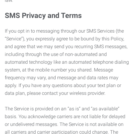
law.
SMS Privacy and Terms
If you opt in to messaging through our SMS Services (the
“Service”), you expressly agree to be bound by this Policy,
and agree that we may send you recurring SMS messages,
including through the use of non-automated and
automated technology like an automated telephone dialing
system, at the mobile number you shared. Message
frequency may vary, and message and data rates may
apply. If you have any questions about your text plan or
data plan, please contact your wireless provider.
The Service is provided on an “as is” and “as available”
basis. You acknowledge carriers are not liable for delayed
or undelivered messages. The Service is not available on
all carriers and carrier participation could change. The