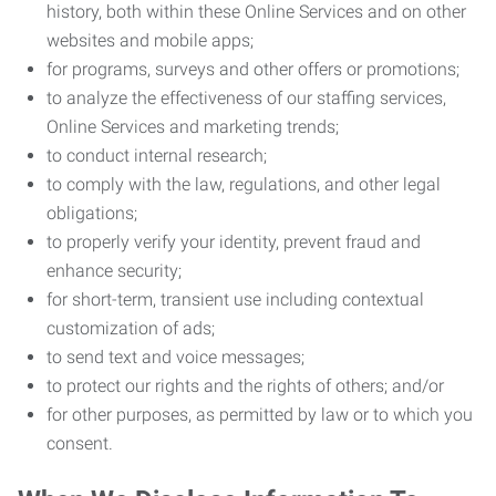
history, both within these Online Services and on other
websites and mobile apps;
for programs, surveys and other offers or promotions;
to analyze the effectiveness of our staffing services,
Online Services and marketing trends;
to conduct internal research;
to comply with the law, regulations, and other legal
obligations;
to properly verify your identity, prevent fraud and
enhance security;
for short-term, transient use including contextual
customization of ads;
to send text and voice messages;
to protect our rights and the rights of others; and/or
for other purposes, as permitted by law or to which you
consent.