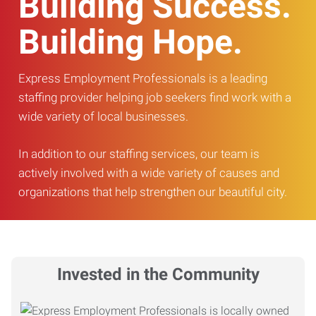
Building Success.
Building Hope.
Express Employment Professionals is a leading
staffing provider helping job seekers find work with a
wide variety of local businesses.
In addition to our staffing services, our team is
actively involved with a wide variety of causes and
organizations that help strengthen our beautiful city.
Invested in the Community