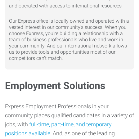
Our Express office is locally owned and operated with a
vested interest in our community's success. When you
choose Express, you're building a relationship with a
team of business professionals who live and work in
your community. And our international network allows
us to provide tools and opportunities most of our
competitors can't match.
Employment Solutions
Express Employment Professionals in your
community places qualified candidates in a variety of
jobs, with
full-time, part-time, and temporary
positions available
. And, as one of the leading