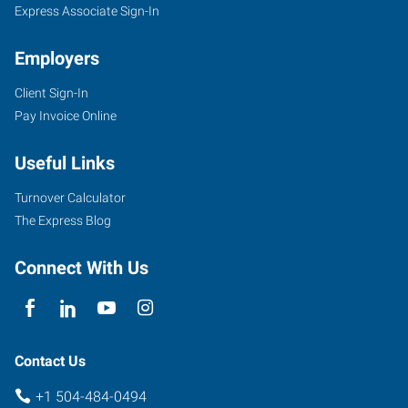
Express Associate Sign-In
Employers
Client Sign-In
Pay Invoice Online
Useful Links
Turnover Calculator
The Express Blog
Connect With Us
Contact Us
+1 504-484-0494