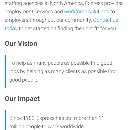
staffing agencies in North America, Express provides
employment services and
workforce solutions
to
employers throughout our community.
Contact us
today
to get started on finding the right fit for you.
Our Vision
To help as many people as possible find good
jobs by helping as many clients as possible find
good people.
Our Impact
Since 1983, Express has put more than 11
million people to work worldwide.