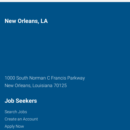
New Orleans, LA
1000 South Norman C Francis Parkway
New Orleans
,
Louisiana
70125
Job Seekers
Search Jobs
Create an Account
Apply Now