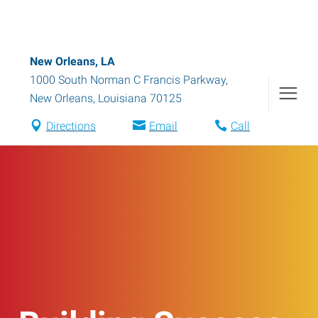
New Orleans, LA
1000 South Norman C Francis Parkway
,
New Orleans
,
Louisiana
70125
Directions
Email
Call