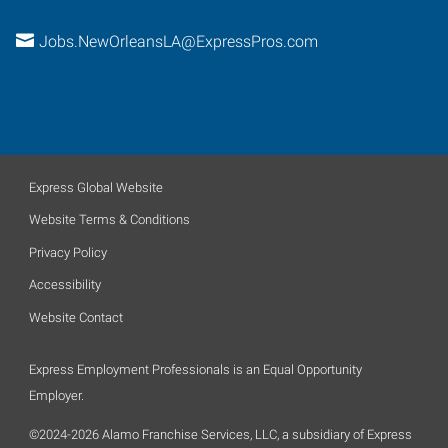
Jobs.NewOrleansLA@ExpressPros.com
Express Global Website
Website Terms & Conditions
Privacy Policy
Accessibility
Website Contact
Express Employment Professionals is an Equal Opportunity
Employer.
©2024-2026 Alamo Franchise Services, LLC, a subsidiary of Express