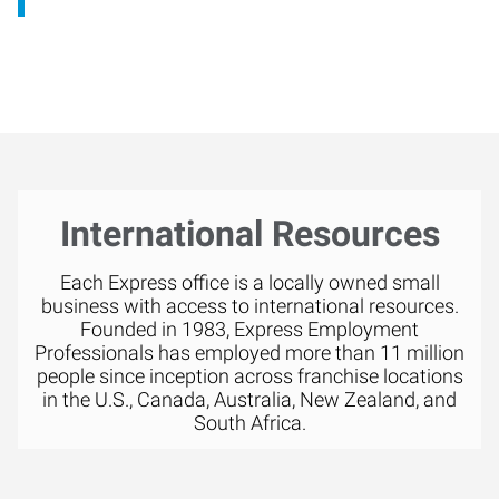
International Resources
Each Express office is a locally owned small
business with access to international resources.
Founded in 1983, Express Employment
Professionals has employed more than 11 million
people since inception across franchise locations
in the U.S., Canada, Australia, New Zealand, and
South Africa.