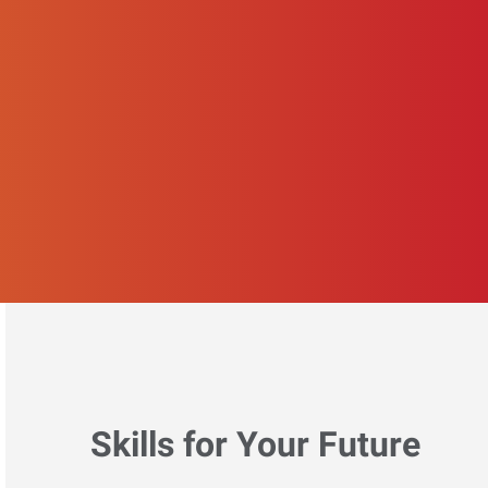
Skills for Your Future