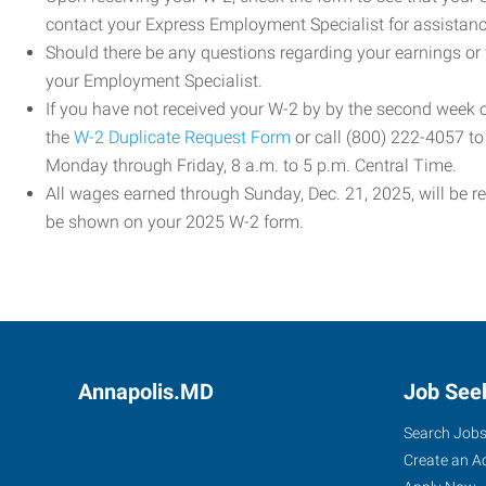
contact your Express Employment Specialist for assistanc
Should there be any questions regarding your earnings or
your Employment Specialist.
If you have not received your W-2 by by the second week
the
W-2 Duplicate Request Form
or call (800) 222-4057 t
Monday through Friday, 8 a.m. to 5 p.m. Central Time.
All wages earned through Sunday, Dec. 21, 2025, will be r
be shown on your 2025 W-2 form.
Annapolis.MD
Job See
Search Job
Create an A