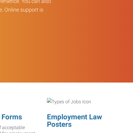
enience. You can also
e. Online support is
 Forms
Employment Law
Posters
f acceptable