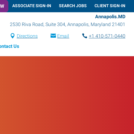
OW
ASSOCIATE SIGN-IN
SEARCH JOBS
CLIENT SIGN-IN
Annapolis.MD
2530 Riva Road, Suite 304
,
Annapolis
,
Maryland
21401
Directions
Email
+1 410-571-0440
ontact Us