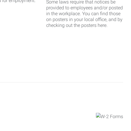
d for employment.
Some laws require that notices be
provided to employees and/or posted
in the workplace. You can find those
on posters in your local office, and by
checking out the posters here.