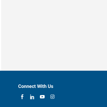
Connect With Us