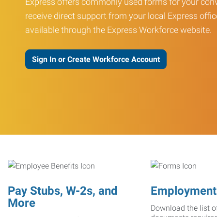
Express offers commonly used forms for your conv
receive direct support from your local Express offic
available through the Express Workforce website.
Sign In or Create Workforce Account
Pay Stubs, W-2s, and
Employment
More
Download the list o