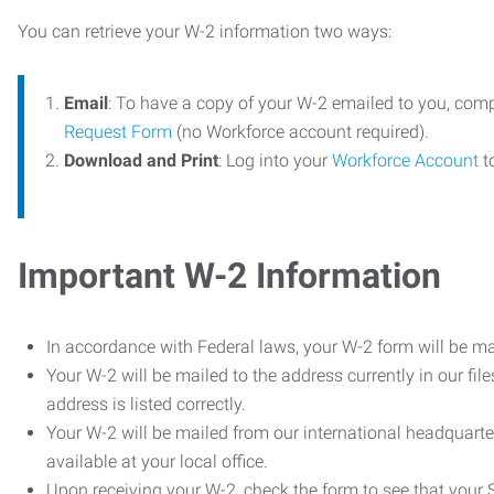
You can retrieve your W-2 information two ways:
Email
: To have a copy of your W-2 emailed to you, com
Request Form
(no Workforce account required).
Download and Print
: Log into your
Workforce Account
t
Important W-2 Information
In accordance with Federal laws, your W-2 form will be ma
Your W-2 will be mailed to the address currently in our fil
address is listed correctly.
Your W-2 will be mailed from our international headquarte
available at your local office.
Upon receiving your W-2, check the form to see that your So