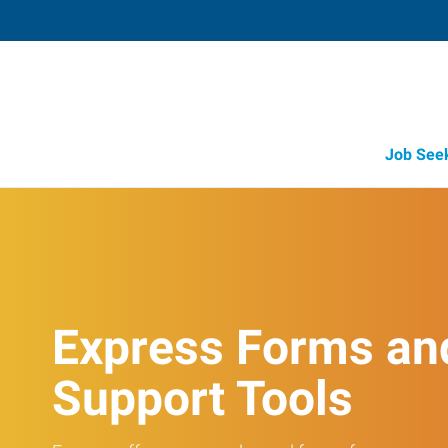
Job See
Express Forms an
Support Tools