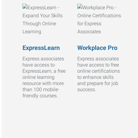
ExpressLearn
Workplace Pro
Express associates
Express associates
have access to
have access to free
ExpressLearn, a free
online certifications
online learning
to enhance skills
resource with more
and prepare for job
than 100 mobile-
success.
friendly courses.