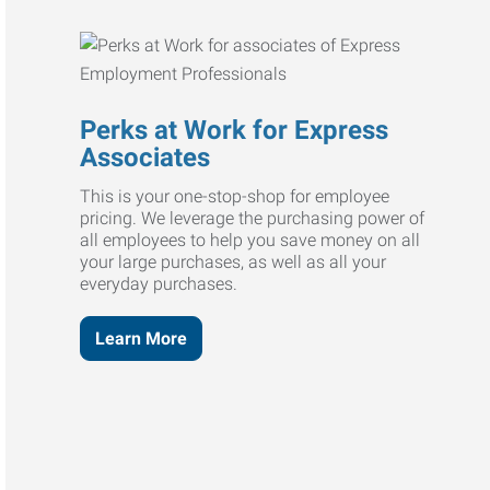
Perks at Work for Express
Associates
This is your one-stop-shop for employee
pricing. We leverage the purchasing power of
all employees to help you save money on all
your large purchases, as well as all your
everyday purchases.
Learn More