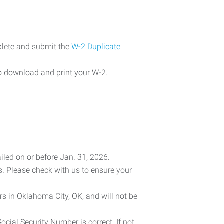
plete and submit the
W-2 Duplicate
o download and print your W-2.
iled on or before Jan. 31, 2026.
es. Please check with us to ensure your
rs in Oklahoma City, OK, and will not be
cial Security Number is correct. If not,