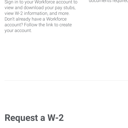
documents require
Sign in to your Workforce account to
view and download your pay stubs,
view W-2 information, and more.
Don't already have a Workforce
account? Follow the link to create
your account.
Request a W-2