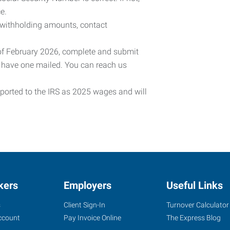
e.
 withholding amounts, contact
 of February 2026, complete and submit
o have one mailed. You can reach us
eported to the IRS as 2025 wages and will
kers
Employers
Useful Links
s
Client Sign-In
Turnover Calculator
ccount
Pay Invoice Online
The Express Blog