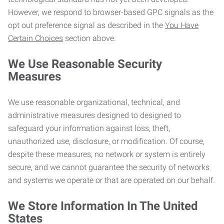
However, we respond to browser-based GPC signals as the
opt out preference signal as described in the
You Have
Certain Choices
section above.
We Use Reasonable Security
Measures
We use reasonable organizational, technical, and
administrative measures designed to designed to
safeguard your information against loss, theft,
unauthorized use, disclosure, or modification. Of course,
despite these measures, no network or system is entirely
secure, and we cannot guarantee the security of networks
and systems we operate or that are operated on our behalf.
We Store Information In The United
States