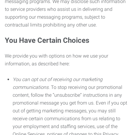
messaging programs. We may disclose such information
to service providers who assist us in delivering and
supporting our messaging programs, subject to
contractual limits prohibiting any other use.
You Have Certain Choices
We provide you with options on how we use your
information, as described here:
You can opt out of receiving our marketing
communications.
To stop receiving our promotional
content, follow the “unsubscribe” instructions in any
promotional message you get from us. Even if you opt
out of getting marketing messages, you may still
receive certain communications from us relating to
your employment and staffing services, use of the
Online Services, notices of changes to this Privacy