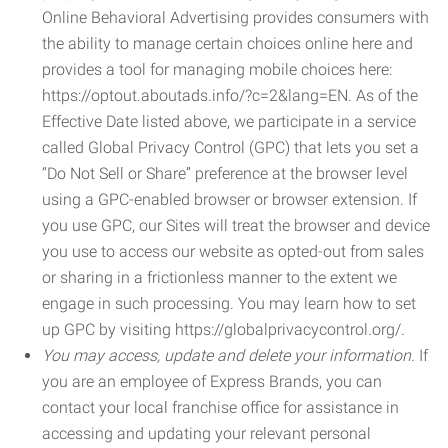
Online Behavioral Advertising provides consumers with
the ability to manage certain choices online here and
provides a tool for managing mobile choices here:
https://optout.aboutads.info/?c=2&lang=EN. As of the
Effective Date listed above, we participate in a service
called Global Privacy Control (GPC) that lets you set a
“Do Not Sell or Share” preference at the browser level
using a GPC-enabled browser or browser extension. If
you use GPC, our Sites will treat the browser and device
you use to access our website as opted-out from sales
or sharing in a frictionless manner to the extent we
engage in such processing. You may learn how to set
up GPC by visiting https://globalprivacycontrol.org/.
You may access, update and delete your information.
If
you are an employee of Express Brands, you can
contact your local franchise office for assistance in
accessing and updating your relevant personal