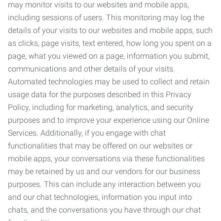
may monitor visits to our websites and mobile apps,
including sessions of users. This monitoring may log the
details of your visits to our websites and mobile apps, such
as clicks, page visits, text entered, how long you spent on a
page, what you viewed on a page, information you submit,
communications and other details of your visits.
Automated technologies may be used to collect and retain
usage data for the purposes described in this Privacy
Policy, including for marketing, analytics, and security
purposes and to improve your experience using our Online
Services. Additionally, if you engage with chat
functionalities that may be offered on our websites or
mobile apps, your conversations via these functionalities
may be retained by us and our vendors for our business
purposes. This can include any interaction between you
and our chat technologies, information you input into
chats, and the conversations you have through our chat