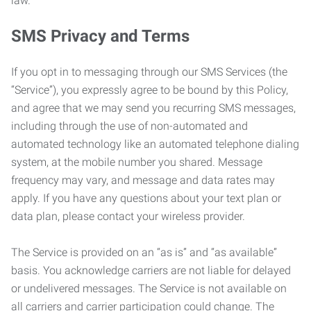
law.
SMS Privacy and Terms
If you opt in to messaging through our SMS Services (the
“Service”), you expressly agree to be bound by this Policy,
and agree that we may send you recurring SMS messages,
including through the use of non-automated and
automated technology like an automated telephone dialing
system, at the mobile number you shared. Message
frequency may vary, and message and data rates may
apply. If you have any questions about your text plan or
data plan, please contact your wireless provider.
The Service is provided on an “as is” and “as available”
basis. You acknowledge carriers are not liable for delayed
or undelivered messages. The Service is not available on
all carriers and carrier participation could change. The