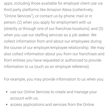
apps, including those available for employer client use via
third party platforms like Amazon Alexa (collectively,
“Online Services”), or contact us by phone, mail or in
person; (2) when you apply for employment with us
(directly or through one of our franchise locations); and (3)
when you use our staffing services as a job seeker. We
collect information from and about our employees during
the course of our employer/employee relationship. We may
also collect information about you from our franchises and
from entities you have requested or authorized to provide
information to us (such as an employer reference).
For example, you may provide information to us when you:
use our Online Services to create and manage your
account with us;
access applications and services from the Online