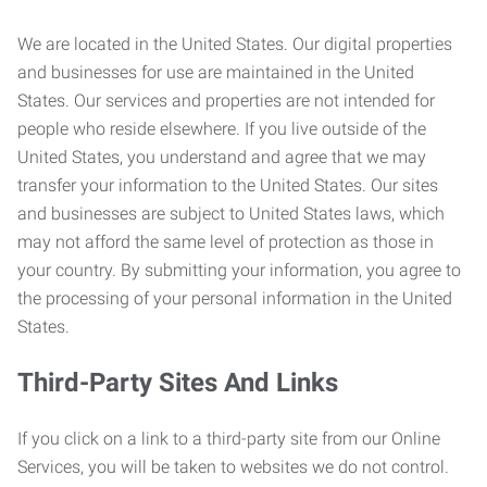
We are located in the United States. Our digital properties
and businesses for use are maintained in the United
States. Our services and properties are not intended for
people who reside elsewhere. If you live outside of the
United States, you understand and agree that we may
transfer your information to the United States. Our sites
and businesses are subject to United States laws, which
may not afford the same level of protection as those in
your country. By submitting your information, you agree to
the processing of your personal information in the United
States.
Third-Party Sites And Links
If you click on a link to a third-party site from our Online
Services, you will be taken to websites we do not control.