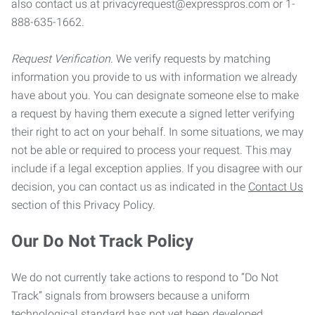
also contact us at privacyrequest@expresspros.com or 1-
888-635-1662.
Request Verification.
We verify requests by matching
information you provide to us with information we already
have about you. You can designate someone else to make
a request by having them execute a signed letter verifying
their right to act on your behalf. In some situations, we may
not be able or required to process your request. This may
include if a legal exception applies. If you disagree with our
decision, you can contact us as indicated in the
Contact Us
section of this Privacy Policy.
Our Do Not Track Policy
We do not currently take actions to respond to “Do Not
Track” signals from browsers because a uniform
technological standard has not yet been developed.