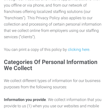
you offline or via phone, and from our network of
franchises offering localized staffing solutions (our
“franchises”). This Privacy Policy also applies to our
collection and processing of certain personal information
that we collect online from employers using our staffing
services (“clients”).
You can print a copy of this policy by
clicking here
.
Categories Of Personal Information
We Collect
We collect different types of information for our business
purposes from the following sources:
Information you provide
. We collect information that you
provide to us (1) when you use our websites and mobile