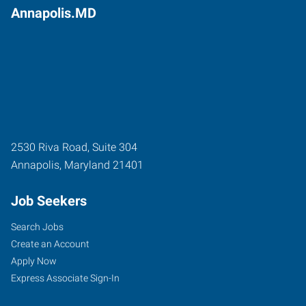
Annapolis.MD
2530 Riva Road, Suite 304
Annapolis
,
Maryland
21401
Job Seekers
Search Jobs
Create an Account
Apply Now
Express Associate Sign-In