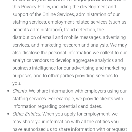
this Privacy Policy, including the development and
support of the Online Services, administration of our
staffing services, employment-related services (such as
benefits administration), fraud detection, the
distribution of email and mobile messages, advertising
services, and marketing research and analysis. We may
also disclose the personal information we collect to our
analytics vendors to develop aggregate analytics and
business intelligence for our advertising and marketing
purposes, and to other parties providing services to
you.
Clients.
We share information with employers using our
staffing services. For example, we provide clients with
information regarding potential candidates.
Other Entities.
When you apply for employment, we
may share your information with all the entities you
have authorized us to share information with or request