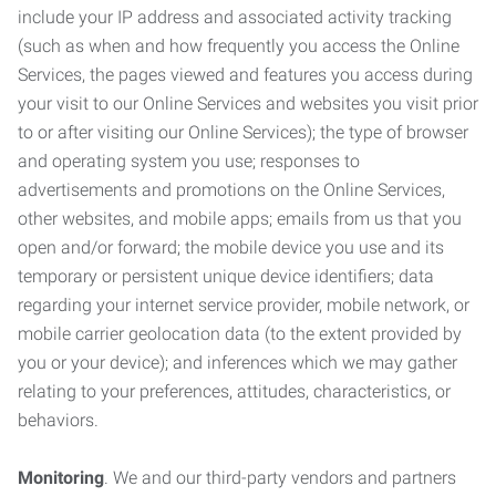
include your IP address and associated activity tracking
(such as when and how frequently you access the Online
Services, the pages viewed and features you access during
your visit to our Online Services and websites you visit prior
to or after visiting our Online Services); the type of browser
and operating system you use; responses to
advertisements and promotions on the Online Services,
other websites, and mobile apps; emails from us that you
open and/or forward; the mobile device you use and its
temporary or persistent unique device identifiers; data
regarding your internet service provider, mobile network, or
mobile carrier geolocation data (to the extent provided by
you or your device); and inferences which we may gather
relating to your preferences, attitudes, characteristics, or
behaviors.
Monitoring
. We and our third-party vendors and partners