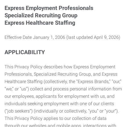
Express Employment Professionals
Specialized Recruiting Group
Express Healthcare Staffing
Effective Date January 1, 2006 (last updated April 9, 2026)
APPLICABILITY
This Privacy Policy describes how Express Employment
Professionals, Specialized Recruiting Group, and Express
Healthcare Staffing (collectively, the “Express Brands,” “our,”
“we,” or “us”) collect and process personal information from
our employees, applicants for employment with us, and
individuals seeking employment with one of our clients
(“job seekers”) (individually or collectively, “you” or “your”).
This Privacy Policy applies to our collection of data
through our websites and mobile apps, interactions with