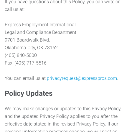
If you have questions about this Policy, you can write or
call us at:
Express Employment International
Legal and Compliance Department
9701 Boardwalk Blvd.
Oklahoma City, OK 73162
(405) 840-5000
Fax: (405) 717-5516
You can email us at
privacyrequest@expresspros.com
.
Policy Updates
We may make changes or updates to this Privacy Policy,
and the updated Privacy Policy applies to you after the
effective date stated in the revised Privacy Policy. If our
personal information practices change, we will post an