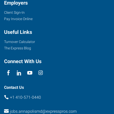
Employers
Client Sign-In
Pay Invoice Online
Useful Links
Turnover Calculator
The Express Blog
Connect With Us
Contact Us
+1 410-571-0440
jobs.annapolismd@expresspros.com