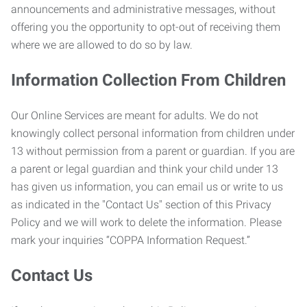
announcements and administrative messages, without
offering you the opportunity to opt-out of receiving them
where we are allowed to do so by law.
Information Collection From Children
Our Online Services are meant for adults. We do not
knowingly collect personal information from children under
13 without permission from a parent or guardian. If you are
a parent or legal guardian and think your child under 13
has given us information, you can email us or write to us
as indicated in the "Contact Us" section of this Privacy
Policy and we will work to delete the information. Please
mark your inquiries “COPPA Information Request.”
Contact Us