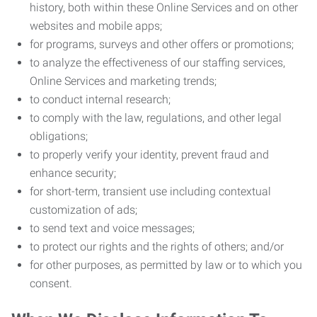
history, both within these Online Services and on other
websites and mobile apps;
for programs, surveys and other offers or promotions;
to analyze the effectiveness of our staffing services,
Online Services and marketing trends;
to conduct internal research;
to comply with the law, regulations, and other legal
obligations;
to properly verify your identity, prevent fraud and
enhance security;
for short-term, transient use including contextual
customization of ads;
to send text and voice messages;
to protect our rights and the rights of others; and/or
for other purposes, as permitted by law or to which you
consent.