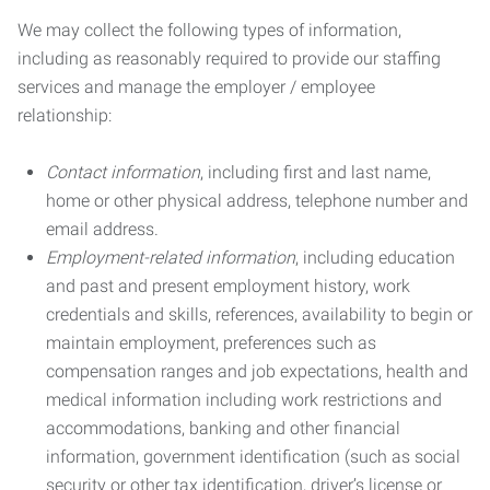
We may collect the following types of information,
including as reasonably required to provide our staffing
services and manage the employer / employee
relationship:
Contact information
, including first and last name,
home or other physical address, telephone number and
email address.
Employment-related information
, including education
and past and present employment history, work
credentials and skills, references, availability to begin or
maintain employment, preferences such as
compensation ranges and job expectations, health and
medical information including work restrictions and
accommodations, banking and other financial
information, government identification (such as social
security or other tax identification, driver’s license or