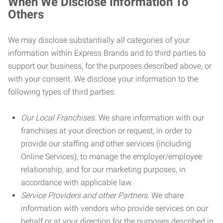
When We Disclose Information To
Others
We may disclose substantially all categories of your
information within Express Brands and to third parties to
support our business, for the purposes described above, or
with your consent. We disclose your information to the
following types of third parties:
Our Local Franchises.
We share information with our
franchises at your direction or request, in order to
provide our staffing and other services (including
Online Services), to manage the employer/employee
relationship, and for our marketing purposes, in
accordance with applicable law.
Service Providers and other Partners.
We share
information with vendors who provide services on our
behalf or at your direction for the purposes described in