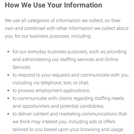
How We Use Your Information
We use all categories of information we collect, on their
own and combined with other information we collect about
you, for our business purposes, including:
for our everyday business purposes, such as providing
and administering our staffing services and Online
Services;
to respond to your requests and communicate with you
including via telephone, text, or chat;
to process employment applications;
to communicate with clients regarding staffing needs
and opportunities and potential candidates;
to deliver content and marketing communications that
we think may interest you, including ads or offers
tailored to you based upon your browsing and usage