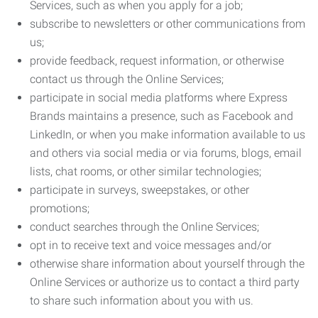
Services, such as when you apply for a job;
subscribe to newsletters or other communications from
us;
provide feedback, request information, or otherwise
contact us through the Online Services;
participate in social media platforms where Express
Brands maintains a presence, such as Facebook and
LinkedIn, or when you make information available to us
and others via social media or via forums, blogs, email
lists, chat rooms, or other similar technologies;
participate in surveys, sweepstakes, or other
promotions;
conduct searches through the Online Services;
opt in to receive text and voice messages and/or
otherwise share information about yourself through the
Online Services or authorize us to contact a third party
to share such information about you with us.