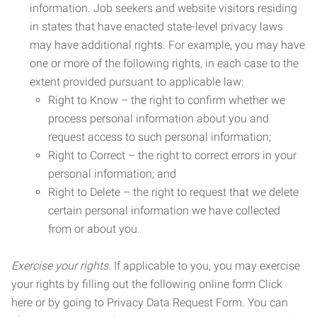
information. Job seekers and website visitors residing
in states that have enacted state-level privacy laws
may have additional rights. For example, you may have
one or more of the following rights, in each case to the
extent provided pursuant to applicable law:
Right to Know – the right to confirm whether we
process personal information about you and
request access to such personal information;
Right to Correct – the right to correct errors in your
personal information; and
Right to Delete – the right to request that we delete
certain personal information we have collected
from or about you.
Exercise your rights.
If applicable to you, you may exercise
your rights by filling out the following online form Click
here or by going to Privacy Data Request Form. You can