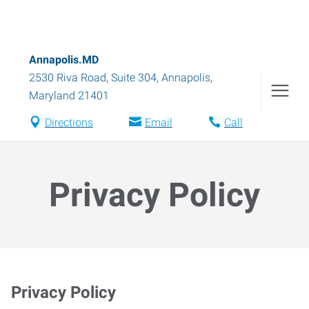
Annapolis.MD
2530 Riva Road, Suite 304
,
Annapolis
,
Maryland
21401
Directions
Email
Call
Privacy Policy
Privacy Policy