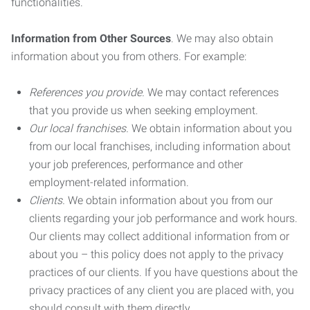
functionalities.
Information from Other Sources
. We may also obtain
information about you from others. For example:
References you provide.
We may contact references
that you provide us when seeking employment.
Our local franchises.
We obtain information about you
from our local franchises, including information about
your job preferences, performance and other
employment-related information.
Clients.
We obtain information about you from our
clients regarding your job performance and work hours.
Our clients may collect additional information from or
about you – this policy does not apply to the privacy
practices of our clients. If you have questions about the
privacy practices of any client you are placed with, you
should consult with them directly.