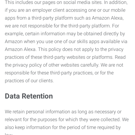
This includes our pages on social media sites. In addition,
if you are an employer client accessing one or our mobile
apps from a third-party platform such as Amazon Alexa,
we are not responsible for the third-party platform. For
example, certain information may be obtained directly by
Amazon when you use one of our skills apps available via
Amazon Alexa. This policy does not apply to the privacy
practices of these third-party websites or platforms. Read
the privacy policy of other websites carefully. We are not
responsible for these third-party practices, or for the
practices of our clients.
Data Retention
We retain personal information as long as necessary or
relevant for the purposes for which they were collected. We
also keep information for the period of time required by