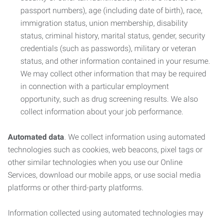
passport numbers), age (including date of birth), race,
immigration status, union membership, disability
status, criminal history, marital status, gender, security
credentials (such as passwords), military or veteran
status, and other information contained in your resume.
We may collect other information that may be required
in connection with a particular employment
opportunity, such as drug screening results. We also
collect information about your job performance.
Automated data
. We collect information using automated
technologies such as cookies, web beacons, pixel tags or
other similar technologies when you use our Online
Services, download our mobile apps, or use social media
platforms or other third-party platforms.
Information collected using automated technologies may