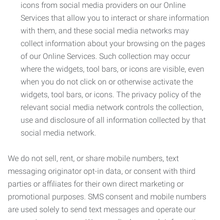
icons from social media providers on our Online
Services that allow you to interact or share information
with them, and these social media networks may
collect information about your browsing on the pages
of our Online Services. Such collection may occur
where the widgets, tool bars, or icons are visible, even
when you do not click on or otherwise activate the
widgets, tool bars, or icons. The privacy policy of the
relevant social media network controls the collection,
use and disclosure of all information collected by that
social media network.
We do not sell, rent, or share mobile numbers, text
messaging originator opt-in data, or consent with third
parties or affiliates for their own direct marketing or
promotional purposes. SMS consent and mobile numbers
are used solely to send text messages and operate our