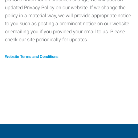
updated Privacy Policy on our website. If we change the
policy in a material way, we will provide appropriate notice
to you such as posting a prominent notice on our website
or emailing you if you provided your email to us. Please
check our site periodically for updates.
Website Terms and Conditions