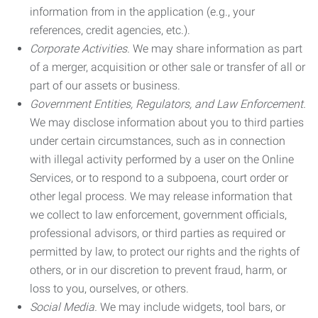
information from in the application (e.g., your
references, credit agencies, etc.).
Corporate Activities.
We may share information as part
of a merger, acquisition or other sale or transfer of all or
part of our assets or business.
Government Entities, Regulators, and Law Enforcement.
We may disclose information about you to third parties
under certain circumstances, such as in connection
with illegal activity performed by a user on the Online
Services, or to respond to a subpoena, court order or
other legal process. We may release information that
we collect to law enforcement, government officials,
professional advisors, or third parties as required or
permitted by law, to protect our rights and the rights of
others, or in our discretion to prevent fraud, harm, or
loss to you, ourselves, or others.
Social Media.
We may include widgets, tool bars, or