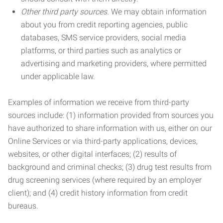
Other third party sources.
We may obtain information
about you from credit reporting agencies, public
databases, SMS service providers, social media
platforms, or third parties such as analytics or
advertising and marketing providers, where permitted
under applicable law.
Examples of information we receive from third-party
sources include: (1) information provided from sources you
have authorized to share information with us, either on our
Online Services or via third-party applications, devices,
websites, or other digital interfaces; (2) results of
background and criminal checks; (3) drug test results from
drug screening services (where required by an employer
client); and (4) credit history information from credit
bureaus.