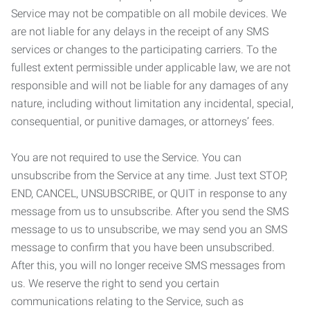
Service may not be compatible on all mobile devices. We
are not liable for any delays in the receipt of any SMS
services or changes to the participating carriers. To the
fullest extent permissible under applicable law, we are not
responsible and will not be liable for any damages of any
nature, including without limitation any incidental, special,
consequential, or punitive damages, or attorneys’ fees.
You are not required to use the Service. You can
unsubscribe from the Service at any time. Just text STOP,
END, CANCEL, UNSUBSCRIBE, or QUIT in response to any
message from us to unsubscribe. After you send the SMS
message to us to unsubscribe, we may send you an SMS
message to confirm that you have been unsubscribed.
After this, you will no longer receive SMS messages from
us. We reserve the right to send you certain
communications relating to the Service, such as