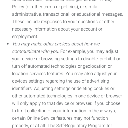
Policy (or other terms or policies), or similar
administrative, transactional, or educational messages.
These include responses to your questions or other
necessary information about your account or
employment.
You may make other choices about how we
communicate with you.
For example, you may adjust
your device or browsing settings to disable, prohibit or
turn off automated technologies or geolocation or
location services features. You may also adjust your
device’s settings regarding the use of advertising
identifiers. Adjusting settings or deleting cookies or
other automated technologies in one device or browser
will only apply to that device or browser. If you choose
to limit collection of your information in these ways,
certain Online Service features may not function
properly, or at all. The Self-Regulatory Program for