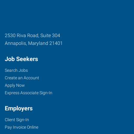
2530 Riva Road, Suite 304
Annapolis
,
Maryland
21401
Job Seekers
Search Jobs
Create an Account
Apply Now
Express Associate Sign-In
Employers
Client Sign-In
Pay Invoice Online