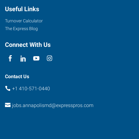
Useful Links
Turnover Calculator
The Express Blog
Connect With Us
Contact Us
+1 410-571-0440
jobs.annapolismd@expresspros.com