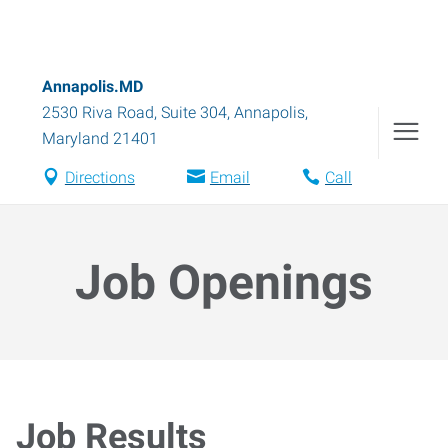
Annapolis.MD
2530 Riva Road, Suite 304
,
Annapolis
,
Maryland
21401
Directions
Email
Call
Job Openings
Job Results