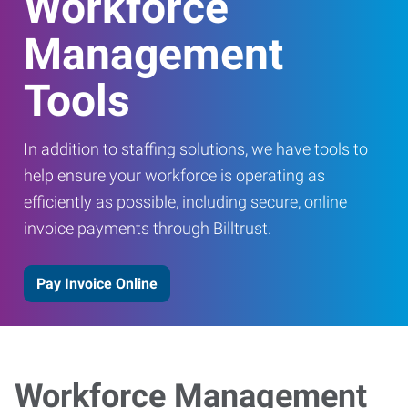
Workforce
Management
Tools
In addition to staffing solutions, we have tools to
help ensure your workforce is operating as
efficiently as possible, including secure, online
invoice payments through Billtrust.
Pay Invoice Online
Workforce Management