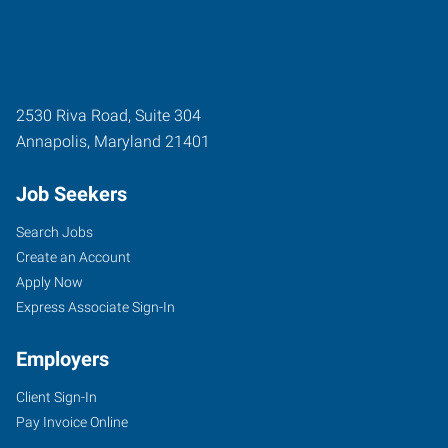
2530 Riva Road, Suite 304
Annapolis
,
Maryland
21401
Job Seekers
Search Jobs
Create an Account
Apply Now
Express Associate Sign-In
Employers
Client Sign-In
Pay Invoice Online