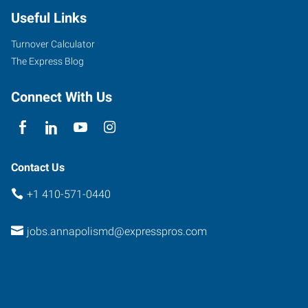
Useful Links
Turnover Calculator
The Express Blog
Connect With Us
Contact Us
+1 410-571-0440
jobs.annapolismd@expresspros.com