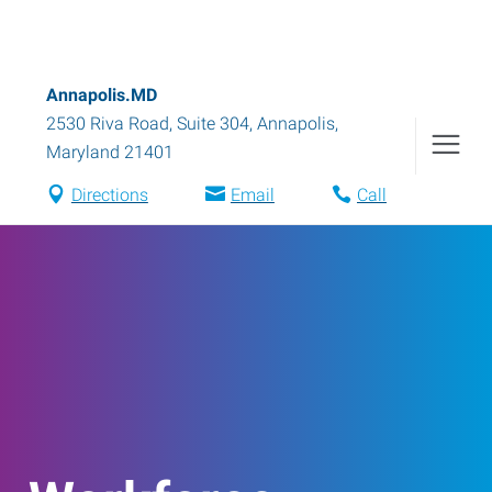
Annapolis.MD
2530 Riva Road, Suite 304
,
Annapolis
,
Maryland
21401
Directions
Email
Call