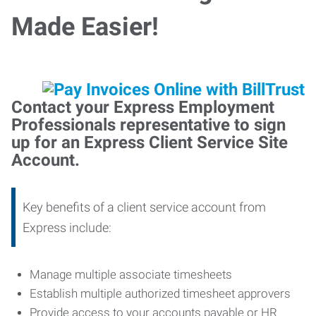
Made Easier!
Contact your Express Employment
Professionals representative to sign
up for an Express Client Service Site
Account.
Key benefits of a client service account from
Express include:
Manage multiple associate timesheets
Establish multiple authorized timesheet approvers
Provide access to your accounts payable or HR