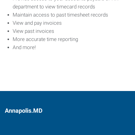
department to view timecard records
Maintain access to past timesheet records
View and pay invoices
View past invoices
More accurate time reporting
And more!
Annapolis.MD