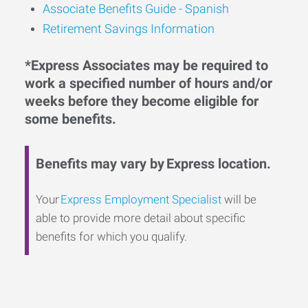
Associate Benefits Guide - Spanish
Retirement Savings Information
*Express Associates may be required to
work a specified number of hours and/or
weeks before they become eligible for
some benefits.
Benefits may vary by Express location.
Your
Express Employment Specialist
will be
able to provide more detail about specific
benefits for which you qualify.