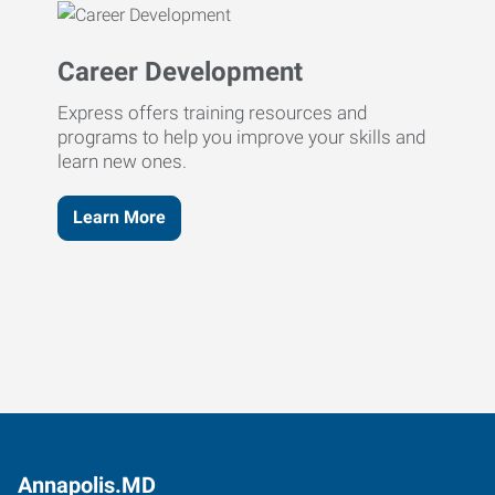
Career Development
Express offers training resources and
programs to help you improve your skills and
learn new ones.
Learn More
Annapolis.MD