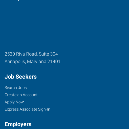
2530 Riva Road, Suite 304
Annapolis
,
Maryland
21401
Job Seekers
Search Jobs
Create an Account
Apply Now
Express Associate Sign-In
Employers