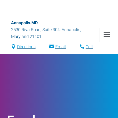
Annapolis.MD
2530 Riva Road, Suite 304
,
Annapolis
,
Maryland
21401
Directions
Email
Call