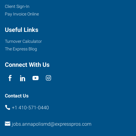
Client Sign-In
Pay Invoice Online
Useful Links
Turnover Calculator
The Express Blog
Connect With Us
Contact Us
+1 410-571-0440
jobs.annapolismd@expresspros.com