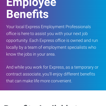
Employee
Benefits
Your local Express Employment Professionals
office is here to assist you with your next job
opportunity. Each Express office is owned and run
locally by a team of employment specialists who
know the jobs in your area.
And while you work for Express, as a temporary or
contract associate, you’ll enjoy different benefits
that can make life more convenient.