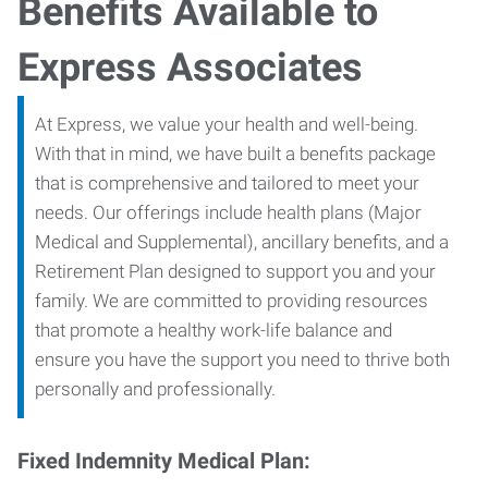
Benefits Available to
Express Associates
At Express, we value your health and well-being.
With that in mind, we have built a benefits package
that is comprehensive and tailored to meet your
needs. Our offerings include health plans (Major
Medical and Supplemental), ancillary benefits, and a
Retirement Plan designed to support you and your
family. We are committed to providing resources
that promote a healthy work-life balance and
ensure you have the support you need to thrive both
personally and professionally.
Fixed Indemnity Medical Plan: