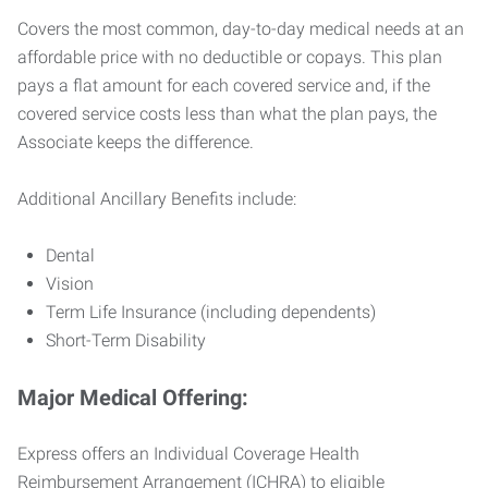
Covers the most common, day-to-day medical needs at an
affordable price with no deductible or copays. This plan
pays a flat amount for each covered service and, if the
covered service costs less than what the plan pays, the
Associate keeps the difference.
Additional Ancillary Benefits include:
Dental
Vision
Term Life Insurance (including dependents)
Short-Term Disability
Major Medical Offering:
Express offers an Individual Coverage Health
Reimbursement Arrangement (ICHRA) to eligible