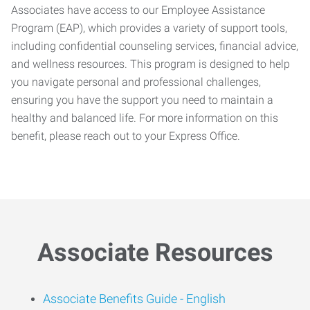
Associates have access to our Employee Assistance
Program (EAP), which provides a variety of support tools,
including confidential counseling services, financial advice,
and wellness resources. This program is designed to help
you navigate personal and professional challenges,
ensuring you have the support you need to maintain a
healthy and balanced life. For more information on this
benefit, please reach out to your Express Office.
Associate Resources
Associate Benefits Guide -
English