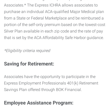
Associates.* The Express ICHRA allows associates to
purchase an individual ACA-qualified Major Medical plan
from a State or Federal Marketplace and be reimbursed a
portion of the self-only premium based on the lowest-cost
Silver Plan available in each zip code and the rate of pay
that is set by the ACA Affordability Safe Harbor guidance.
*Eligibility criteria required
Saving for Retirement:
Associates have the opportunity to participate in the
Express Employment Professionals 401(k) Retirement
Savings Plan offered through BOK Financial.
Employee Assistance Program: