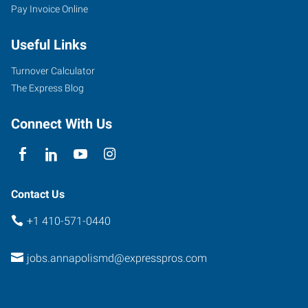
Pay Invoice Online
Useful Links
Turnover Calculator
The Express Blog
Connect With Us
Contact Us
+1 410-571-0440
jobs.annapolismd@expresspros.com