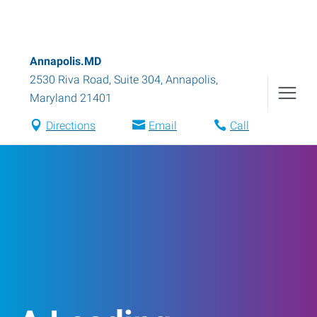
Annapolis.MD
2530 Riva Road, Suite 304
,
Annapolis
,
Maryland
21401
Directions
Email
Call