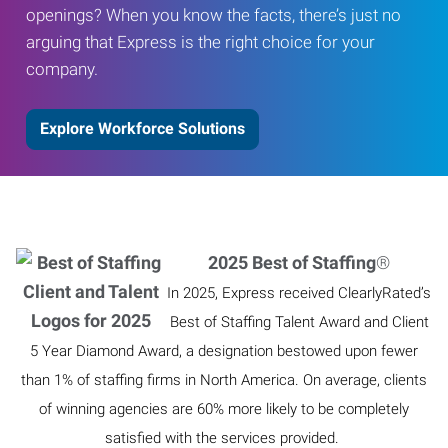
openings? When you know the facts, there’s just no
arguing that Express is the right choice for your
company.
Explore Workforce Solutions
2025 Best of Staffing
®
In 2025, Express received ClearlyRated’s
Best of Staffing Talent Award and Client
5 Year Diamond Award, a designation bestowed upon fewer
than 1% of staffing firms in North America. On average, clients
of winning agencies are 60% more likely to be completely
satisfied with the services provided.