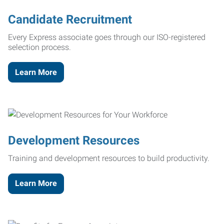
Candidate Recruitment
Every Express associate goes through our ISO-registered
selection process.
Learn More
Development Resources
Training and development resources to build productivity.
Learn More