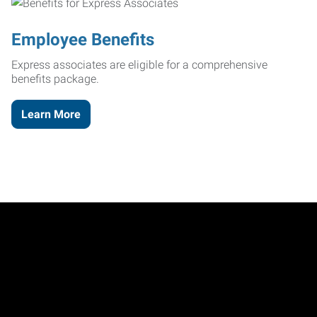
Employee Benefits
Express associates are eligible for a comprehensive
benefits package.
Learn More