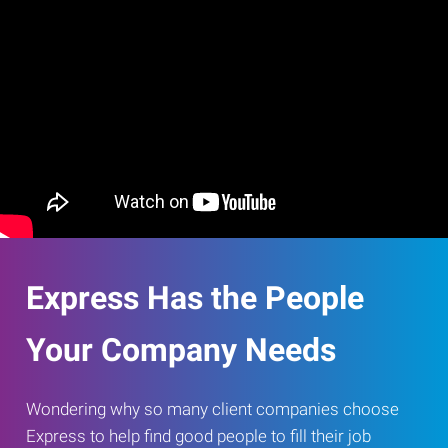
Express Has the People
Your Company Needs
Wondering why so many client companies choose
Express to help find good people to fill their job