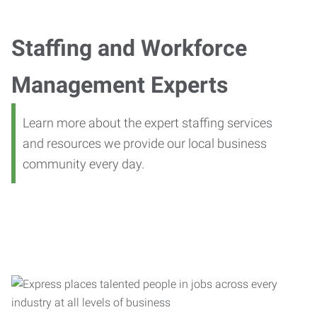
Staffing and Workforce
Management Experts
Learn more about the expert staffing services
and resources we provide our local business
community every day.