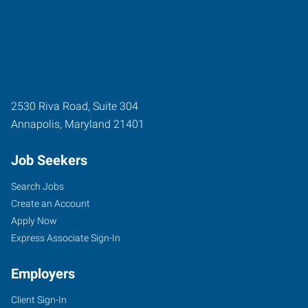
2530 Riva Road, Suite 304
Annapolis
,
Maryland
21401
Job Seekers
Search Jobs
Create an Account
Apply Now
Express Associate Sign-In
Employers
Client Sign-In