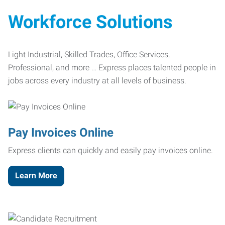
Workforce Solutions
Light Industrial, Skilled Trades, Office Services,
Professional, and more … Express places talented people in
jobs across every industry at all levels of business.
Pay Invoices Online
Express clients can quickly and easily pay invoices online.
Learn More