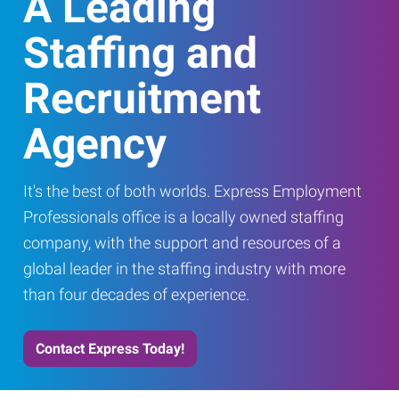
A Leading
Staffing and
Recruitment
Agency
It's the best of both worlds. Express Employment
Professionals office is a locally owned staffing
company, with the support and resources of a
global leader in the staffing industry with more
than four decades of experience.
Contact Express Today!