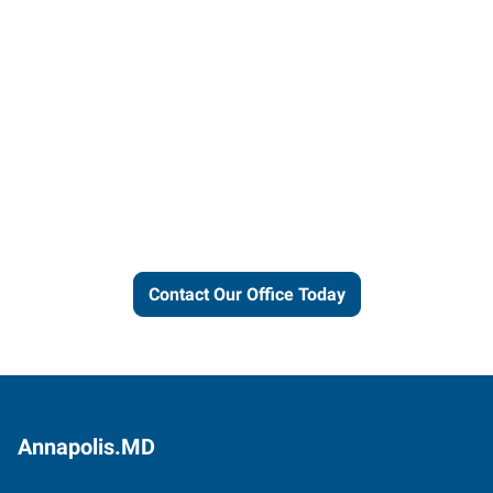
Let us put our local expertise
and connections to work for
you.
Contact Our Office Today
Annapolis.MD