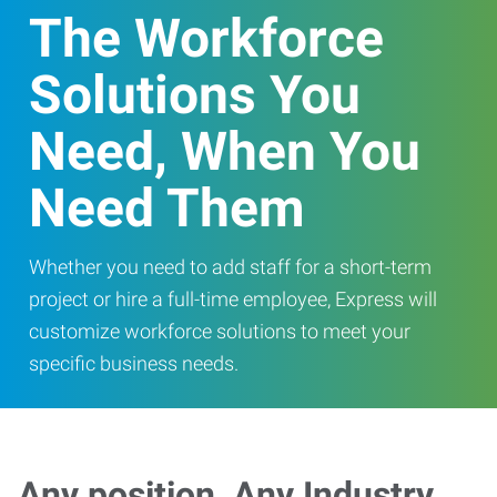
The Workforce
Solutions You
Need, When You
Need Them
Whether you need to add staff for a short-term
project or hire a full-time employee, Express will
customize workforce solutions to meet your
specific business needs.
Any position, Any Industry