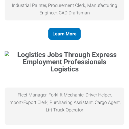
Industrial Painter, Procurement Clerk, Manufacturing
Engineer, CAD Draftsman
Learn More
Logistics
Fleet Manager, Forklift Mechanic, Driver Helper,
Import/Export Clerk, Purchasing Assistant, Cargo Agent,
Lift Truck Operator