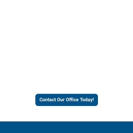
Contact our office today to
learn more about our
workforce solutions.
Contact Our Office Today!