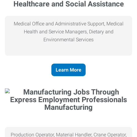
Healthcare and Social Assistance
Medical Office and Administrative Support, Medical
Health and Service Managers, Dietary and
Environmental Services
Learn More
Manufacturing
Production Operator, Material Handler, Crane Operator,