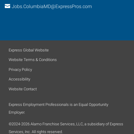
Jobs.ColumbiaMD@ExpressPros.com
Express Global Website
Website Terms & Conditions
Privacy Policy
Accessibility
Website Contact
Express Employment Professionals is an Equal Opportunity
Employer.
©2024-2026 Alamo Franchise Services, LLC, a subsidiary of Express
Services, Inc. All rights reserved.