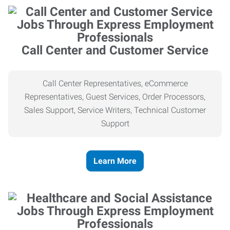
Call Center and Customer Service
Call Center Representatives, eCommerce
Representatives, Guest Services, Order Processors,
Sales Support, Service Writers, Technical Customer
Support
Learn More