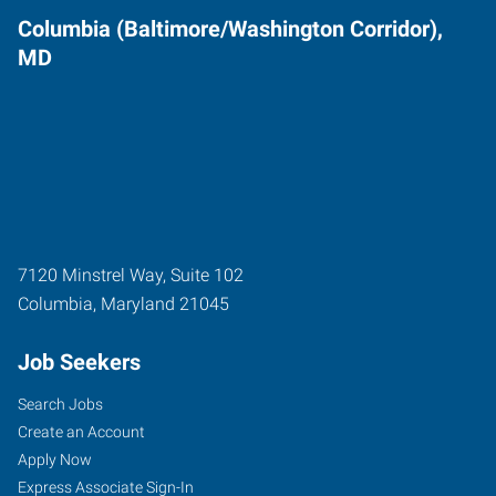
Columbia (Baltimore/Washington Corridor),
MD
7120 Minstrel Way, Suite 102
Columbia
,
Maryland
21045
Job Seekers
Search Jobs
Create an Account
Apply Now
Express Associate Sign-In