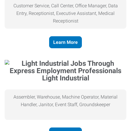
Customer Service, Call Center, Office Manager, Data
Entry, Receptionist, Executive Assistant, Medical
Receptionist
Learn More
Light Industrial
Assembler, Warehouse, Machine Operator, Material
Handler, Janitor, Event Staff, Groundskeeper