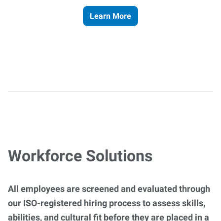
Learn More
Workforce Solutions
All employees are screened and evaluated through
our ISO-registered hiring process to assess skills,
abilities, and cultural fit before they are placed in a