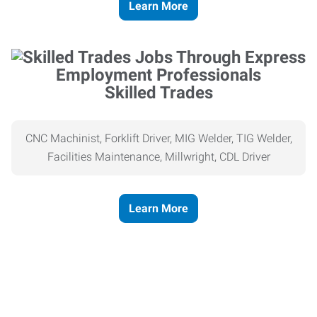
Learn More
Skilled Trades
CNC Machinist, Forklift Driver, MIG Welder, TIG Welder,
Facilities Maintenance, Millwright, CDL Driver
Learn More