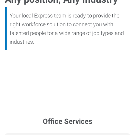
Your local Express team is ready to provide the
right workforce solution to connect you with
talented people for a wide range of job types and
industries.
Office Services