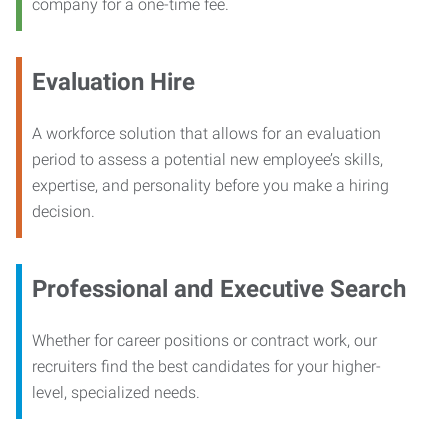
company for a one-time fee.
Evaluation Hire
A workforce solution that allows for an evaluation
period to assess a potential new employee’s skills,
expertise, and personality before you make a hiring
decision.
Professional and Executive Search
Whether for career positions or contract work, our
recruiters find the best candidates for your higher-
level, specialized needs.