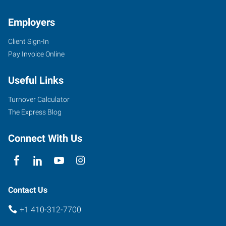
Employers
Client Sign-In
Pay Invoice Online
Useful Links
Turnover Calculator
The Express Blog
Connect With Us
Contact Us
+1 410-312-7700