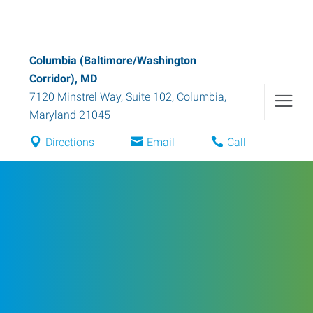
Columbia (Baltimore/Washington
Corridor), MD
7120 Minstrel Way, Suite 102
,
Columbia
,
Maryland
21045
Directions
Email
Call