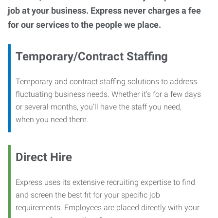
job at your business. Express never charges a fee
for our services to the people we place.
Temporary/Contract Staffing
Temporary and contract staffing solutions to address
fluctuating business needs. Whether it’s for a few days
or several months, you’ll have the staff you need,
when you need them.
Direct Hire
Express uses its extensive recruiting expertise to find
and screen the best fit for your specific job
requirements. Employees are placed directly with your