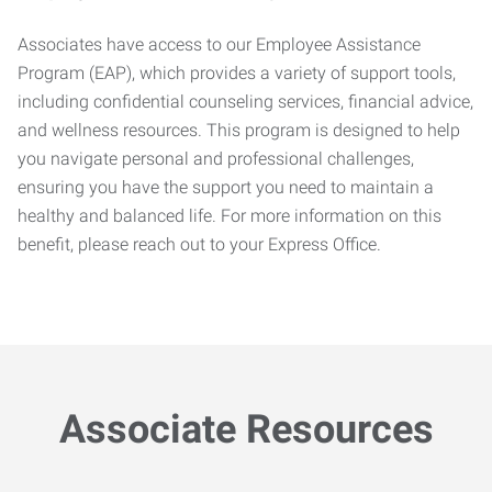
Associates have access to our Employee Assistance
Program (EAP), which provides a variety of support tools,
including confidential counseling services, financial advice,
and wellness resources. This program is designed to help
you navigate personal and professional challenges,
ensuring you have the support you need to maintain a
healthy and balanced life. For more information on this
benefit, please reach out to your Express Office.
Associate Resources