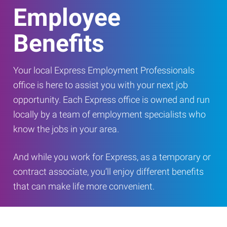
Employee
Benefits
Your local Express Employment Professionals
office is here to assist you with your next job
opportunity. Each Express office is owned and run
locally by a team of employment specialists who
know the jobs in your area.
And while you work for Express, as a temporary or
contract associate, you’ll enjoy different benefits
that can make life more convenient.