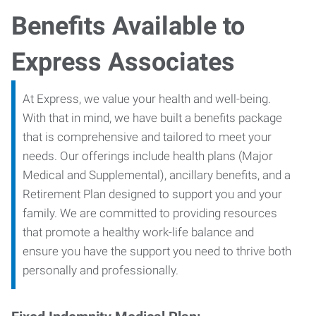
Benefits Available to
Express Associates
At Express, we value your health and well-being.
With that in mind, we have built a benefits package
that is comprehensive and tailored to meet your
needs. Our offerings include health plans (Major
Medical and Supplemental), ancillary benefits, and a
Retirement Plan designed to support you and your
family. We are committed to providing resources
that promote a healthy work-life balance and
ensure you have the support you need to thrive both
personally and professionally.