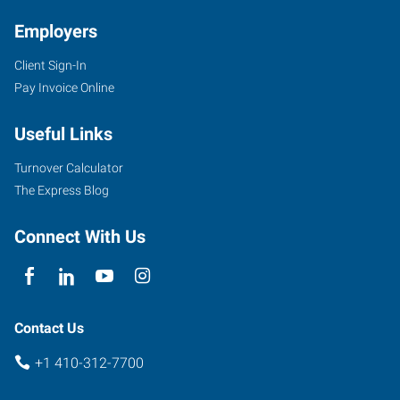
Employers
Client Sign-In
Pay Invoice Online
Useful Links
Turnover Calculator
The Express Blog
Connect With Us
Contact Us
+1 410-312-7700