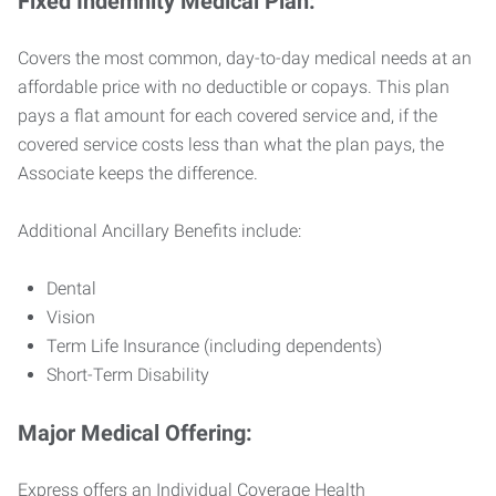
Fixed Indemnity Medical Plan:
Covers the most common, day-to-day medical needs at an
affordable price with no deductible or copays. This plan
pays a flat amount for each covered service and, if the
covered service costs less than what the plan pays, the
Associate keeps the difference.
Additional Ancillary Benefits include:
Dental
Vision
Term Life Insurance (including dependents)
Short-Term Disability
Major Medical Offering:
Express offers an Individual Coverage Health