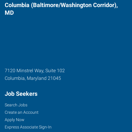
Columbia (Baltimore/Washington Corridor),
MD
7120 Minstrel Way, Suite 102
Columbia
,
Maryland
21045
Job Seekers
Search Jobs
Create an Account
Apply Now
Express Associate Sign-In