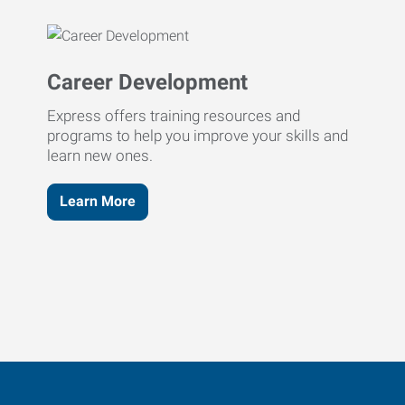
Career Development
Express offers training resources and
programs to help you improve your skills and
learn new ones.
Learn More