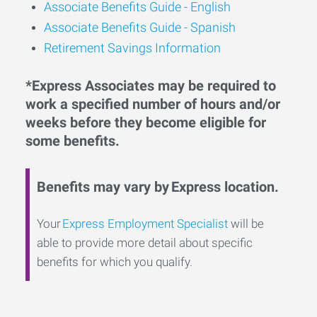
Associate Benefits Guide -
English
Associate Benefits Guide - Spanish
Retirement Savings Information
*Express Associates may be required to
work a specified number of hours and/or
weeks before they become eligible for
some benefits.
Benefits may vary by Express location.
Your
Express Employment Specialist
will be
able to provide more detail about specific
benefits for which you qualify.