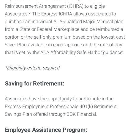
Reimbursement Arrangement (ICHRA) to eligible
Associates.* The Express ICHRA allows associates to
purchase an individual ACA-qualified Major Medical plan
from a State or Federal Marketplace and be reimbursed a
portion of the self-only premium based on the lowest-cost
Silver Plan available in each zip code and the rate of pay
that is set by the ACA Affordability Safe Harbor guidance.
*Eligibility criteria required
Saving for Retirement:
Associates have the opportunity to participate in the
Express Employment Professionals 401(k) Retirement
Savings Plan offered through BOK Financial.
Employee Assistance Program: