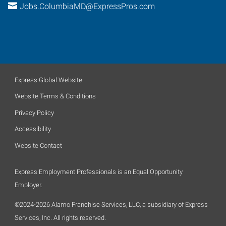
Jobs.ColumbiaMD@ExpressPros.com
Express Global Website
Website Terms & Conditions
Privacy Policy
Accessibility
Website Contact
Express Employment Professionals is an Equal Opportunity
Employer.
©2024-2026 Alamo Franchise Services, LLC, a subsidiary of Express
Services, Inc. All rights reserved.