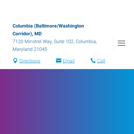
Columbia (Baltimore/Washington
Corridor), MD
7120 Minstrel Way, Suite 102
,
Columbia
,
Maryland
21045
Directions
Email
Call