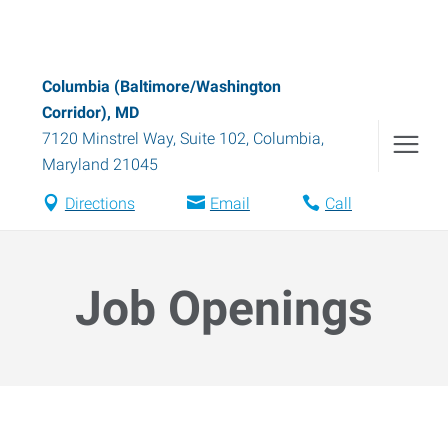
Columbia (Baltimore/Washington
Corridor), MD
7120 Minstrel Way, Suite 102
,
Columbia
,
Maryland
21045
Directions
Email
Call
Job Openings