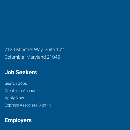
7120 Minstrel Way, Suite 102
Columbia
,
Maryland
21045
Job Seekers
Search Jobs
Create an Account
Apply Now
Express Associate Sign-In
Employers