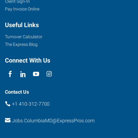
Client Sign-In
Pay Invoice Online
Useful Links
Turnover Calculator
The Express Blog
Connect With Us
Contact Us
+1 410-312-7700
Jobs.ColumbiaMD@ExpressPros.com