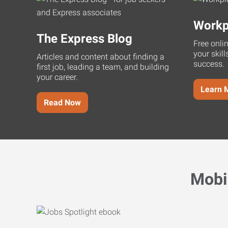
Workp
The Express Blog
Free onli
your skill
Articles and content about finding a
success.
first job, leading a team, and building
your career.
Learn 
Read Now
Mobi