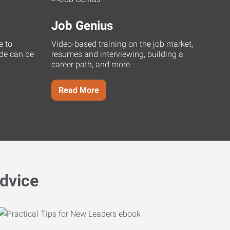
Job Genius
e to
Video-based training on the job market,
uide can be
resumes and interviewing, building a
career path, and more.
Read More
dvice