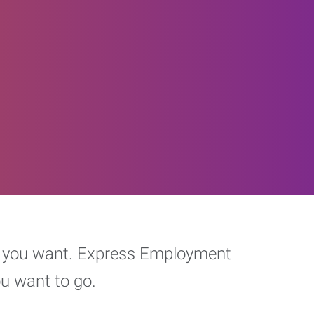
eer you want. Express Employment
ou want to go.