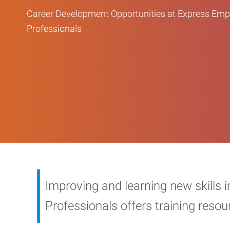
Career Development Opportunities at Express Em
Professionals
Improving and learning new skills 
Professionals offers training reso