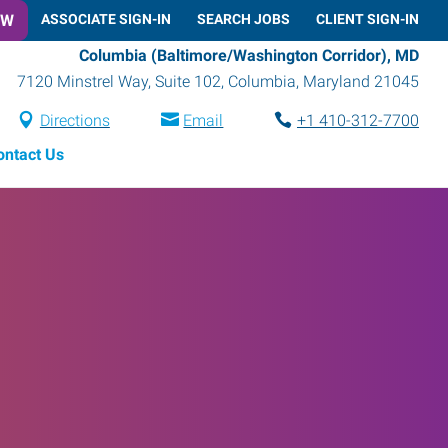
OW
ASSOCIATE SIGN-IN
SEARCH JOBS
CLIENT SIGN-IN
Columbia (Baltimore/Washington Corridor), MD
7120 Minstrel Way, Suite 102
,
Columbia
,
Maryland
21045
Directions
Email
+1 410-312-7700
ontact Us