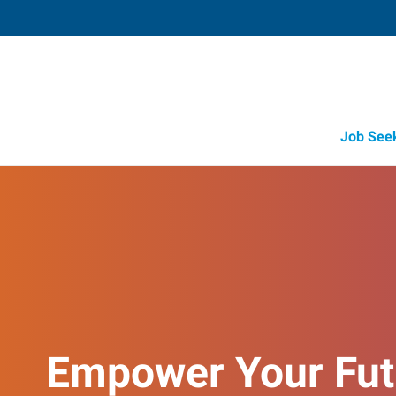
Job See
Empower Your Fut