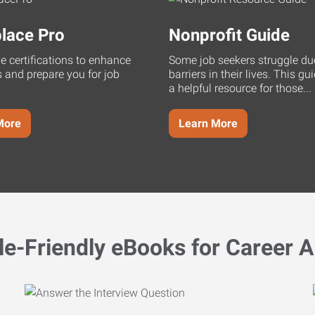
lace Pro
Nonprofit Guide
ne certifications to enhance
Some job seekers struggle du
s and prepare you for job
barriers in their lives. This g
a helpful resource for those...
More
Learn More
le-Friendly eBooks for Career A