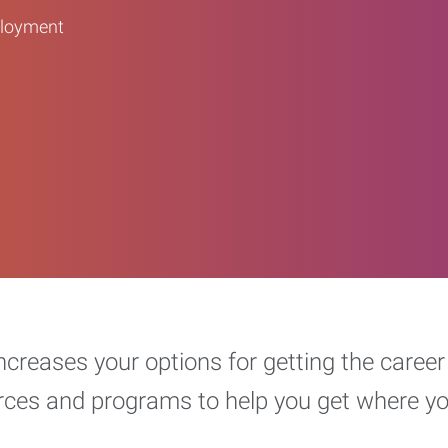
ployment
increases your options for getting the car
urces and programs to help you get where y