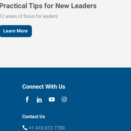
Practical Tips for New Leaders
12 areas of focus for leaders.
Learn More
Connect With Us
Contact Us
+1 410-312-7700