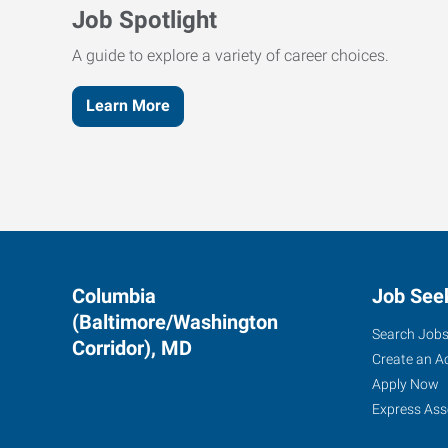
Job Spotlight
A guide to explore a variety of career choices.
Learn More
Columbia
Job See
(Baltimore/Washington
Search Job
Corridor), MD
Create an A
Apply Now
Express Ass