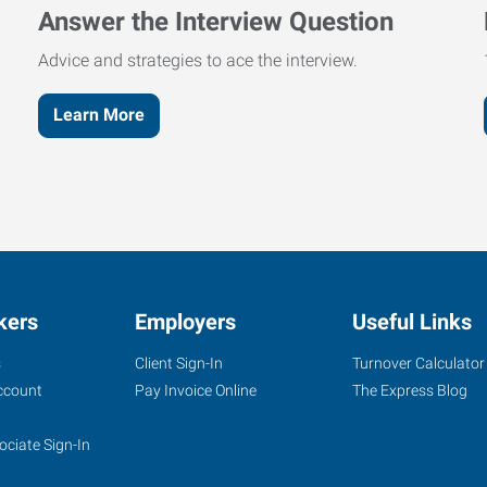
Answer the Interview Question
Advice and strategies to ace the interview.
Learn More
kers
Employers
Useful Links
s
Client Sign-In
Turnover Calculator
ccount
Pay Invoice Online
The Express Blog
ociate Sign-In