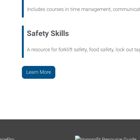
Includes courses in time management, communicati
Safety Skills
A resource for forklift safety, food safety, lock out t
Learn More