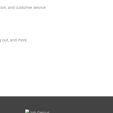
on, and customer service.
ag out, and more.