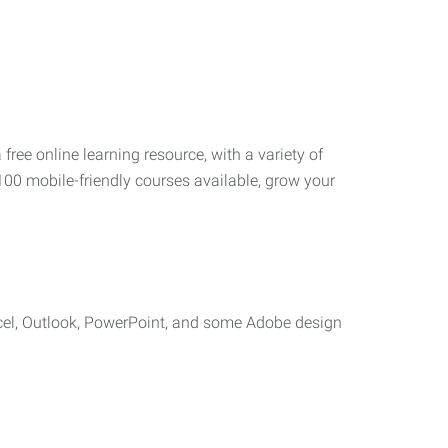
 free online learning resource, with a variety of
100 mobile-friendly courses available, grow your
cel, Outlook, PowerPoint, and some Adobe design