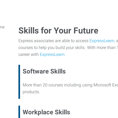
Skills for Your Future
Express associates are able to access
ExpressLearn,
a
courses to help you build your skills. With more than 
career with
ExpressLearn.
Software Skills
More than 20 courses including using Microsoft Ex
products.
Workplace Skills