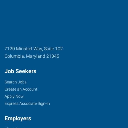
7120 Minstrel Way, Suite 102
Columbia
,
Maryland
21045
Job Seekers
Search Jobs
Create an Account
Apply Now
Express Associate Sign-In
Employers