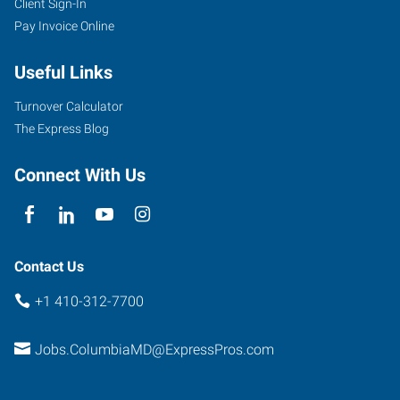
Client Sign-In
Pay Invoice Online
Useful Links
Turnover Calculator
The Express Blog
Connect With Us
Contact Us
+1 410-312-7700
Jobs.ColumbiaMD@ExpressPros.com