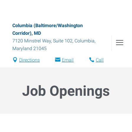
Columbia (Baltimore/Washington
Corridor), MD
7120 Minstrel Way, Suite 102
,
Columbia
,
Maryland
21045
Directions
Email
Call
Job Openings