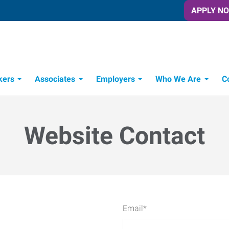
APPLY N
kers
Associates
Employers
Who We Are
C
Candidate Recruitment Process
Workforce Management Tools
Website Contact
Email
*