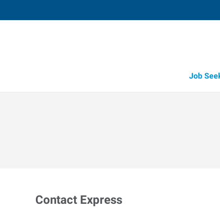
Job See
Contact Express