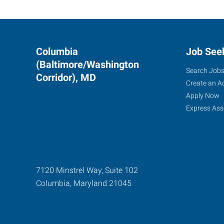
Columbia
Job See
(Baltimore/Washington
Search Job
Corridor), MD
Create an A
Apply Now
Express Ass
7120 Minstrel Way, Suite 102
Columbia
,
Maryland
21045