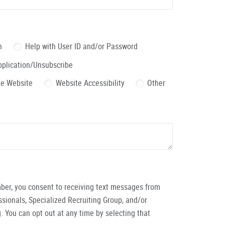
n
Help with User ID and/or Password
pplication/Unsubscribe
the Website
Website Accessibility
Other
ber, you consent to receiving text messages from
ionals, Specialized Recruiting Group, and/or
. You can opt out at any time by selecting that