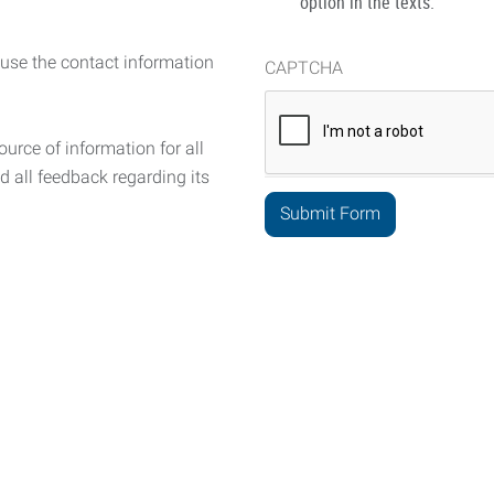
option in the texts.
 use the contact information
CAPTCHA
urce of information for all
d all feedback regarding its