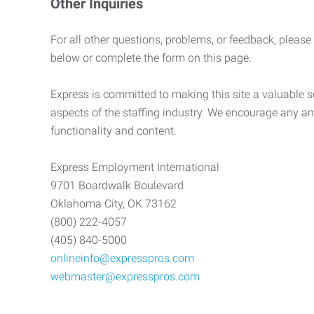
Other Inquiries
For all other questions, problems, or feedback, please
below or complete the form on this page.
Express is committed to making this site a valuable so
aspects of the staffing industry. We encourage any an
functionality and content.
Express Employment International
9701 Boardwalk Boulevard
Oklahoma City, OK 73162
(800) 222-4057
(405) 840-5000
onlineinfo@expresspros.com
webmaster@expresspros.com