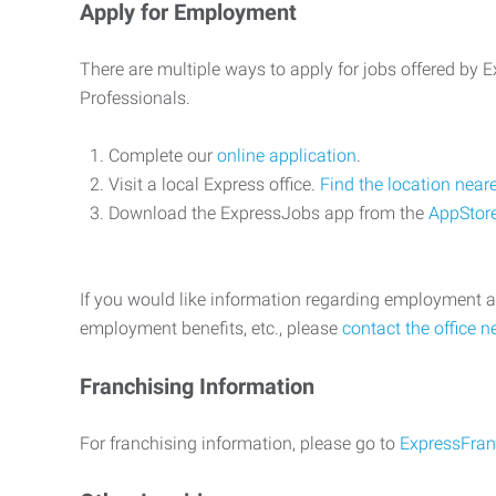
Apply for Employment
There are multiple ways to apply for jobs offered by
Professionals.
Complete our
online application
.
Visit a local Express office.
Find the location near
Download the ExpressJobs app from the
AppStor
If you would like information regarding employment a
employment benefits, etc., please
contact the office n
Franchising Information
For franchising information, please go to
ExpressFran