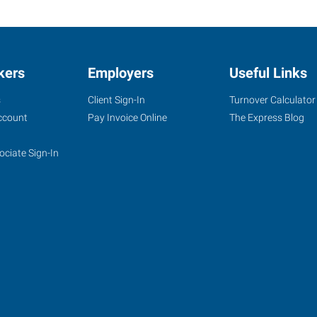
kers
Employers
Useful Links
s
Client Sign-In
Turnover Calculator
ccount
Pay Invoice Online
The Express Blog
ociate Sign-In