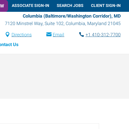
OW
ASSOCIATE SIGN-IN
SEARCH JOBS
CLIENT SIGN-IN
Columbia (Baltimore/Washington Corridor), MD
7120 Minstrel Way, Suite 102
,
Columbia
,
Maryland
21045
Directions
Email
+1 410-312-7700
ontact Us