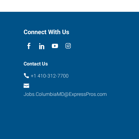
Connect With Us
Contact Us
+1 410-312-7700
Jobs.ColumbiaMD@ExpressPros.com