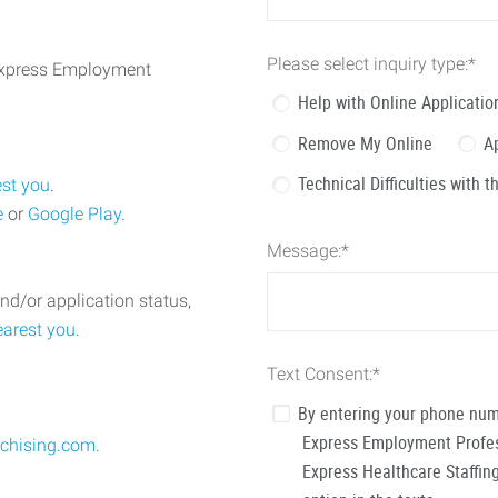
Please select inquiry type:
*
 Express Employment
Help with Online Applicatio
Remove My Online
A
Technical Difficulties with 
est you
.
e
or
Google Play
.
Message:
*
nd/or application status,
earest you
.
Text Consent:
*
By entering your phone num
Express Employment Profess
chising.com
.
Express Healthcare Staffing