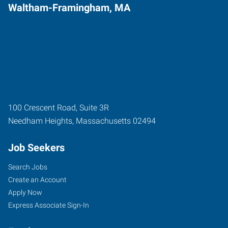
Waltham-Framingham, MA
100 Crescent Road, Suite 3R
Needham Heights
,
Massachusetts
02494
Job Seekers
Search Jobs
Create an Account
Apply Now
Express Associate Sign-In