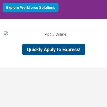
Explore Workforce Solutions
Quickly Apply to Express!