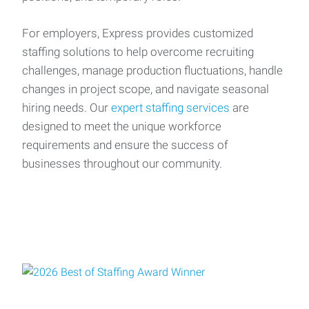
For employers, Express provides customized
staffing solutions to help overcome recruiting
challenges, manage production fluctuations, handle
changes in project scope, and navigate seasonal
hiring needs. Our
expert staffing services
are
designed to meet the unique workforce
requirements and ensure the success of
businesses throughout our community.