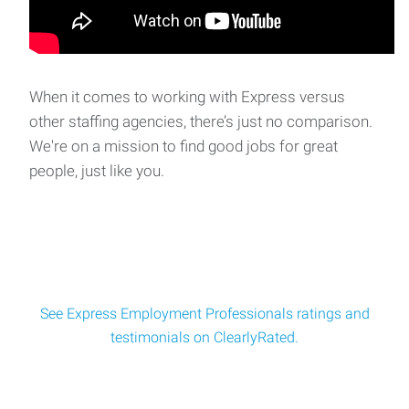
When it comes to working with Express versus
other staffing agencies, there’s just no comparison.
We're on a mission to find good jobs for great
people, just like you.
See Express Employment Professionals ratings and
testimonials on ClearlyRated.