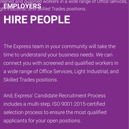
EMPLOYERS
HIRE PEOPLE
The Express team in your community will take the
time to understand your business needs. We can
connect you with screened and qualified workers in
a wide range of Office Services, Light Industrial, and
Skilled Trades positions.
And, Express' Candidate Recruitment Process
includes a multi-step, ISO 9001:2015-certified
selection process to ensure the most qualified
applicants for your open positions.