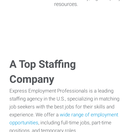
resources.
A Top Staffing
Company
Express Employment Professionals is a leading
staffing agency in the U.S., specializing in matching
job seekers with the best jobs for their skills and
experience. We offer a
wide range of employment
opportunities
, including full-time jobs, part-time
positions, and temporary roles.