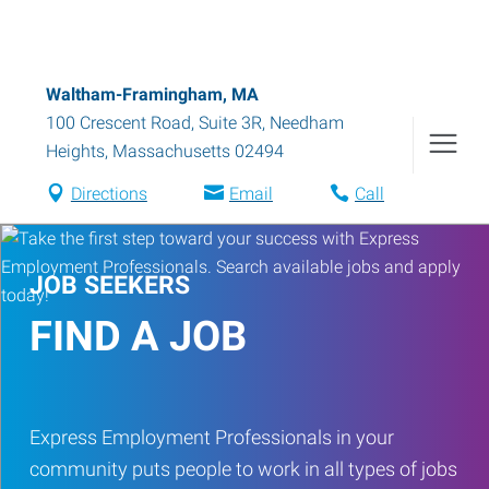
Waltham-Framingham, MA
100 Crescent Road, Suite 3R
,
Needham
Heights
,
Massachusetts
02494
Directions
Email
Call
JOB SEEKERS
FIND A JOB
Express Employment Professionals in your
community puts people to work in all types of jobs