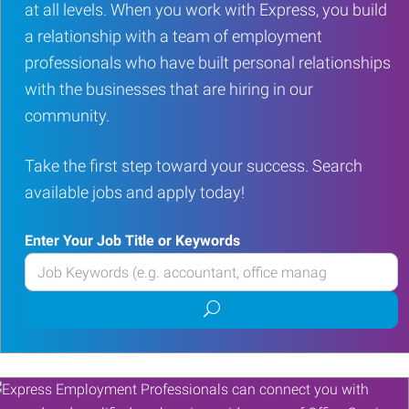
at all levels. When you work with Express, you build
a relationship with a team of employment
professionals who have built personal relationships
with the businesses that are hiring in our
community.
Take the first step toward your success. Search
available jobs and apply today!
Enter Your Job Title or Keywords
Enter
your
Submit
Job
job
Title
search
or
Keywords