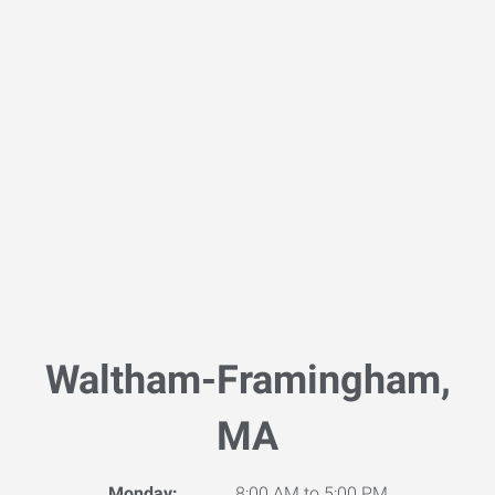
Waltham-Framingham,
MA
Monday:
8:00 AM to 5:00 PM