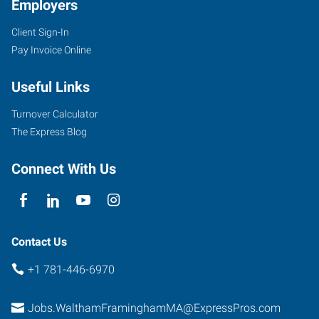
Employers
Client Sign-In
Pay Invoice Online
Useful Links
Turnover Calculator
The Express Blog
Connect With Us
Contact Us
+1 781-446-6970
Jobs.WalthamFraminghamMA@ExpressPros.com