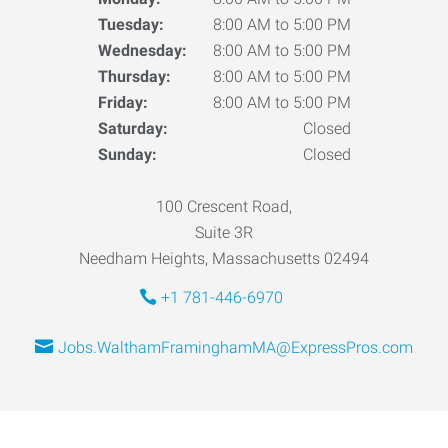
Tuesday:
8:00 AM to 5:00 PM
Wednesday:
8:00 AM to 5:00 PM
Thursday:
8:00 AM to 5:00 PM
Friday:
8:00 AM to 5:00 PM
Saturday:
Closed
Sunday:
Closed
100 Crescent Road,
Suite 3R
Needham Heights, Massachusetts 02494
+1 781-446-6970
Jobs.WalthamFraminghamMA@ExpressPros.com