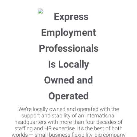
We're locally owned and operated with the
support and stability of an international
headquarters with more than four decades of
staffing and HR expertise. It's the best of both
worlds — small business flexibility, big company