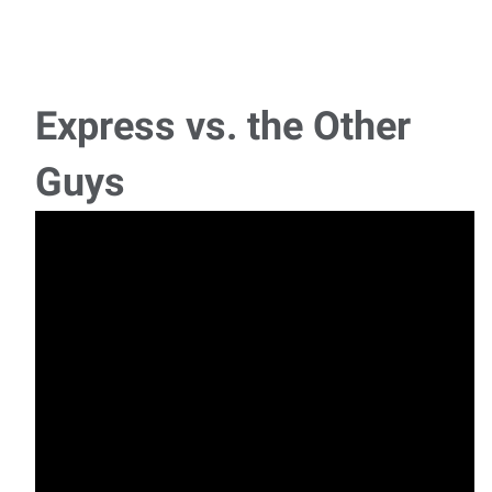
Express vs. the Other
Guys