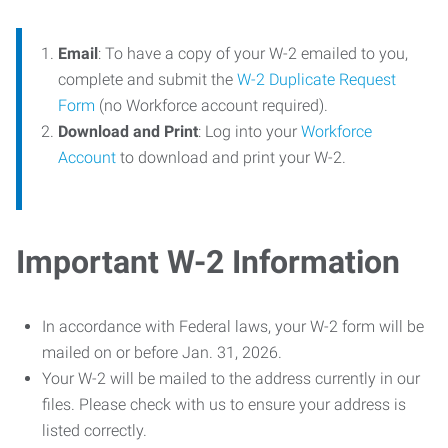
Email
: To have a copy of your W-2 emailed to you,
complete and submit the
W-2 Duplicate Request
Form
(no Workforce account required).
Download and Print
: Log into your
Workforce
Account
to download and print your W-2.
Important W-2 Information
In accordance with Federal laws, your W-2 form will be
mailed on or before Jan. 31, 2026.
Your W-2 will be mailed to the address currently in our
files. Please check with us to ensure your address is
listed correctly.