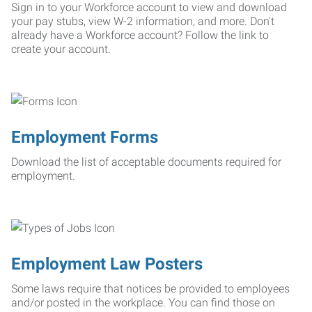
Sign in to your Workforce account to view and download
your pay stubs, view W-2 information, and more. Don't
already have a Workforce account? Follow the link to
create your account.
Employment Forms
Download the list of acceptable documents required for
employment.
Employment Law Posters
Some laws require that notices be provided to employees
and/or posted in the workplace. You can find those on