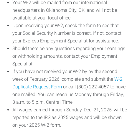
Your W-2 will be mailed from our international
headquarters in Oklahoma City, OK, and will not be
available at your local office.
Upon receiving your W-2, check the form to see that
your Social Security Number is correct. If not, contact
your Express Employment Specialist for assistance.
Should there be any questions regarding your earnings
or withholding amounts, contact your Employment
Specialist.
If you have not received your W-2 by by the second
week of February 2026, complete and submit the
W-2
Duplicate Request Form
or call (800) 222-4057 to have
one mailed. You can reach us Monday through Friday,
8 a.m. to 5 p.m. Central Time.
All wages earned through Sunday, Dec. 21, 2025, will be
reported to the IRS as 2025 wages and will be shown
on your 2025 W-2 form.