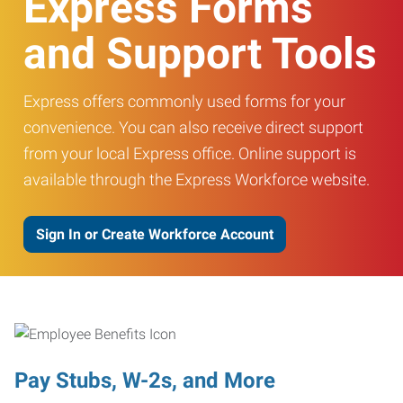
Express Forms
and Support Tools
Express offers commonly used forms for your
convenience. You can also receive direct support
from your local Express office. Online support is
available through the Express Workforce website.
Sign In or Create Workforce Account
Pay Stubs, W-2s, and More