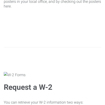
posters in your local office, and by checking out the posters
here.
Request a W-2
You can retrieve your W-2 information two ways: