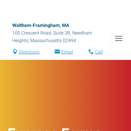
Waltham-Framingham, MA
100 Crescent Road, Suite 3R
,
Needham
Heights
,
Massachusetts
02494
Directions
Email
Call