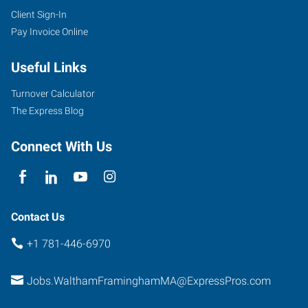
Client Sign-In
Pay Invoice Online
Useful Links
Turnover Calculator
The Express Blog
Connect With Us
Contact Us
+1 781-446-6970
Jobs.WalthamFraminghamMA@ExpressPros.com