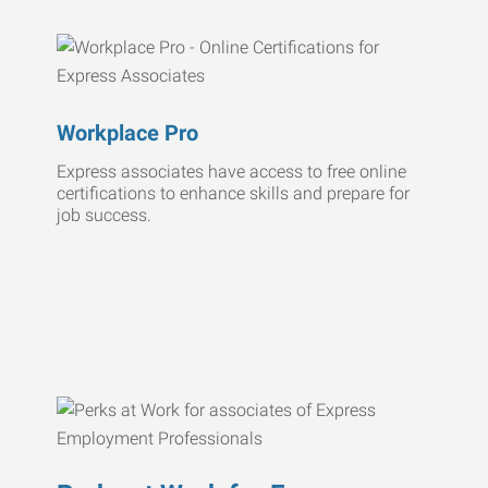
Workplace Pro
Express associates have access to free online
certifications to enhance skills and prepare for
job success.