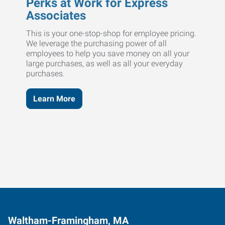
Perks at Work for Express
Associates
This is your one-stop-shop for employee pricing.
We leverage the purchasing power of all
employees to help you save money on all your
large purchases, as well as all your everyday
purchases.
Learn More
Waltham-Framingham, MA