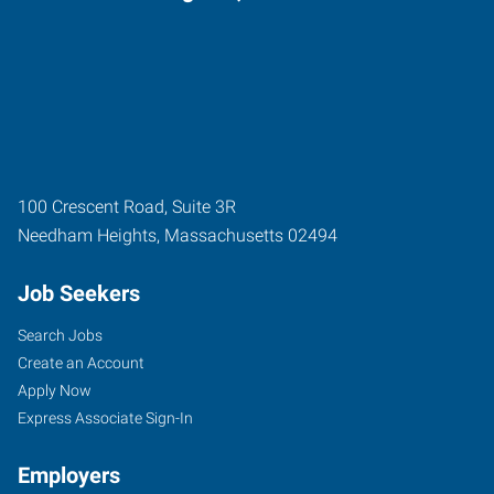
100 Crescent Road, Suite 3R
Needham Heights
,
Massachusetts
02494
Job Seekers
Search Jobs
Create an Account
Apply Now
Express Associate Sign-In
Employers