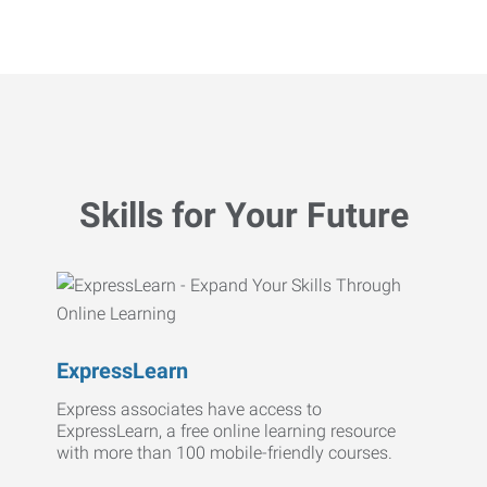
Skills for Your Future
ExpressLearn
Express associates have access to
ExpressLearn, a free online learning resource
with more than 100 mobile-friendly courses.