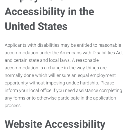
Accessibility in the
United States
Applicants with disabilities may be entitled to reasonable
accommodation under the Americans with Disabilities Act
and certain state and local laws. A reasonable
accommodation is a change in the way things are
normally done which will ensure an equal employment
opportunity without imposing undue hardship. Please
inform your local office if you need assistance completing
any forms or to otherwise participate in the application
process.
Website Accessibility