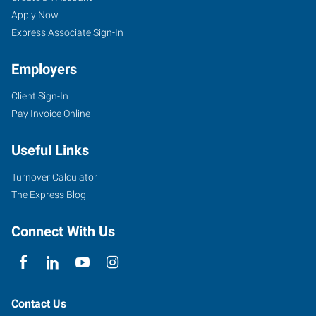
Apply Now
Express Associate Sign-In
Employers
Client Sign-In
Pay Invoice Online
Useful Links
Turnover Calculator
The Express Blog
Connect With Us
Contact Us