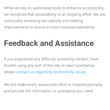
While we rely on automated tools to enhance accessibility,
we recognize that accessibility is an ongoing effort. We are
continually reviewing our website and making
improvements to ensure a more inclusive experience.
Feedback and Assistance
If you experience any difficulty accessing content, have
trouble using any part of the site, or need assistance,
please
contact us regarding accessibility issues
.
We will make every reasonable effort to respond promptly
and provide the information or assistance you need.