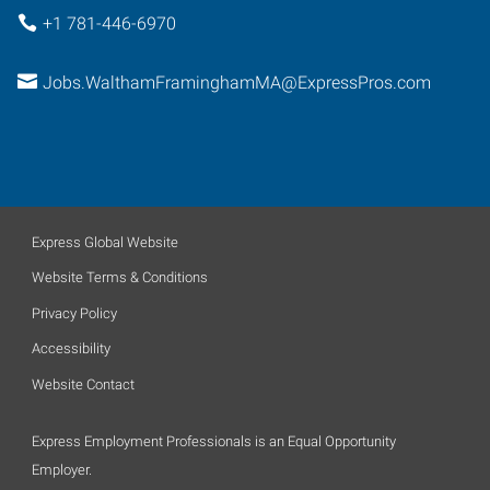
+1 781-446-6970
Jobs.WalthamFraminghamMA@ExpressPros.com
Express Global Website
Website Terms & Conditions
Privacy Policy
Accessibility
Website Contact
Express Employment Professionals is an Equal Opportunity
Employer.