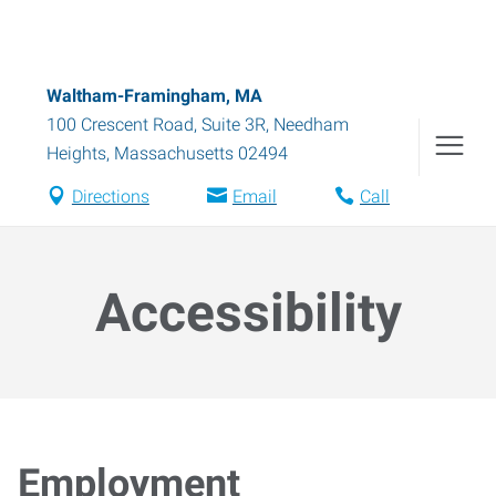
Waltham-Framingham, MA
100 Crescent Road, Suite 3R
,
Needham
Heights
,
Massachusetts
02494
Directions
Email
Call
Accessibility
Employment