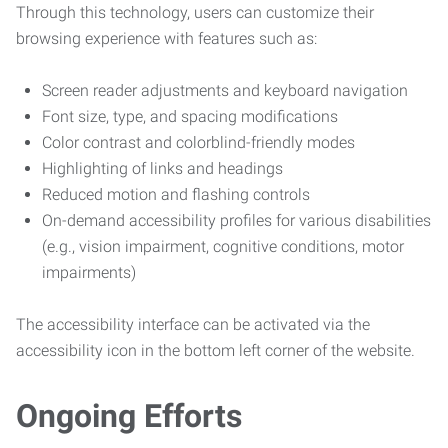
Through this technology, users can customize their
browsing experience with features such as:
Screen reader adjustments and keyboard navigation
Font size, type, and spacing modifications
Color contrast and colorblind-friendly modes
Highlighting of links and headings
Reduced motion and flashing controls
On-demand accessibility profiles for various disabilities
(e.g., vision impairment, cognitive conditions, motor
impairments)
The accessibility interface can be activated via the
accessibility icon in the bottom left corner of the website.
Ongoing Efforts