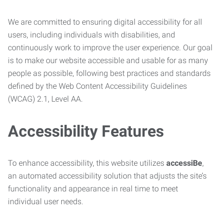
We are committed to ensuring digital accessibility for all
users, including individuals with disabilities, and
continuously work to improve the user experience. Our goal
is to make our website accessible and usable for as many
people as possible, following best practices and standards
defined by the Web Content Accessibility Guidelines
(WCAG) 2.1, Level AA.
Accessibility Features
To enhance accessibility, this website utilizes
accessiBe
,
an automated accessibility solution that adjusts the site’s
functionality and appearance in real time to meet
individual user needs.