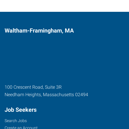
Waltham-Framingham, MA
100 Crescent Road, Suite 3R
Needham Heights
,
Massachusetts
02494
Job Seekers
Search Jobs
Create an Account