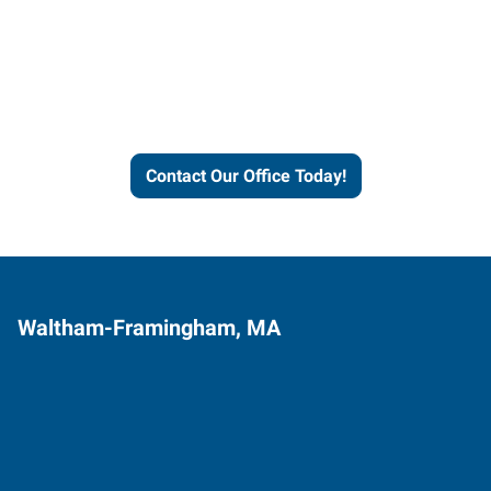
Express helps people thrive
and businesses grow.
Contact Our Office Today!
Waltham-Framingham, MA