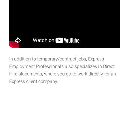
In addition to temporary/contract jobs, Express
Employment Professionals also specializes in Direct
Hire placements, where you go to work directly for an
Express client company.