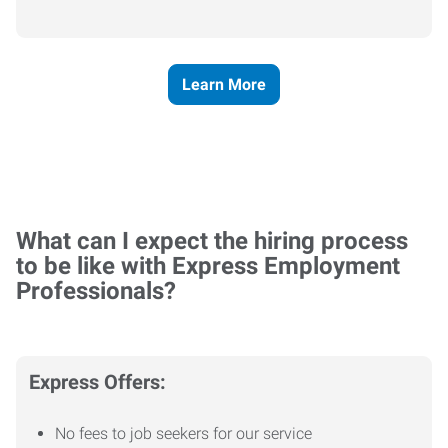
Learn More
What can I expect the hiring process
to be like with Express Employment
Professionals?
Express Offers:
No fees to job seekers for our service