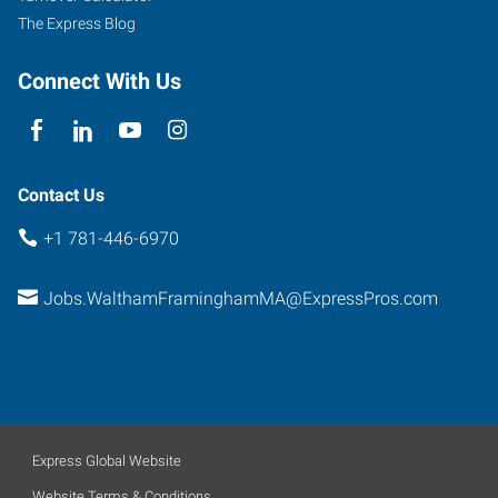
The Express Blog
Connect With Us
Contact Us
+1 781-446-6970
Jobs.WalthamFraminghamMA@ExpressPros.com
Express Global Website
Website Terms & Conditions