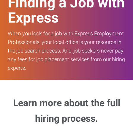
Finding a Job with
Express
When you look for a job with Express Employment
Professionals, your local office is your resource in
the job search process. And, job seekers never pay
any fees for job placement services from our hiring
experts.
Learn more about the full
hiring process.