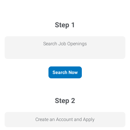
Step 1
Search Job Openings
Search Now
Step 2
Create an Account and Apply