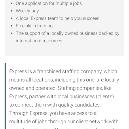
One application for multiple jobs
Weekly pay
A local Express team to help you succeed
Free skills training
The support of a locally owned business backed by
international resources
Express is a franchised staffing company, which
means all locations, including this one, are locally
owned and operated. Staffing companies, like
Express, partner with local businesses (clients)
to connect them with quality candidates.
Through Express, you have access to a
multitude of jobs through our client network with