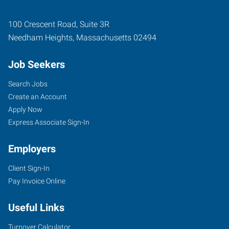
100 Crescent Road, Suite 3R
Needham Heights
,
Massachusetts
02494
Job Seekers
Search Jobs
Create an Account
Apply Now
Express Associate Sign-In
Employers
Client Sign-In
Pay Invoice Online
Useful Links
Turnover Calculator