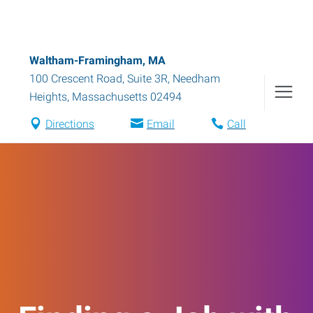
Waltham-Framingham, MA
100 Crescent Road, Suite 3R
,
Needham
Heights
,
Massachusetts
02494
Directions
Email
Call