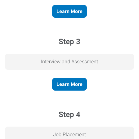
Learn More
Step 3
Interview and Assessment
Learn More
Step 4
Job Placement