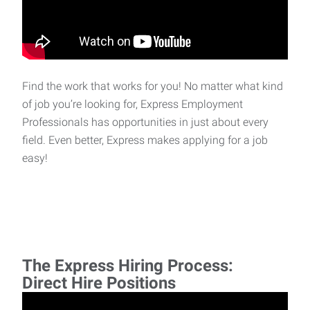
Find the work that works for you! No matter what kind
of job you’re looking for, Express Employment
Professionals has opportunities in just about every
field. Even better, Express makes applying for a job
easy!
The Express Hiring Process:
Direct Hire Positions