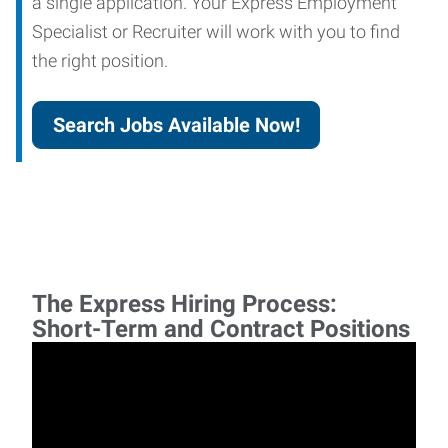
a single application. Your Express Employment
Specialist or Recruiter will work with you to find
the right position.
Search Jobs Available Now!
The Express Hiring Process:
Short-Term and Contract Positions