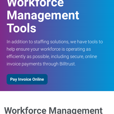
Workforce
Management
Tools
In addition to staffing solutions, we have tools to
help ensure your workforce is operating as
efficiently as possible, including secure, online
invoice payments through Billtrust.
Pay Invoice Online
Workforce Management