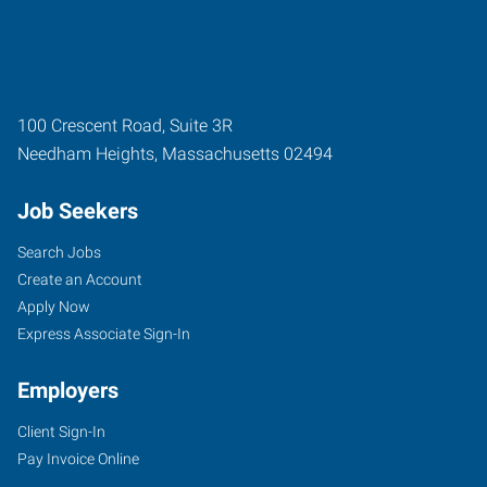
100 Crescent Road, Suite 3R
Needham Heights
,
Massachusetts
02494
Job Seekers
Search Jobs
Create an Account
Apply Now
Express Associate Sign-In
Employers
Client Sign-In
Pay Invoice Online