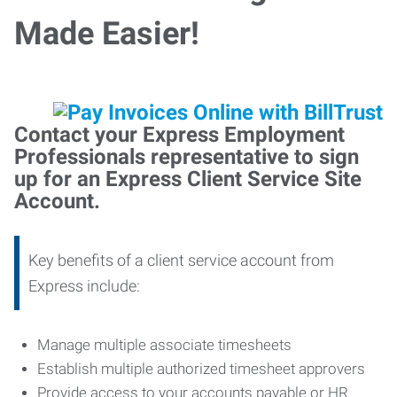
Made Easier!
Contact your Express Employment
Professionals representative to sign
up for an Express Client Service Site
Account.
Key benefits of a client service account from
Express include:
Manage multiple associate timesheets
Establish multiple authorized timesheet approvers
Provide access to your accounts payable or HR