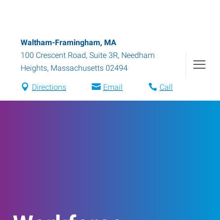
Waltham-Framingham, MA
100 Crescent Road, Suite 3R
,
Needham
Heights
,
Massachusetts
02494
Directions
Email
Call