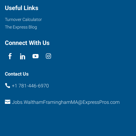
Useful Links
Turnover Calculator
The Express Blog
Connect With Us
Contact Us
+1 781-446-6970
Jobs.WalthamFraminghamMA@ExpressPros.com