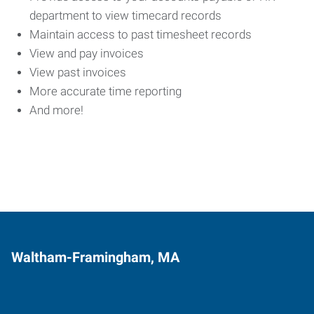
department to view timecard records
Maintain access to past timesheet records
View and pay invoices
View past invoices
More accurate time reporting
And more!
Waltham-Framingham, MA