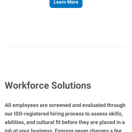
Learn More
Workforce Solutions
All employees are screened and evaluated through
our ISO-registered hiring process to assess skills,
abilities, and cultural fit before they are placed in a
job at your business. Express never charges a fee