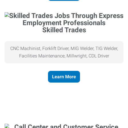
Skilled Trades
CNC Machinist, Forklift Driver, MIG Welder, TIG Welder,
Facilities Maintenance, Millwright, CDL Driver
Learn More