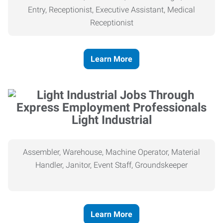
Entry, Receptionist, Executive Assistant, Medical
Receptionist
Learn More
Light Industrial
Assembler, Warehouse, Machine Operator, Material
Handler, Janitor, Event Staff, Groundskeeper
Learn More