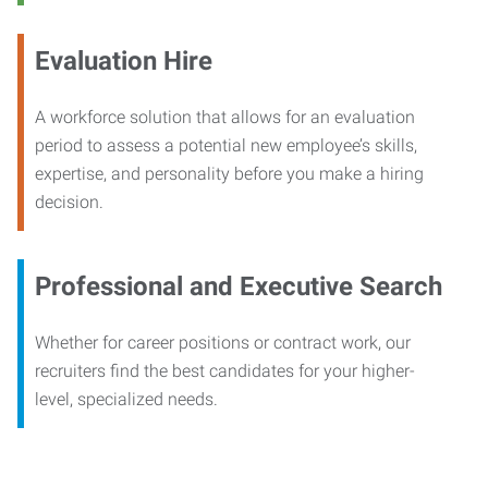
Evaluation Hire
A workforce solution that allows for an evaluation
period to assess a potential new employee’s skills,
expertise, and personality before you make a hiring
decision.
Professional and Executive Search
Whether for career positions or contract work, our
recruiters find the best candidates for your higher-
level, specialized needs.