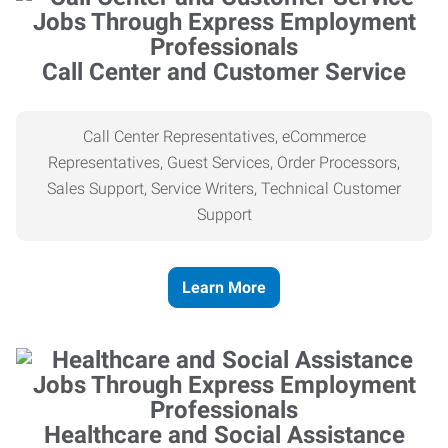
Call Center and Customer Service
Call Center Representatives, eCommerce
Representatives, Guest Services, Order Processors,
Sales Support, Service Writers, Technical Customer
Support
Learn More
Healthcare and Social Assistance