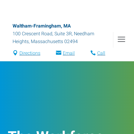
Waltham-Framingham, MA
100 Crescent Road, Suite 3R
,
Needham
Heights
,
Massachusetts
02494
Directions
Email
Call