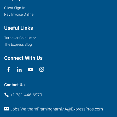
Client Sign-In
Pay Invoice Online
Useful Links
Turnover Calculator
The Express Blog
Connect With Us
Contact Us
+1 781-446-6970
Jobs.WalthamFraminghamMA@ExpressPros.com