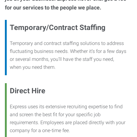
for our services to the people we place.
Temporary/Contract Staffing
Temporary and contract staffing solutions to address
fluctuating business needs. Whether it’s for a few days
or several months, you’ll have the staff you need,
when you need them.
Direct Hire
Express uses its extensive recruiting expertise to find
and screen the best fit for your specific job
requirements. Employees are placed directly with your
company for a one-time fee.