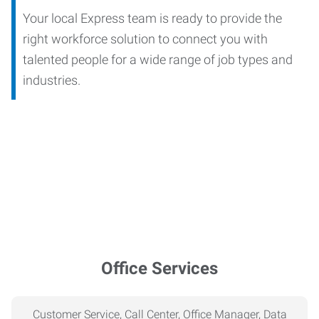
Your local Express team is ready to provide the
right workforce solution to connect you with
talented people for a wide range of job types and
industries.
Office Services
Customer Service, Call Center, Office Manager, Data