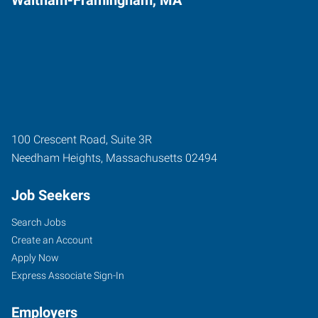
100 Crescent Road, Suite 3R
Needham Heights
,
Massachusetts
02494
Job Seekers
Search Jobs
Create an Account
Apply Now
Express Associate Sign-In
Employers