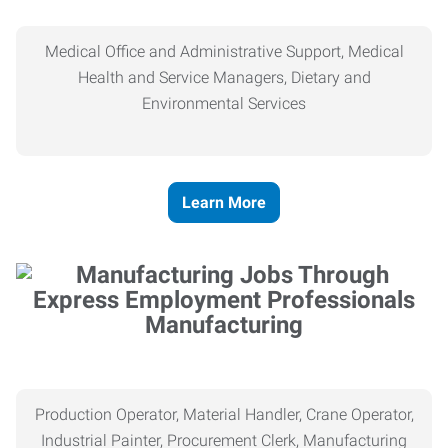
Medical Office and Administrative Support, Medical
Health and Service Managers, Dietary and
Environmental Services
Learn More
Manufacturing
Production Operator, Material Handler, Crane Operator,
Industrial Painter, Procurement Clerk, Manufacturing