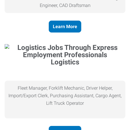
Engineer, CAD Draftsman
Learn More
Logistics
Fleet Manager, Forklift Mechanic, Driver Helper,
Import/Export Clerk, Purchasing Assistant, Cargo Agent,
Lift Truck Operator