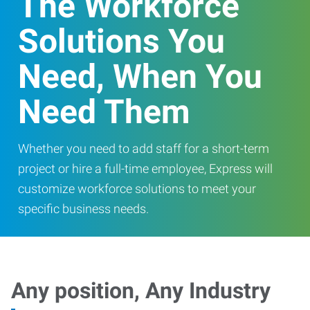
The Workforce
Solutions You
Need, When You
Need Them
Whether you need to add staff for a short-term
project or hire a full-time employee, Express will
customize workforce solutions to meet your
specific business needs.
Any position, Any Industry