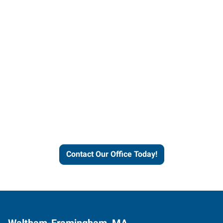
Contact our office today to
learn more about our
workforce solutions.
Contact Our Office Today!
Waltham-Framingham, MA