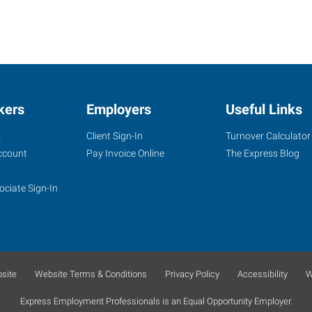
kers
Employers
Useful Links
s
Client Sign-In
Turnover Calculator
ccount
Pay Invoice Online
The Express Blog
ociate Sign-In
site
Website Terms & Conditions
Privacy Policy
Accessibility
W
Express Employment Professionals is an Equal Opportunity Employer.