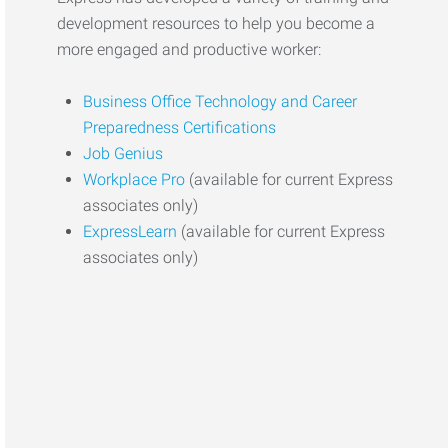
development resources to help you become a
more engaged and productive worker:
Business Office Technology and Career
Preparedness Certifications
Job Genius
Workplace Pro
(available for current Express
associates only)
ExpressLearn
(available for current Express
associates only)