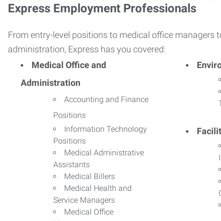
Express Employment Professionals
From entry-level positions to medical office managers t
administration, Express has you covered:
Medical Office and
Envir
Administration
Accounting and Finance
Positions
Information Technology
Facil
Positions
Medical Administrative
Assistants
Medical Billers
Medical Health and
Service Managers
Medical Office