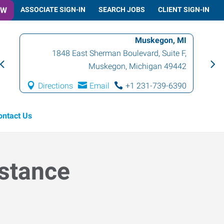
OW
ASSOCIATE SIGN-IN
SEARCH JOBS
CLIENT SIGN-IN
Muskegon, MI
1848 East Sherman Boulevard, Suite F
,
Muskegon
,
Michigan
49442
Directions
Email
+1 231-739-6390
ontact Us
istance