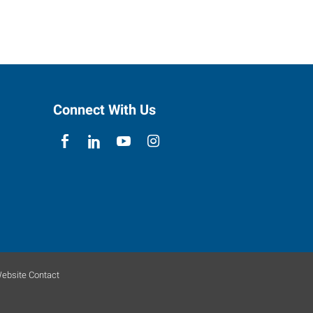
Connect With Us
ebsite Contact