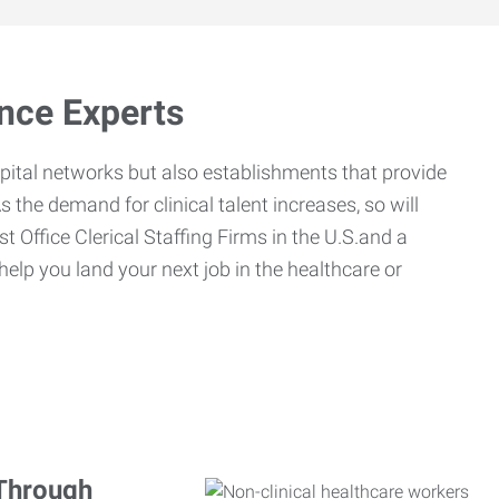
ance Experts
spital networks but also establishments that provide
s the demand for clinical talent increases, so will
st Office Clerical Staffing Firms in the U.S.and a
 help you land your next job in the healthcare or
 Through