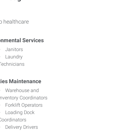
o healthcare
onmental Services
Janitors
Laundry
Technicians
ities Maintenance
Warehouse and
Inventory Coordinators
Forklift Operators
Loading Dock
Coordinators
Delivery Drivers