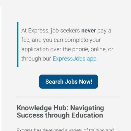
At Express, job seekers
never
pay a
fee, and you can complete your
application over the phone, online, or
through our
ExpressJobs app
.
Search Jobs Now!
Knowledge Hub: Navigating
Success through Education
Express has developed a variety of training and