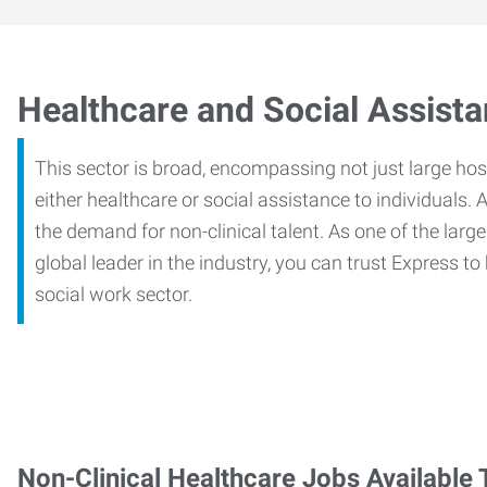
Healthcare and Social Assist
This sector is broad, encompassing not just large ho
either healthcare or social assistance to individuals. A
the demand for non-clinical talent. As one of the large
global leader in the industry, you can trust Express to
social work sector.
Non-Clinical Healthcare Jobs Available