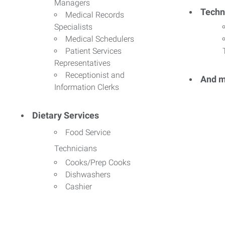
Managers
Techn
Medical Records
Specialists
Medical Schedulers
Patient Services
Representatives
Receptionist and
And m
Information Clerks
Dietary Services
Food Service
Technicians
Cooks/Prep Cooks
Dishwashers
Cashier