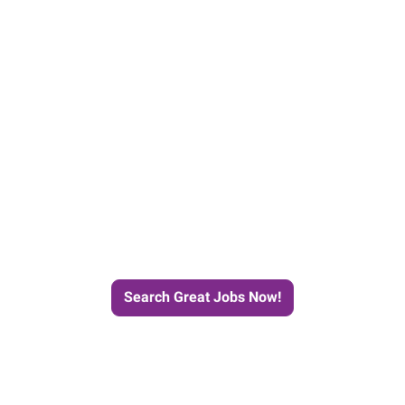
e Journey to Your Next Job wit
Search Great Jobs Now!