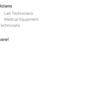
icians
Lab Technicians
Medical Equipment
Technicians
ore!