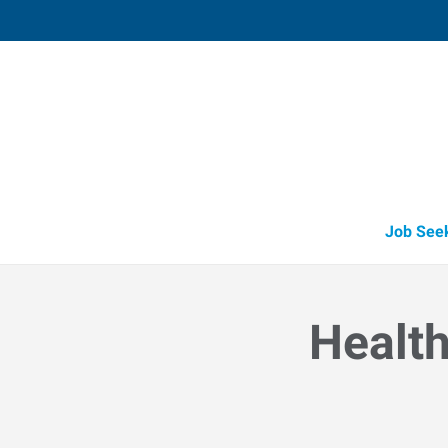
Muskegon,
1848 East Sherman Boulevard, Suit
Muskegon
,
Michigan
49
Directions
Email
+1 231-739-6
Job See
Health