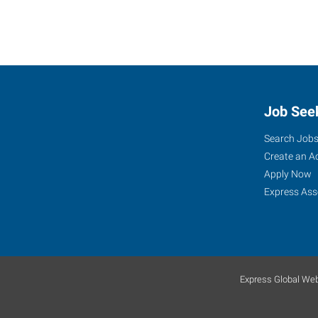
Job See
Search Job
Create an A
Apply Now
Express Ass
Express Global Web