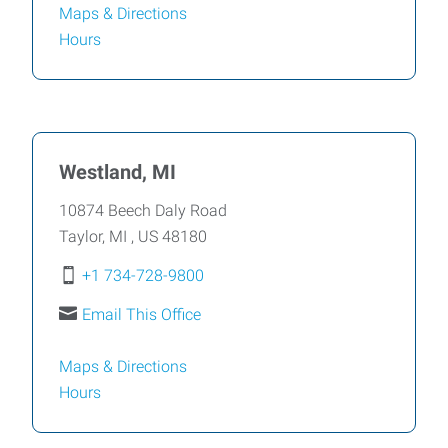
Maps & Directions
Hours
Westland, MI
10874 Beech Daly Road
Taylor
,
MI
,
US
48180
+1 734-728-9800
Email This Office
Maps & Directions
Hours