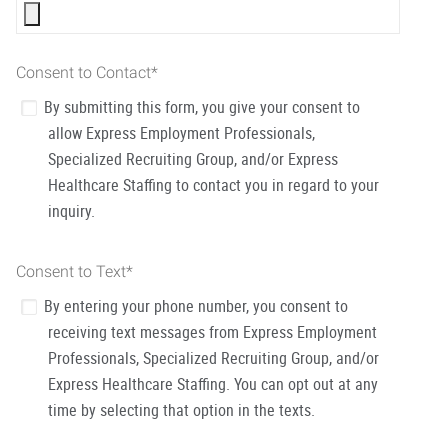
Consent to Contact
*
By submitting this form, you give your consent to
allow Express Employment Professionals,
Specialized Recruiting Group, and/or Express
Healthcare Staffing to contact you in regard to your
inquiry.
Consent to Text
*
By entering your phone number, you consent to
receiving text messages from Express Employment
Professionals, Specialized Recruiting Group, and/or
Express Healthcare Staffing. You can opt out at any
time by selecting that option in the texts.