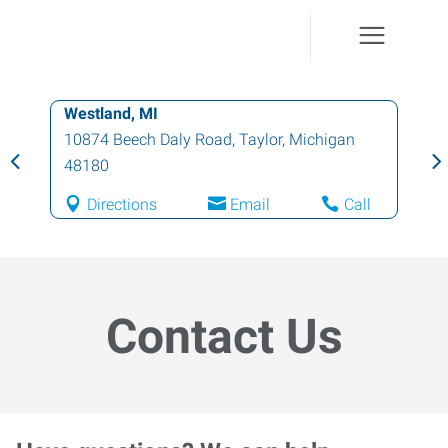
Westland, MI
10874 Beech Daly Road
,
Taylor
,
Michigan
48180
Directions
Email
Call
Contact Us