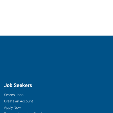
Job Seekers
Search Jobs
Create an Account
Apply Now