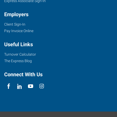
Express Associate Sign-In
Employers
Client Sign-In
Pay Invoice Online
Useful Links
Turnover Calculator
The Express Blog
Connect With Us