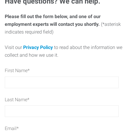
Have questions? We can help.
Please fill out the form below, and one of our
employment experts will contact you shortly.
(*asterisk
indicates required field)
Visit our
Privacy Policy
to read about the information we
collect and how we use it.
First Name
*
Last Name
*
Email
*