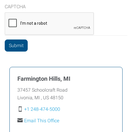
CAPTCHA
Farmington Hills, MI
37457 Schoolcraft Road
Livonia
,
MI
,
US
48150
+1 248-474-5000
Email This Office