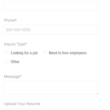
Phone
*
Inquiry Type
*
Looking for a job
Need to hire employees
Other
Message
*
Upload Your Resume