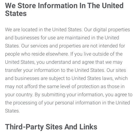
We Store Information In The United
States
We are located in the United States. Our digital properties
and businesses for use are maintained in the United
States. Our services and properties are not intended for
people who reside elsewhere. If you live outside of the
United States, you understand and agree that we may
transfer your information to the United States. Our sites
and businesses are subject to United States laws, which
may not afford the same level of protection as those in
your country. By submitting your information, you agree to
the processing of your personal information in the United
States.
Third-Party Sites And Links