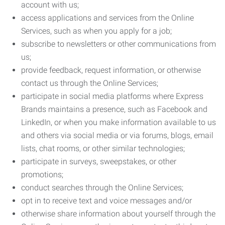
account with us;
access applications and services from the Online
Services, such as when you apply for a job;
subscribe to newsletters or other communications from
us;
provide feedback, request information, or otherwise
contact us through the Online Services;
participate in social media platforms where Express
Brands maintains a presence, such as Facebook and
LinkedIn, or when you make information available to us
and others via social media or via forums, blogs, email
lists, chat rooms, or other similar technologies;
participate in surveys, sweepstakes, or other
promotions;
conduct searches through the Online Services;
opt in to receive text and voice messages and/or
otherwise share information about yourself through the