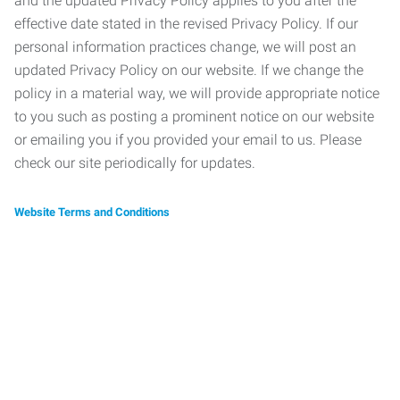
and the updated Privacy Policy applies to you after the
effective date stated in the revised Privacy Policy. If our
personal information practices change, we will post an
updated Privacy Policy on our website. If we change the
policy in a material way, we will provide appropriate notice
to you such as posting a prominent notice on our website
or emailing you if you provided your email to us. Please
check our site periodically for updates.
Website Terms and Conditions