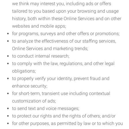
we think may interest you, including ads or offers
tailored to you based upon your browsing and usage
history, both within these Online Services and on other
websites and mobile apps;
for programs, surveys and other offers or promotions;
to analyze the effectiveness of our staffing services,
Online Services and marketing trends;
to conduct internal research;
to comply with the law, regulations, and other legal
obligations;
to properly verify your identity, prevent fraud and
enhance security;
for short-term, transient use including contextual
customization of ads;
to send text and voice messages;
to protect our rights and the rights of others; and/or
for other purposes, as permitted by law or to which you