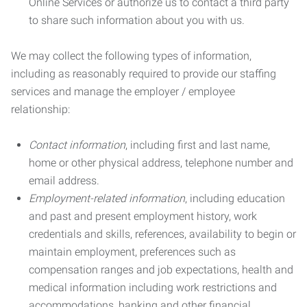
Online Services or authorize us to contact a third party
to share such information about you with us.
We may collect the following types of information,
including as reasonably required to provide our staffing
services and manage the employer / employee
relationship:
Contact information
, including first and last name,
home or other physical address, telephone number and
email address.
Employment-related information
, including education
and past and present employment history, work
credentials and skills, references, availability to begin or
maintain employment, preferences such as
compensation ranges and job expectations, health and
medical information including work restrictions and
accommodations, banking and other financial