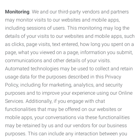
Monitoring
. We and our third-party vendors and partners
may monitor visits to our websites and mobile apps,
including sessions of users. This monitoring may log the
details of your visits to our websites and mobile apps, such
as clicks, page visits, text entered, how long you spent on a
page, what you viewed on a page, information you submit,
communications and other details of your visits.
Automated technologies may be used to collect and retain
usage data for the purposes described in this Privacy
Policy, including for marketing, analytics, and security
purposes and to improve your experience using our Online
Services. Additionally, if you engage with chat
functionalities that may be offered on our websites or
mobile apps, your conversations via these functionalities
may be retained by us and our vendors for our business
purposes. This can include any interaction between you