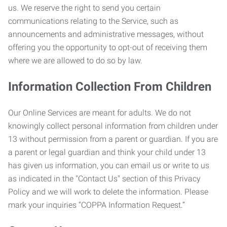
us. We reserve the right to send you certain
communications relating to the Service, such as
announcements and administrative messages, without
offering you the opportunity to opt-out of receiving them
where we are allowed to do so by law.
Information Collection From Children
Our Online Services are meant for adults. We do not
knowingly collect personal information from children under
13 without permission from a parent or guardian. If you are
a parent or legal guardian and think your child under 13
has given us information, you can email us or write to us
as indicated in the "Contact Us" section of this Privacy
Policy and we will work to delete the information. Please
mark your inquiries “COPPA Information Request.”