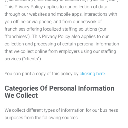
This Privacy Policy applies to our collection of data
through our websites and mobile apps, interactions with
you offline or via phone, and from our network of
franchises offering localized staffing solutions (our
“franchises”). This Privacy Policy also applies to our
collection and processing of certain personal information
that we collect online from employers using our staffing
services (“clients”).
You can print a copy of this policy by
clicking here
.
Categories Of Personal Information
We Collect
We collect different types of information for our business
purposes from the following sources: