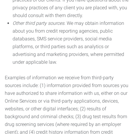
privacy practices of any client you are placed with, you
should consult with them directly.
Other third party sources.
We may obtain information
about you from credit reporting agencies, public
databases, SMS service providers, social media
platforms, or third parties such as analytics or
advertising and marketing providers, where permitted
under applicable law.
Examples of information we receive from third-party
sources include: (1) information provided from sources you
have authorized to share information with us, either on our
Online Services or via third-party applications, devices,
websites, or other digital interfaces; (2) results of
background and criminal checks; (3) drug test results from
drug screening services (where required by an employer
client); and (4) credit history information from credit