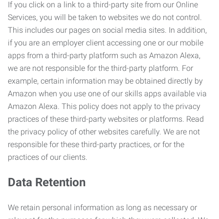
If you click on a link to a third-party site from our Online
Services, you will be taken to websites we do not control.
This includes our pages on social media sites. In addition,
if you are an employer client accessing one or our mobile
apps from a third-party platform such as Amazon Alexa,
we are not responsible for the third-party platform. For
example, certain information may be obtained directly by
Amazon when you use one of our skills apps available via
Amazon Alexa. This policy does not apply to the privacy
practices of these third-party websites or platforms. Read
the privacy policy of other websites carefully. We are not
responsible for these third-party practices, or for the
practices of our clients.
Data Retention
We retain personal information as long as necessary or