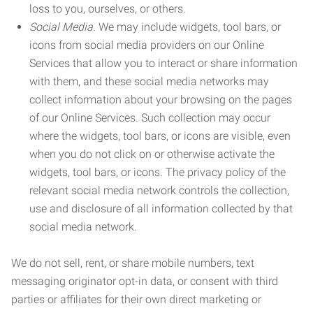
loss to you, ourselves, or others.
Social Media.
We may include widgets, tool bars, or
icons from social media providers on our Online
Services that allow you to interact or share information
with them, and these social media networks may
collect information about your browsing on the pages
of our Online Services. Such collection may occur
where the widgets, tool bars, or icons are visible, even
when you do not click on or otherwise activate the
widgets, tool bars, or icons. The privacy policy of the
relevant social media network controls the collection,
use and disclosure of all information collected by that
social media network.
We do not sell, rent, or share mobile numbers, text
messaging originator opt-in data, or consent with third
parties or affiliates for their own direct marketing or