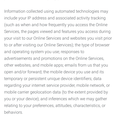
Information collected using automated technologies may
include your IP address and associated activity tracking
(such as when and how frequently you access the Online
Services, the pages viewed and features you access during
your visit to our Online Services and websites you visit prior
to or after visiting our Online Services); the type of browser
and operating system you use; responses to
advertisements and promotions on the Online Services,
other websites, and mobile apps; emails from us that you
open and/or forward; the mobile device you use and its
temporary or persistent unique device identifiers; data
regarding your internet service provider, mobile network, or
mobile carrier geolocation data (to the extent provided by
you or your device); and inferences which we may gather
relating to your preferences, attitudes, characteristics, or
behaviors.