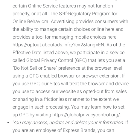
certain Online Service features may not function
properly, or at all. The Self-Regulatory Program for
Online Behavioral Advertising provides consumers with
the ability to manage certain choices online here and
provides a tool for managing mobile choices here:
https://optout.aboutads.info/?c=2&lang=EN. As of the
Effective Date listed above, we participate in a service
called Global Privacy Control (GPC) that lets you set a
“Do Not Sell or Share” preference at the browser level
using a GPC-enabled browser or browser extension. If
you use GPC, our Sites will treat the browser and device
you use to access our website as opted-out from sales
or sharing in a frictionless manner to the extent we
engage in such processing. You may learn how to set
up GPC by visiting https://globalprivacycontrol.org/.
You may access, update and delete your information.
If
you are an employee of Express Brands, you can