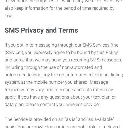
relevant for the purposes for which they were collected. We
also keep information for the period of time required by
law.
SMS Privacy and Terms
If you opt in to messaging through our SMS Services (the
“Service”), you expressly agree to be bound by this Policy,
and agree that we may send you recurring SMS messages,
including through the use of non-automated and
automated technology like an automated telephone dialing
system, at the mobile number you shared. Message
frequency may vary, and message and data rates may
apply. If you have any questions about your text plan or
data plan, please contact your wireless provider.
The Service is provided on an “as is” and “as available”
basis. You acknowledge carriers are not liable for delayed