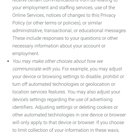
your employment and staffing services, use of the
Online Services, notices of changes to this Privacy
Policy (or other terms or policies), or similar
administrative, transactional, or educational messages.
These include responses to your questions or other
necessary information about your account or
employment.
You may make other choices about how we
communicate with you.
For example, you may adjust
your device or browsing settings to disable, prohibit or
turn off automated technologies or geolocation or
location services features. You may also adjust your
device’s settings regarding the use of advertising
identifiers. Adjusting settings or deleting cookies or
other automated technologies in one device or browser
will only apply to that device or browser. If you choose
to limit collection of your information in these ways,