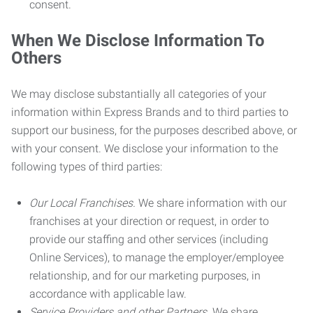
consent.
When We Disclose Information To
Others
We may disclose substantially all categories of your
information within Express Brands and to third parties to
support our business, for the purposes described above, or
with your consent. We disclose your information to the
following types of third parties:
Our Local Franchises.
We share information with our
franchises at your direction or request, in order to
provide our staffing and other services (including
Online Services), to manage the employer/employee
relationship, and for our marketing purposes, in
accordance with applicable law.
Service Providers and other Partners.
We share