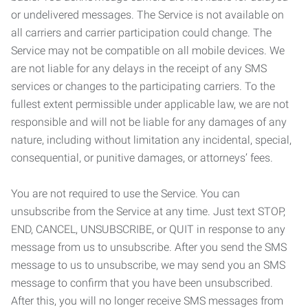
or undelivered messages. The Service is not available on
all carriers and carrier participation could change. The
Service may not be compatible on all mobile devices. We
are not liable for any delays in the receipt of any SMS
services or changes to the participating carriers. To the
fullest extent permissible under applicable law, we are not
responsible and will not be liable for any damages of any
nature, including without limitation any incidental, special,
consequential, or punitive damages, or attorneys’ fees.
You are not required to use the Service. You can
unsubscribe from the Service at any time. Just text STOP,
END, CANCEL, UNSUBSCRIBE, or QUIT in response to any
message from us to unsubscribe. After you send the SMS
message to us to unsubscribe, we may send you an SMS
message to confirm that you have been unsubscribed.
After this, you will no longer receive SMS messages from