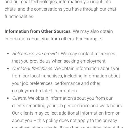
and our chat technologies, information you input into
chats, and the conversations you have through our chat
functionalities.
Information from Other Sources
. We may also obtain
information about you from others. For example:
References you provide.
We may contact references
that you provide us when seeking employment.
Our local franchises.
We obtain information about you
from our local franchises, including information about
your job preferences, performance and other
employment-related information.
Clients.
We obtain information about you from our
clients regarding your job performance and work hours.
Our clients may collect additional information from or
about you – this policy does not apply to the privacy
practices of our clients. If you have questions about the