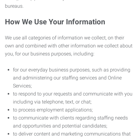
bureaus.
How We Use Your Information
We use all categories of information we collect, on their
own and combined with other information we collect about
you, for our business purposes, including:
for our everyday business purposes, such as providing
and administering our staffing services and Online
Services;
to respond to your requests and communicate with you
including via telephone, text, or chat;
to process employment applications;
to communicate with clients regarding staffing needs
and opportunities and potential candidates;
to deliver content and marketing communications that