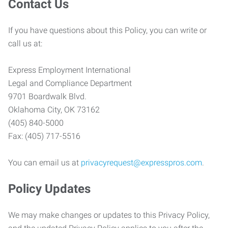
Contact Us
If you have questions about this Policy, you can write or
call us at:
Express Employment International
Legal and Compliance Department
9701 Boardwalk Blvd.
Oklahoma City, OK 73162
(405) 840-5000
Fax: (405) 717-5516
You can email us at
privacyrequest@expresspros.com
.
Policy Updates
We may make changes or updates to this Privacy Policy,