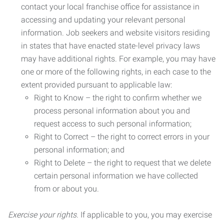
contact your local franchise office for assistance in
accessing and updating your relevant personal
information. Job seekers and website visitors residing
in states that have enacted state-level privacy laws
may have additional rights. For example, you may have
one or more of the following rights, in each case to the
extent provided pursuant to applicable law:
Right to Know – the right to confirm whether we
process personal information about you and
request access to such personal information;
Right to Correct – the right to correct errors in your
personal information; and
Right to Delete – the right to request that we delete
certain personal information we have collected
from or about you.
Exercise your rights.
If applicable to you, you may exercise