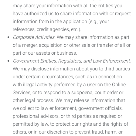
may share your information with all the entities you
have authorized us to share information with or request
information from in the application (e.g., your
references, credit agencies, etc.).
Corporate Activities.
We may share information as part
of a merger, acquisition or other sale or transfer of all or
part of our assets or business.
Government Entities, Regulators, and Law Enforcement.
We may disclose information about you to third parties
under certain circumstances, such as in connection
with illegal activity performed by a user on the Online
Services, or to respond to a subpoena, court order or
other legal process. We may release information that
we collect to law enforcement, government officials,
professional advisors, or third parties as required or
permitted by law, to protect our rights and the rights of
others, or in our discretion to prevent fraud, harm, or