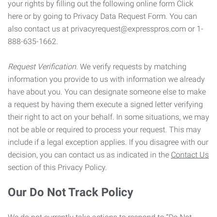
your rights by filling out the following online form Click
here or by going to Privacy Data Request Form. You can
also contact us at privacyrequest@expresspros.com or 1-
888-635-1662.
Request Verification.
We verify requests by matching
information you provide to us with information we already
have about you. You can designate someone else to make
a request by having them execute a signed letter verifying
their right to act on your behalf. In some situations, we may
not be able or required to process your request. This may
include if a legal exception applies. If you disagree with our
decision, you can contact us as indicated in the
Contact Us
section of this Privacy Policy.
Our Do Not Track Policy