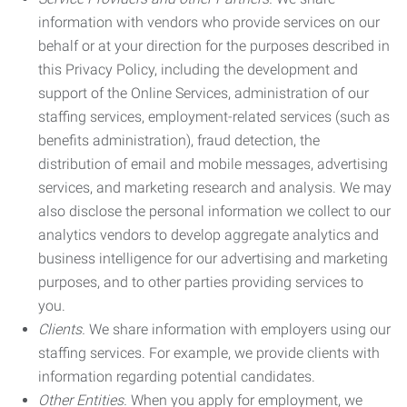
information with vendors who provide services on our
behalf or at your direction for the purposes described in
this Privacy Policy, including the development and
support of the Online Services, administration of our
staffing services, employment-related services (such as
benefits administration), fraud detection, the
distribution of email and mobile messages, advertising
services, and marketing research and analysis. We may
also disclose the personal information we collect to our
analytics vendors to develop aggregate analytics and
business intelligence for our advertising and marketing
purposes, and to other parties providing services to
you.
Clients.
We share information with employers using our
staffing services. For example, we provide clients with
information regarding potential candidates.
Other Entities.
When you apply for employment, we