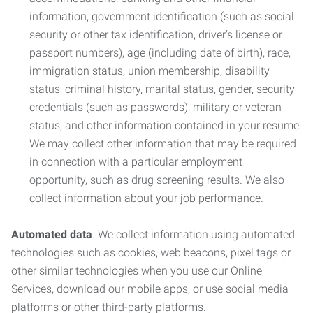
information, government identification (such as social
security or other tax identification, driver’s license or
passport numbers), age (including date of birth), race,
immigration status, union membership, disability
status, criminal history, marital status, gender, security
credentials (such as passwords), military or veteran
status, and other information contained in your resume.
We may collect other information that may be required
in connection with a particular employment
opportunity, such as drug screening results. We also
collect information about your job performance.
Automated data
. We collect information using automated
technologies such as cookies, web beacons, pixel tags or
other similar technologies when you use our Online
Services, download our mobile apps, or use social media
platforms or other third-party platforms.