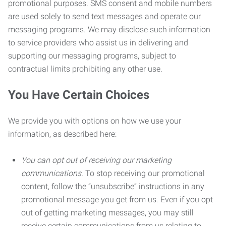
promotional purposes. SMS consent and mobile numbers
are used solely to send text messages and operate our
messaging programs. We may disclose such information
to service providers who assist us in delivering and
supporting our messaging programs, subject to
contractual limits prohibiting any other use.
You Have Certain Choices
We provide you with options on how we use your
information, as described here:
You can opt out of receiving our marketing
communications.
To stop receiving our promotional
content, follow the “unsubscribe” instructions in any
promotional message you get from us. Even if you opt
out of getting marketing messages, you may still
receive certain communications from us relating to