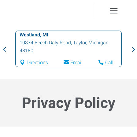
Farmington Hills, MI
37457 Schoolcraft Road
,
Livonia
,
Michigan
48150
Directions
Email
Call
Privacy Policy