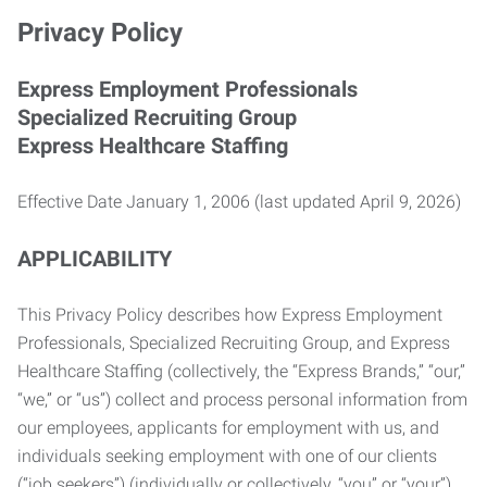
Privacy Policy
Express Employment Professionals
Specialized Recruiting Group
Express Healthcare Staffing
Effective Date January 1, 2006 (last updated April 9, 2026)
APPLICABILITY
This Privacy Policy describes how Express Employment
Professionals, Specialized Recruiting Group, and Express
Healthcare Staffing (collectively, the “Express Brands,” “our,”
“we,” or “us”) collect and process personal information from
our employees, applicants for employment with us, and
individuals seeking employment with one of our clients
(“job seekers”) (individually or collectively, “you” or “your”).