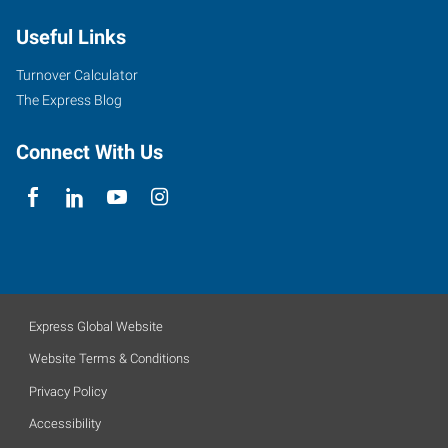
Useful Links
Turnover Calculator
The Express Blog
Connect With Us
Express Global Website
Website Terms & Conditions
Privacy Policy
Accessibility