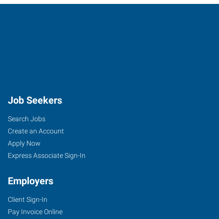
Job Seekers
Search Jobs
Create an Account
Apply Now
Express Associate Sign-In
Employers
Client Sign-In
Pay Invoice Online