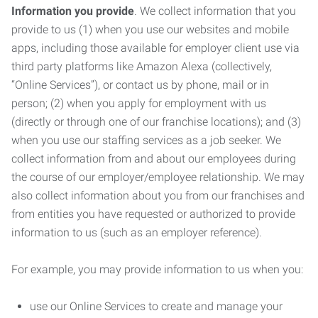
Information you provide
. We collect information that you
provide to us (1) when you use our websites and mobile
apps, including those available for employer client use via
third party platforms like Amazon Alexa (collectively,
“Online Services”), or contact us by phone, mail or in
person; (2) when you apply for employment with us
(directly or through one of our franchise locations); and (3)
when you use our staffing services as a job seeker. We
collect information from and about our employees during
the course of our employer/employee relationship. We may
also collect information about you from our franchises and
from entities you have requested or authorized to provide
information to us (such as an employer reference).
For example, you may provide information to us when you:
use our Online Services to create and manage your