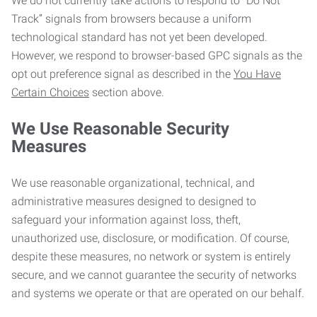
We do not currently take actions to respond to “Do Not
Track” signals from browsers because a uniform
technological standard has not yet been developed.
However, we respond to browser-based GPC signals as the
opt out preference signal as described in the
You Have
Certain Choices
section above.
We Use Reasonable Security
Measures
We use reasonable organizational, technical, and
administrative measures designed to designed to
safeguard your information against loss, theft,
unauthorized use, disclosure, or modification. Of course,
despite these measures, no network or system is entirely
secure, and we cannot guarantee the security of networks
and systems we operate or that are operated on our behalf.