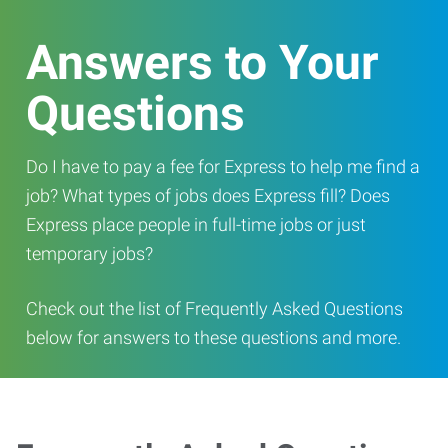
Answers to Your
Questions
Do I have to pay a fee for Express to help me find a
job? What types of jobs does Express fill? Does
Express place people in full-time jobs or just
temporary jobs?
Check out the list of Frequently Asked Questions
below for answers to these questions and more.