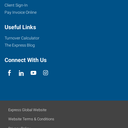
Client Sign-In
Pay Invoice Online
Useful Links
Turnover Calculator
The Express Blog
Connect With Us
Express Global Website
Website Terms & Conditions