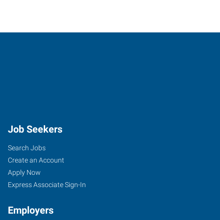
Job Seekers
Search Jobs
Create an Account
Apply Now
Express Associate Sign-In
Employers