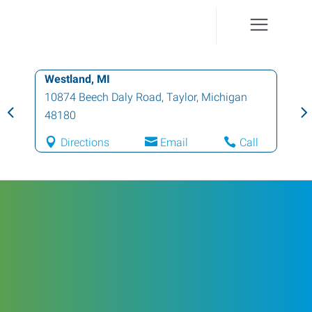
Westland, MI
10874 Beech Daly Road
,
Taylor
,
Michigan
48180
Directions
Email
Call