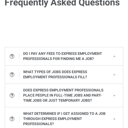
Frequently Asked Questions
DO I PAY ANY FEES TO EXPRESS EMPLOYMENT
PROFESSIONALS FOR FINDING ME A JOB?
WHAT TYPES OF JOBS DOES EXPRESS
EMPLOYMENT PROFESSIONALS FILL?
All types! From Office Services jobs to Light Industrial and Skilled Trades jobs, to Professional and Executive positions to Healthcare, Express places many types of jobs at all levels. Available jobs will vary from one Express location to the next, so contact your local Express Employment Specialist to learn about open positions. Or
DOES EXPRESS EMPLOYMENT PROFESSIONALS
PLACE PEOPLE IN FULL-TIME JOBS AND PART-
TIME JOBS OR JUST TEMPORARY JOBS?
Yes, Express provides a variety of ways you can work. Whether it's a full-time or part-time job or temporary assignments to work when you want to, we can help you find the right job to fit your needs and schedule.
WHAT DETERMINES IF I GET ASSIGNED TO A JOB
THROUGH EXPRESS EMPLOYMENT
PROFESSIONALS?