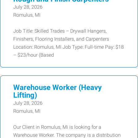
July 28, 2026
Romulus, MI
Job Title: Skilled Trades – Drywall Hangers,
Finishers, Flooring Installers, and Carpenters
Location: Romulus, MI Job Type: Full-time Pay: $18
– $23/hour (Based
Warehouse Worker (Heavy
Lifting)
July 28, 2026
Romulus, MI
Our Client in Romulus, Mi is looking for a
Warehouse Worker. The company is a distribution