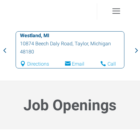
Westland, MI
10874 Beech Daly Road
,
Taylor
,
Michigan
48180
Directions
Email
Call
Job Openings