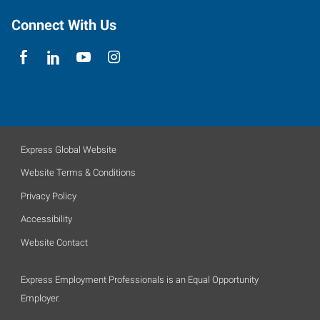
Connect With Us
Express Global Website
Website Terms & Conditions
Privacy Policy
Accessibility
Website Contact
Express Employment Professionals is an Equal Opportunity
Employer.