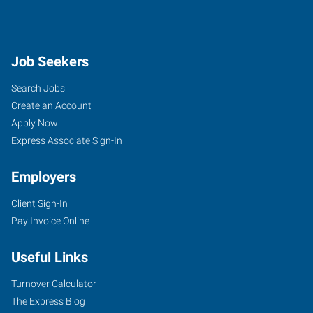
Job Seekers
Search Jobs
Create an Account
Apply Now
Express Associate Sign-In
Employers
Client Sign-In
Pay Invoice Online
Useful Links
Turnover Calculator
The Express Blog