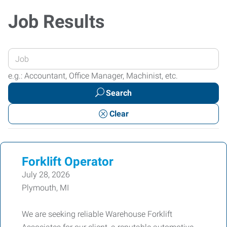
Job Results
Enter
your
e.g.: Accountant, Office Manager, Machinist, etc.
Job
Search
Title
or
Clear
Keywords
Forklift Operator
July 28, 2026
Plymouth, MI
We are seeking reliable Warehouse Forklift