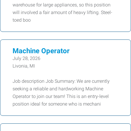
warehouse for large appliances, so this position
will involved a fair amount of heavy lifting. Steel-
toed boo
Machine Operator
July 28, 2026
Livonia, MI
Job description Job Summary: We are currently
seeking a reliable and hardworking Machine
Operator to join our team! This is an entry-level
position ideal for someone who is mechani