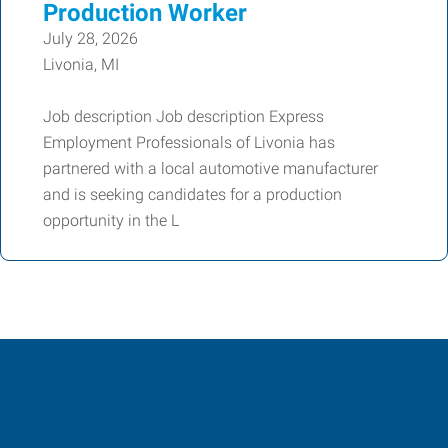
Production Worker
July 28, 2026
Livonia, MI
Job description Job description Express
Employment Professionals of Livonia has
partnered with a local automotive manufacturer
and is seeking candidates for a production
opportunity in the L