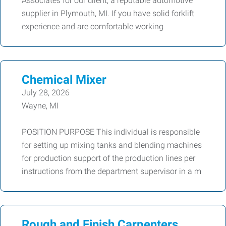
Associates for our client, a reputable automotive
supplier in Plymouth, MI. If you have solid forklift
experience and are comfortable working
Chemical Mixer
July 28, 2026
Wayne, MI
POSITION PURPOSE This individual is responsible
for setting up mixing tanks and blending machines
for production support of the production lines per
instructions from the department supervisor in a m
Rough and Finish Carpenters