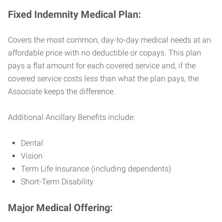
Fixed Indemnity Medical Plan:
Covers the most common, day-to-day medical needs at an
affordable price with no deductible or copays. This plan
pays a flat amount for each covered service and, if the
covered service costs less than what the plan pays, the
Associate keeps the difference.
Additional Ancillary Benefits include:
Dental
Vision
Term Life Insurance (including dependents)
Short-Term Disability
Major Medical Offering: