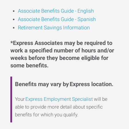
Associate Benefits Guide -
English
Associate Benefits Guide - Spanish
Retirement Savings Information
*Express Associates may be required to
work a specified number of hours and/or
weeks before they become eligible for
some benefits.
Benefits may vary by Express location.
Your
Express Employment Specialist
will be
able to provide more detail about specific
benefits for which you qualify.