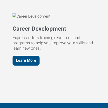
Career Development
Express offers training resources and
programs to help you improve your skills and
learn new ones.
Learn More