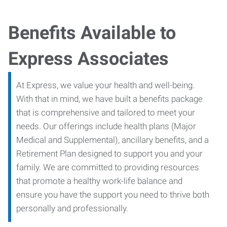
Benefits Available to
Express Associates
At Express, we value your health and well-being.
With that in mind, we have built a benefits package
that is comprehensive and tailored to meet your
needs. Our offerings include health plans (Major
Medical and Supplemental), ancillary benefits, and a
Retirement Plan designed to support you and your
family. We are committed to providing resources
that promote a healthy work-life balance and
ensure you have the support you need to thrive both
personally and professionally.