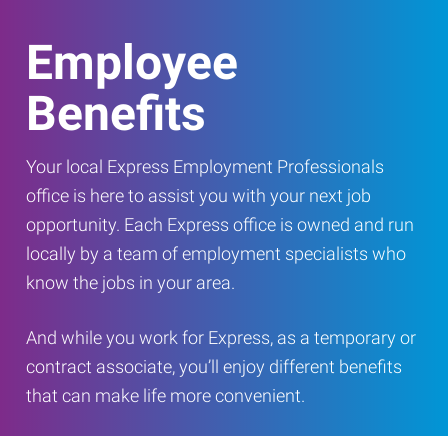
Employee
Benefits
Your local Express Employment Professionals
office is here to assist you with your next job
opportunity. Each Express office is owned and run
locally by a team of employment specialists who
know the jobs in your area.
And while you work for Express, as a temporary or
contract associate, you’ll enjoy different benefits
that can make life more convenient.