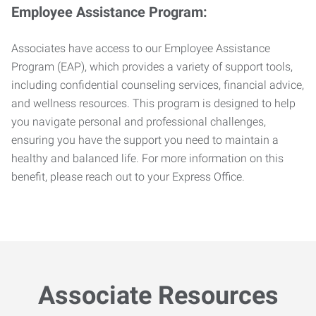
Employee Assistance Program:
Associates have access to our Employee Assistance
Program (EAP), which provides a variety of support tools,
including confidential counseling services, financial advice,
and wellness resources. This program is designed to help
you navigate personal and professional challenges,
ensuring you have the support you need to maintain a
healthy and balanced life. For more information on this
benefit, please reach out to your Express Office.
Associate Resources