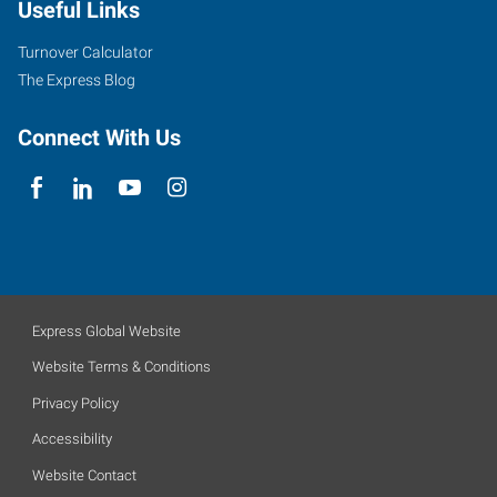
Useful Links
Turnover Calculator
The Express Blog
Connect With Us
Express Global Website
Website Terms & Conditions
Privacy Policy
Accessibility
Website Contact