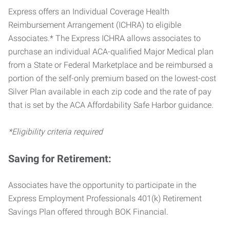
Express offers an Individual Coverage Health
Reimbursement Arrangement (ICHRA) to eligible
Associates.* The Express ICHRA allows associates to
purchase an individual ACA-qualified Major Medical plan
from a State or Federal Marketplace and be reimbursed a
portion of the self-only premium based on the lowest-cost
Silver Plan available in each zip code and the rate of pay
that is set by the ACA Affordability Safe Harbor guidance.
*Eligibility criteria required
Saving for Retirement:
Associates have the opportunity to participate in the
Express Employment Professionals 401(k) Retirement
Savings Plan offered through BOK Financial.