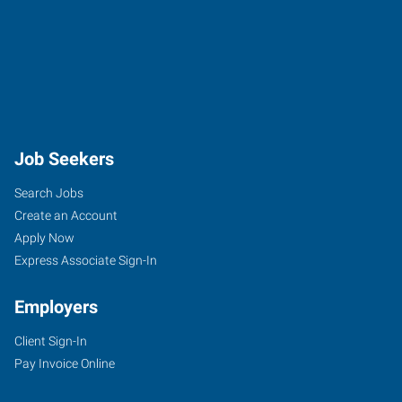
Job Seekers
Search Jobs
Create an Account
Apply Now
Express Associate Sign-In
Employers
Client Sign-In
Pay Invoice Online