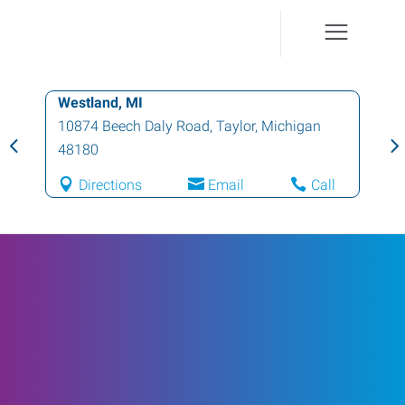
Westland, MI
10874 Beech Daly Road
,
Taylor
,
Michigan
48180
Directions
Email
Call