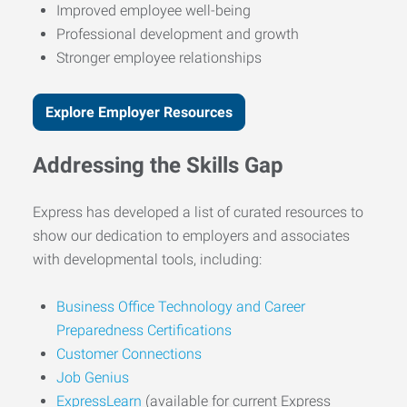
Improved employee well-being
Professional development and growth
Stronger employee relationships
Explore Employer Resources
Addressing the Skills Gap
Express has developed a list of curated resources to
show our dedication to employers and associates
with developmental tools, including:
Business Office Technology and Career
Preparedness Certifications
Customer Connections
Job Genius
ExpressLearn
(available for current Express