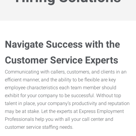
Navigate Success with the
Customer Service Experts
Communicating with callers, customers, and clients in an
efficient manner, and the ability to be flexible are key
employee characteristics each team member should
exhibit for your company to be successful. Without top
talent in place, your company’s productivity and reputation
may be at stake. Let the experts at Express Employment
Professionals help you with all your call center and
customer service staffing needs.