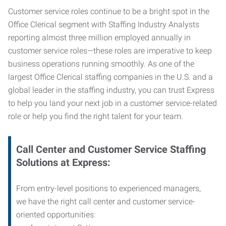
Customer service roles continue to be a bright spot in the
Office Clerical segment with Staffing Industry Analysts
reporting almost three million employed annually in
customer service roles—these roles are imperative to keep
business operations running smoothly. As one of the
largest Office Clerical staffing companies in the U.S. and a
global leader in the staffing industry, you can trust
Express
to help you land your next job in a customer service-related
role or help you find the right talent for your team.
Call Center and Customer Service
Staffing
Solutions at Express
:
From entry-level positions to experienced managers,
we have the right call center and customer service-
oriented opportunities: