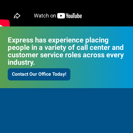
Express has experience placing
people in a variety of call center and
customer service roles across every
industry.
Contact Our Office Today!