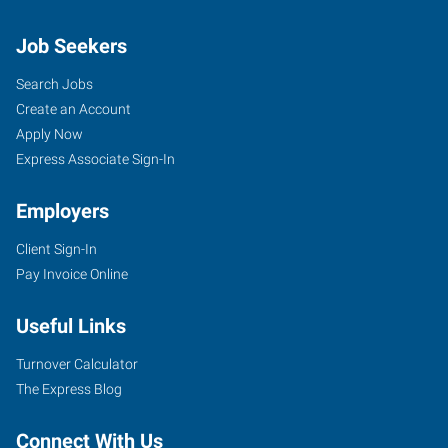
Job Seekers
Search Jobs
Create an Account
Apply Now
Express Associate Sign-In
Employers
Client Sign-In
Pay Invoice Online
Useful Links
Turnover Calculator
The Express Blog
Connect With Us