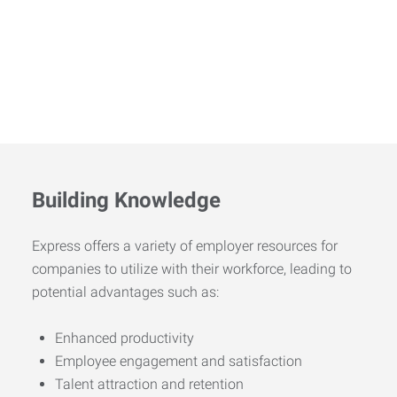
Building Knowledge
Express offers a variety of employer resources for
companies to utilize with their workforce, leading to
potential advantages such as:
Enhanced productivity
Employee engagement and satisfaction
Talent attraction and retention