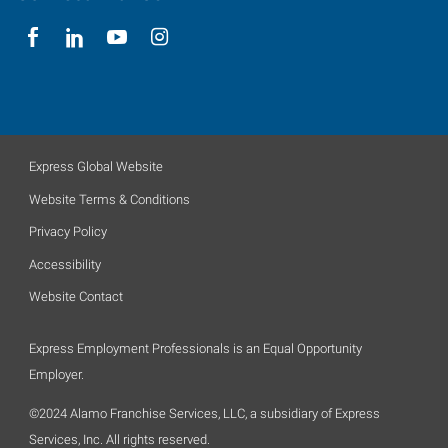
Express Global Website
Website Terms & Conditions
Privacy Policy
Accessibility
Website Contact
Express Employment Professionals is an Equal Opportunity
Employer.
©2024 Alamo Franchise Services, LLC, a subsidiary of Express
Services, Inc. All rights reserved.