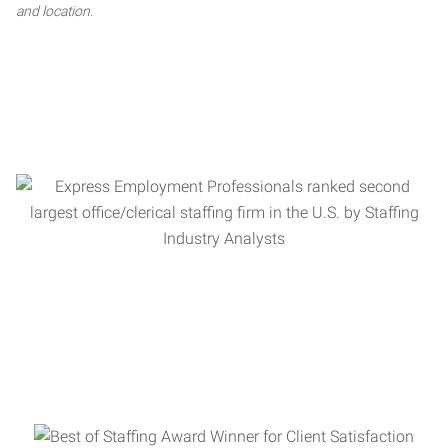
and location.