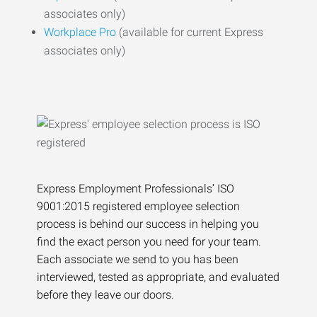
associates only)
Workplace Pro
(available for current Express
associates only)
Express Employment Professionals’ ISO
9001:2015 registered employee selection
process is behind our success in helping you
find the exact person you need for your team.
Each associate we send to you has been
interviewed, tested as appropriate, and evaluated
before they leave our doors.