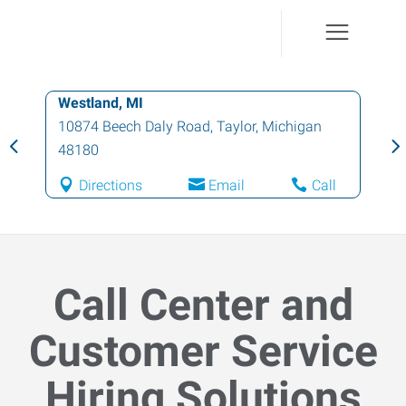
Westland, MI
10874 Beech Daly Road
,
Taylor
,
Michigan
48180
Directions
Email
Call
Call Center and
Customer Service
Hiring Solutions