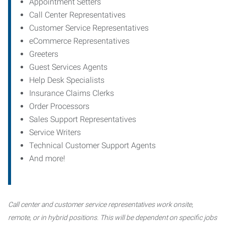
Appointment Setters
Call Center Representatives
Customer Service Representatives
eCommerce Representatives
Greeters
Guest Services Agents
Help Desk Specialists
Insurance Claims Clerks
Order Processors
Sales Support Representatives
Service Writers
Technical Customer Support Agents
And more!
Call center and customer service representatives work onsite,
remote, or in hybrid positions. This will be dependent on specific jobs