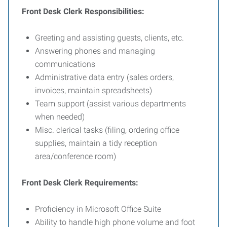
Front Desk Clerk Responsibilities:
Greeting and assisting guests, clients, etc.
Answering phones and managing
communications
Administrative data entry (sales orders,
invoices, maintain spreadsheets)
Team support (assist various departments
when needed)
Misc. clerical tasks (filing, ordering office
supplies, maintain a tidy reception
area/conference room)
Front Desk Clerk Requirements:
Proficiency in Microsoft Office Suite
Ability to handle high phone volume and foot