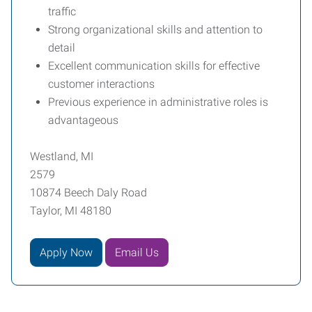
traffic
Strong organizational skills and attention to
detail
Excellent communication skills for effective
customer interactions
Previous experience in administrative roles is
advantageous
Westland, MI
2579
10874 Beech Daly Road
Taylor, MI 48180
Apply Now
Email Us