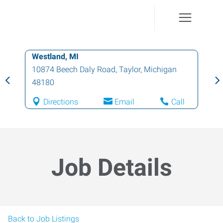
Westland, MI
10874 Beech Daly Road
,
Taylor
,
Michigan
48180
Directions
Email
Call
Job Details
Back to Job Listings