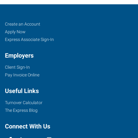
Job
Search
Create an Account
Seekers
Jobs
Apply Now
Express Associate Sign-In
Employers
Client Sign-In
Pay Invoice Online
Useful Links
Turnover Calculator
The Express Blog
Connect With Us