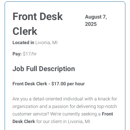
Front Desk
August 7,
2025
Clerk
Located in
Livonia, MI
Pay:
$17/hr
Job Full Description
Front Desk Clerk - $17.00 per hour
Are you a detail-oriented individual with a knack for
organization and a passion for delivering top-notch
customer service? We're currently seeking a
Front
Desk Clerk
for our client in Livonia, MI.