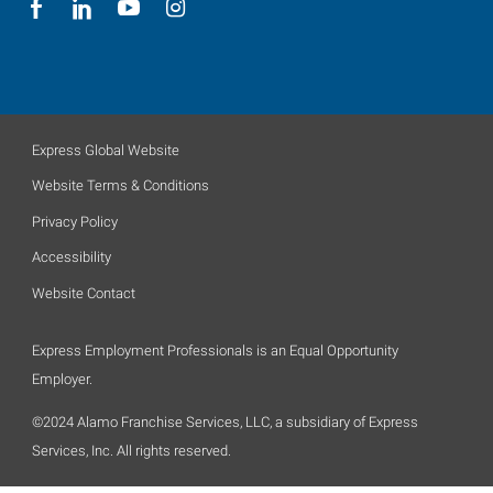
Express Global Website
Website Terms & Conditions
Privacy Policy
Accessibility
Website Contact
Express Employment Professionals is an Equal Opportunity
Employer.
©2024 Alamo Franchise Services, LLC, a subsidiary of Express
Services, Inc. All rights reserved.