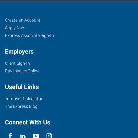
Job
Search
Create an Account
Seekers
Jobs
Apply Now
Express Associate Sign-In
Employers
Client Sign-In
Pay Invoice Online
Useful Links
Turnover Calculator
The Express Blog
Connect With Us