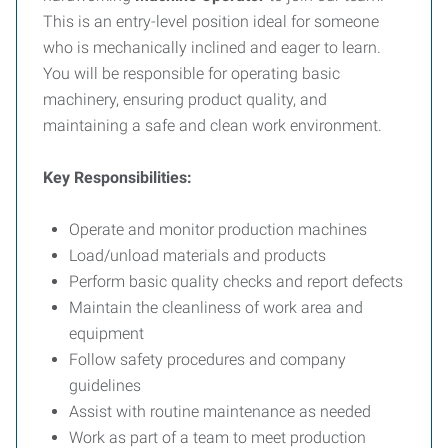
This is an entry-level position ideal for someone
who is mechanically inclined and eager to learn.
You will be responsible for operating basic
machinery, ensuring product quality, and
maintaining a safe and clean work environment.
Key Responsibilities:
Operate and monitor production machines
Load/unload materials and products
Perform basic quality checks and report defects
Maintain the cleanliness of work area and
equipment
Follow safety procedures and company
guidelines
Assist with routine maintenance as needed
Work as part of a team to meet production