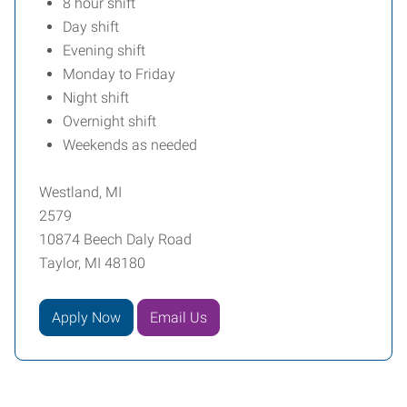
8 hour shift
Day shift
Evening shift
Monday to Friday
Night shift
Overnight shift
Weekends as needed
Westland, MI
2579
10874 Beech Daly Road
Taylor, MI 48180
Apply Now
Email Us