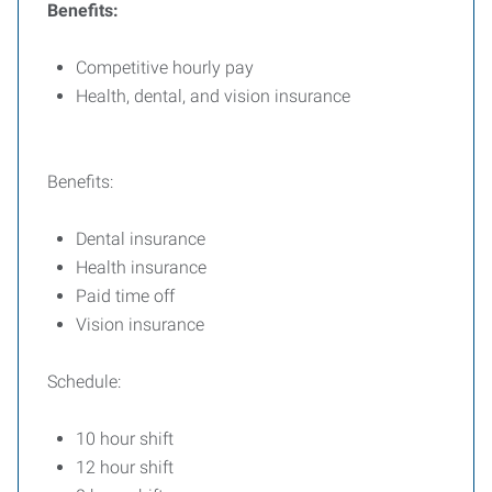
Benefits:
Competitive hourly pay
Health, dental, and vision insurance
Benefits:
Dental insurance
Health insurance
Paid time off
Vision insurance
Schedule:
10 hour shift
12 hour shift