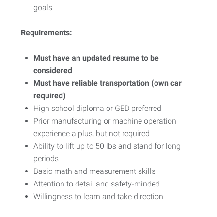
goals
Requirements:
Must have an updated resume to be
considered
Must have reliable transportation (own car
required)
High school diploma or GED preferred
Prior manufacturing or machine operation
experience a plus, but not required
Ability to lift up to 50 lbs and stand for long
periods
Basic math and measurement skills
Attention to detail and safety-minded
Willingness to learn and take direction