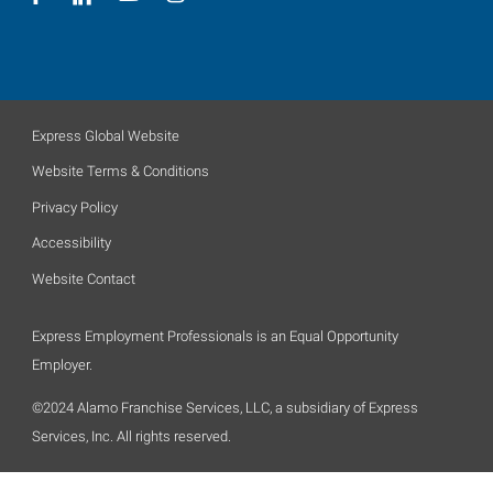
Express Global Website
Website Terms & Conditions
Privacy Policy
Accessibility
Website Contact
Express Employment Professionals is an Equal Opportunity
Employer.
©2024 Alamo Franchise Services, LLC, a subsidiary of Express
Services, Inc. All rights reserved.