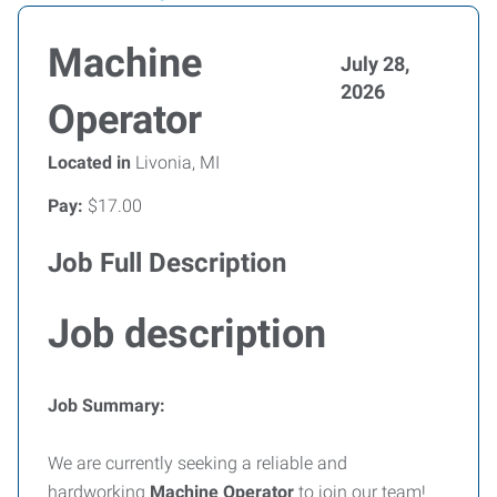
Machine
July 28,
2026
Operator
Located in
Livonia, MI
Pay:
$17.00
Job Full Description
Job description
Job Summary:
We are currently seeking a reliable and
hardworking
Machine Operator
to join our team!