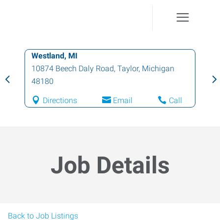
Westland, MI
10874 Beech Daly Road
,
Taylor
,
Michigan
48180
Directions
Email
Call
Job Details
Back to Job Listings