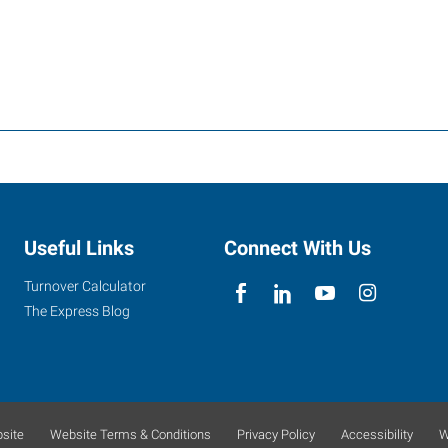
Useful Links
Connect With Us
Turnover Calculator
The Express Blog
site
Website Terms & Conditions
Privacy Policy
Accessibility
W