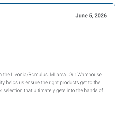
June 5, 2026
 in the Livonia/Romulus, MI area. Our Warehouse
ty helps us ensure the right products get to the
er selection that ultimately gets into the hands of