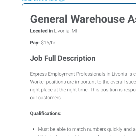
General Warehouse A
Located in
Livonia, MI
Pay:
$16/hr
Job Full Description
Express Employment Professionals in Livonia is c
Worker positions are important to the overall succ
right place at the right time. This position is resp
our customers.
Qualifications:
Must be able to match numbers quickly and a