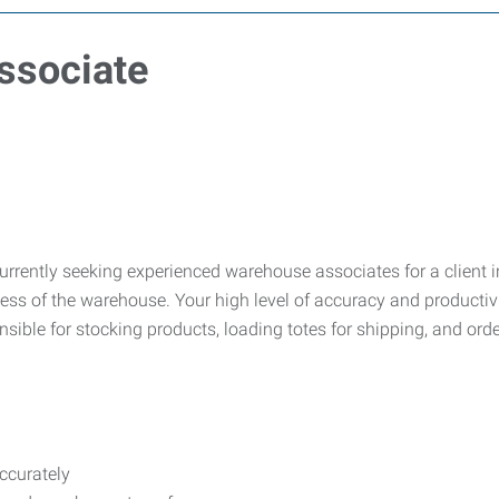
ssociate
urrently seeking experienced warehouse associates for a client
ess of the warehouse. Your high level of accuracy and productivi
onsible for stocking products, loading totes for shipping, and ord
ccurately