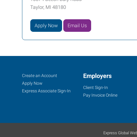
Taylor, MI 48180
Apply Now
Email Us
Job
Employers
Search
Create an Account
Seekers
Jobs
Apply Now
Client Sign-In
Express Associate Sign-In
Pay Invoice Online
Express Global Web