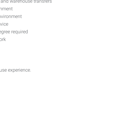
s, and warehouse transfers
onment
environment
rvice
egree required
ork
use experience.