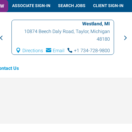
OW
ASSOCIATE SIGN-IN
SEARCH JOBS
CLIENT SIGN-IN
Westland, MI
10874 Beech Daly Road
,
Taylor
,
Michigan
48180
Directions
Email
+1 734-728-9800
ontact Us