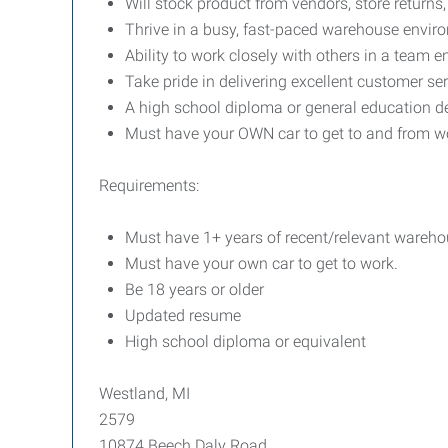
Will stock product from vendors, store return
Thrive in a busy, fast-paced warehouse envir
Ability to work closely with others in a team 
Take pride in delivering excellent customer se
A high school diploma or general education d
Must have your OWN car to get to and from w
Requirements:
Must have 1+ years of recent/relevant wareho
Must have your own car to get to work.
Be 18 years or older
Updated resume
High school diploma or equivalent
Westland, MI
2579
10874 Beech Daly Road