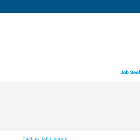
Westland,
10874 Beech Daly Road
,
Taylor
,
Michi
48
Directions
Email
+1 734-728-9
Job See
Back to Job Listings