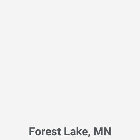
Forest Lake, MN