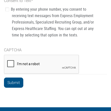
Consent to Text
*
By entering your phone number, you consent to
receiving text messages from Express Employment
Professionals, Specialized Recruiting Group, and/or
Express Healthcare Staffing. You can opt out at any
time by selecting that option in the texts.
CAPTCHA