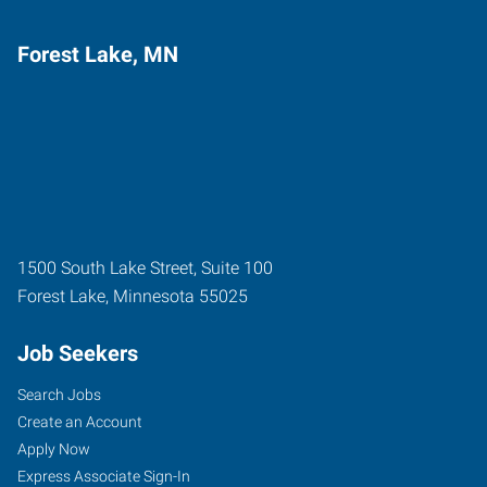
Forest Lake, MN
1500 South Lake Street, Suite 100
Forest Lake
,
Minnesota
55025
Job Seekers
Search Jobs
Create an Account
Apply Now
Express Associate Sign-In