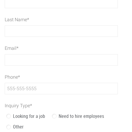
Last Name
*
Email
*
Phone
*
Inquiry Type
*
Looking for a job
Need to hire employees
Other