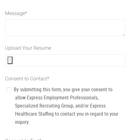
Message
*
Upload Your Resume
Consent to Contact
*
By submitting this form, you give your consent to
allow Express Employment Professionals,
Specialized Recruiting Group, and/or Express
Healthcare Staffing to contact you in regard to your
inquiry.