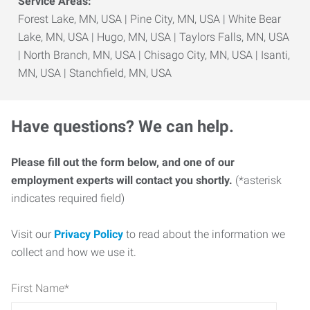
Service Areas:
Forest Lake, MN, USA | Pine City, MN, USA | White Bear
Lake, MN, USA | Hugo, MN, USA | Taylors Falls, MN, USA
| North Branch, MN, USA | Chisago City, MN, USA | Isanti,
MN, USA | Stanchfield, MN, USA
Have questions? We can help.
Please fill out the form below, and one of our
employment experts will contact you shortly.
(*asterisk
indicates required field)
Visit our
Privacy Policy
to read about the information we
collect and how we use it.
First Name
*