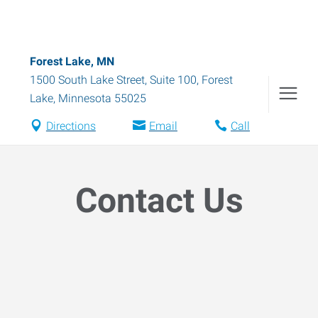
Forest Lake, MN
1500 South Lake Street, Suite 100
,
Forest
Lake
,
Minnesota
55025
Directions
Email
Call
Contact Us