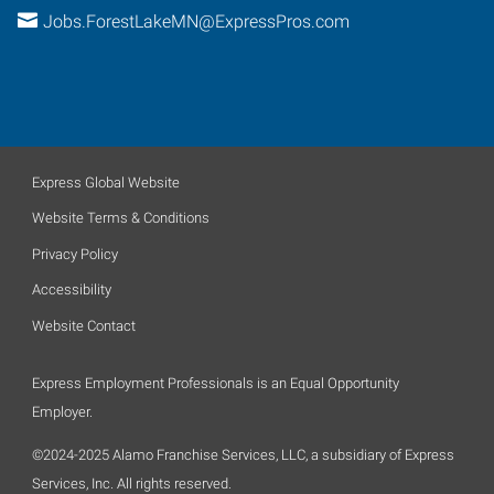
Jobs.ForestLakeMN@ExpressPros.com
Express Global Website
Website Terms & Conditions
Privacy Policy
Accessibility
Website Contact
Express Employment Professionals is an Equal Opportunity
Employer.
©2024-2025 Alamo Franchise Services, LLC, a subsidiary of Express
Services, Inc. All rights reserved.