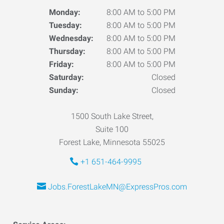
Monday:
8:00 AM to 5:00 PM
Tuesday:
8:00 AM to 5:00 PM
Wednesday:
8:00 AM to 5:00 PM
Thursday:
8:00 AM to 5:00 PM
Friday:
8:00 AM to 5:00 PM
Saturday:
Closed
Sunday:
Closed
1500 South Lake Street,
Suite 100
Forest Lake, Minnesota 55025
+1 651-464-9995
Jobs.ForestLakeMN@ExpressPros.com