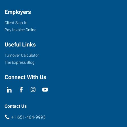
Employers
Client Sign-In
Pay Invoice Online
Useful Links
Turnover Calculator
The Express Blog
Connect With Us
Contact Us
+1 651-464-9995