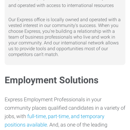
Our Express office is locally owned and operated with a
vested interest in our community's success. When you
choose Express, you're building a relationship with a
team of business professionals who live and work in
your community. And our international network allows
us to provide tools and opportunities most of our
competitors can't match.
Employment Solutions
Express Employment Professionals in your
community places qualified candidates in a variety of
jobs, with
full-time, part-time, and temporary
positions available
. And, as one of the leading