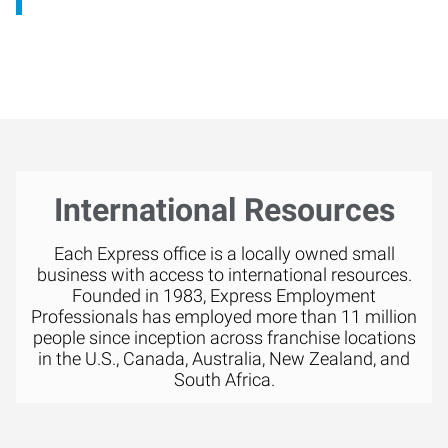
International Resources
Each Express office is a locally owned small
business with access to international resources.
Founded in 1983, Express Employment
Professionals has employed more than 11 million
people since inception across franchise locations
in the U.S., Canada, Australia, New Zealand, and
South Africa.