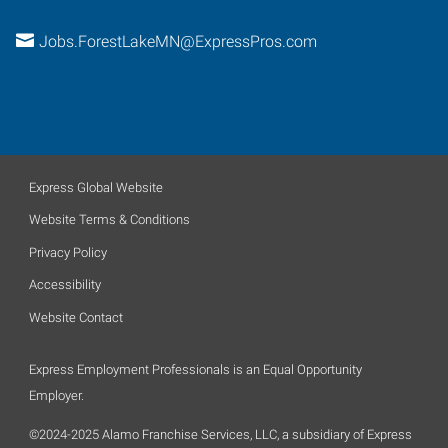
Jobs.ForestLakeMN@ExpressPros.com
Express Global Website
Website Terms & Conditions
Privacy Policy
Accessibility
Website Contact
Express Employment Professionals is an Equal Opportunity
Employer.
©2024-2025 Alamo Franchise Services, LLC, a subsidiary of Express