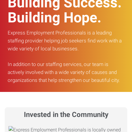
Building Success.
Building Hope.
Express Employment Professionals is a leading
staffing provider helping job seekers find work with a
wide variety of local businesses.
In addition to our staffing services, our team is
actively involved with a wide variety of causes and
organizations that help strengthen our beautiful city.
Invested in the Community