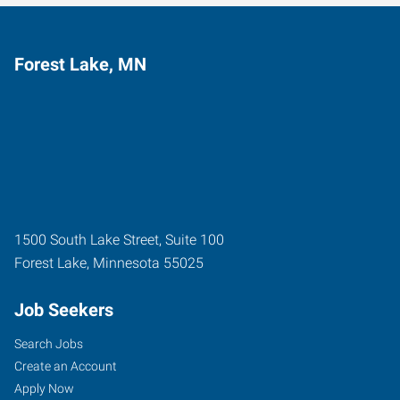
Forest Lake, MN
1500 South Lake Street, Suite 100
Forest Lake
,
Minnesota
55025
Job Seekers
Search Jobs
Create an Account
Apply Now