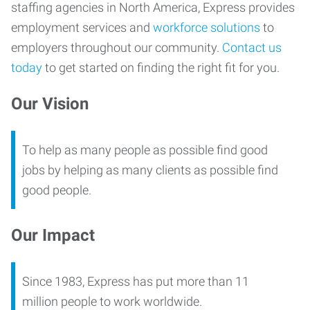
staffing agencies in North America, Express provides
employment services and
workforce solutions
to
employers throughout our community.
Contact us
today
to get started on finding the right fit for you.
Our Vision
To help as many people as possible find good
jobs by helping as many clients as possible find
good people.
Our Impact
Since 1983, Express has put more than 11
million people to work worldwide.