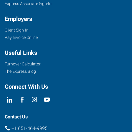
Express Associate Sign-In
Employers
Client Sign-In
Pay Invoice Online
Useful Links
Turnover Calculator
The Express Blog
Connect With Us
Contact Us
+1 651-464-9995