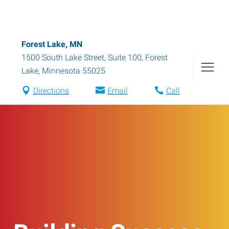
Forest Lake, MN
1500 South Lake Street, Suite 100
,
Forest
Lake
,
Minnesota
55025
Directions
Email
Call