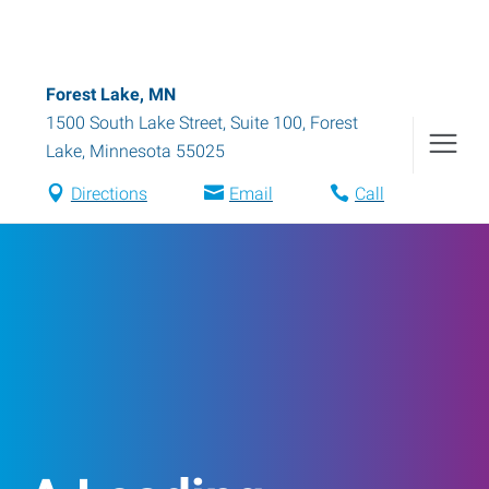
Forest Lake, MN
1500 South Lake Street, Suite 100
,
Forest
Lake
,
Minnesota
55025
Directions
Email
Call