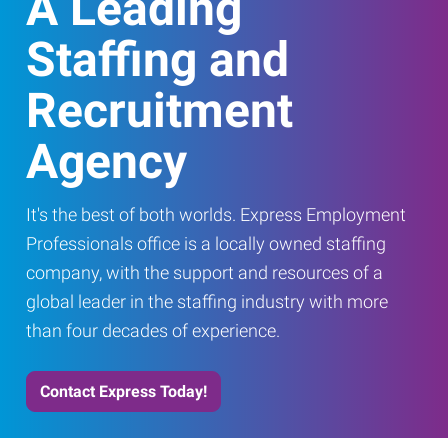
A Leading
Staffing and
Recruitment
Agency
It's the best of both worlds. Express Employment
Professionals office is a locally owned staffing
company, with the support and resources of a
global leader in the staffing industry with more
than four decades of experience.
Contact Express Today!