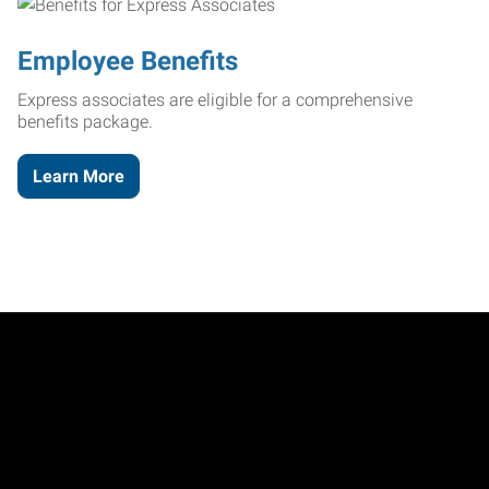
Employee Benefits
Express associates are eligible for a comprehensive
benefits package.
Learn More