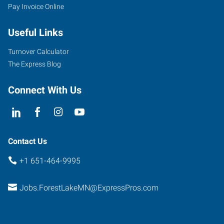
Pay Invoice Online
Useful Links
Turnover Calculator
The Express Blog
Connect With Us
Contact Us
+1 651-464-9995
Jobs.ForestLakeMN@ExpressPros.com