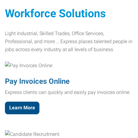
Workforce Solutions
Light Industrial, Skilled Trades, Office Services,
Professional, and more … Express places talented people in
jobs across every industry at all levels of business.
Pay Invoices Online
Express clients can quickly and easily pay invoices online.
Learn More