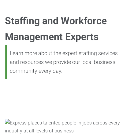
Staffing and Workforce
Management Experts
Learn more about the expert staffing services
and resources we provide our local business
community every day.