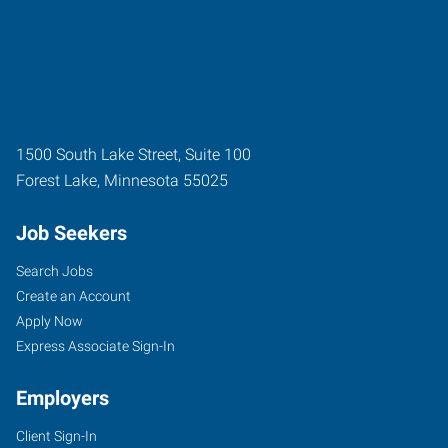
1500 South Lake Street, Suite 100
Forest Lake
,
Minnesota
55025
Job Seekers
Search Jobs
Create an Account
Apply Now
Express Associate Sign-In
Employers
Client Sign-In