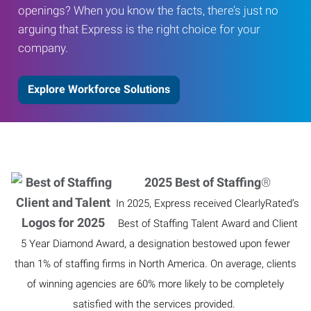
openings? When you know the facts, there’s just no
arguing that Express is the right choice for your
company.
Explore Workforce Solutions
2025 Best of Staffing
®
In 2025, Express received ClearlyRated’s
Best of Staffing Talent Award and Client
5 Year Diamond Award, a designation bestowed upon fewer
than 1% of staffing firms in North America. On average, clients
of winning agencies are 60% more likely to be completely
satisfied with the services provided.