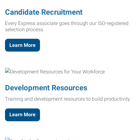
Candidate Recruitment
Every Express associate goes through our ISO-registered
selection process.
Learn More
Development Resources
Training and development resources to build productivity.
Learn More