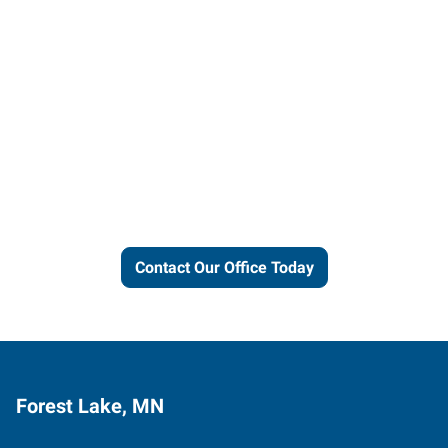
Let us put our local expertise
and connections to work for
you.
Contact Our Office Today
Forest Lake, MN