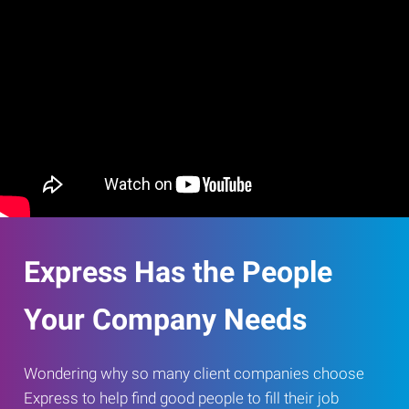
Express Has the People
Your Company Needs
Wondering why so many client companies choose
Express to help find good people to fill their job