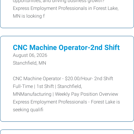
opportunities, and driving business growth?
Express Employment Professionals in Forest Lake,
MN is looking f
CNC Machine Operator-2nd Shift
August 06, 2026
Stanchfield, MN
CNC Machine Operator - $20.00/Hour- 2nd Shift
Full-Time | 1st Shift | Stanchfield,
MNManufacturing | Weekly Pay Position Overview
Express Employment Professionals - Forest Lake is
seeking qualifi