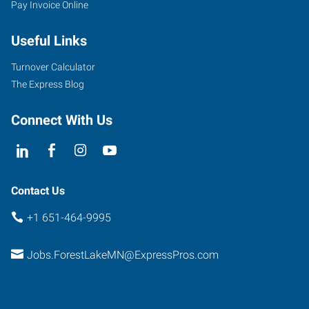
Pay Invoice Online
Useful Links
Turnover Calculator
The Express Blog
Connect With Us
Contact Us
+1 651-464-9995
Jobs.ForestLakeMN@ExpressPros.com