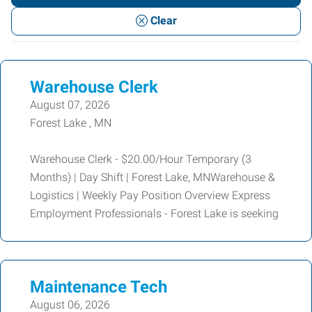
or
Clear
Keywords
Warehouse Clerk
August 07, 2026
Forest Lake , MN
Warehouse Clerk - $20.00/Hour Temporary (3
Months) | Day Shift | Forest Lake, MNWarehouse &
Logistics | Weekly Pay Position Overview Express
Employment Professionals - Forest Lake is seeking
Maintenance Tech
August 06, 2026