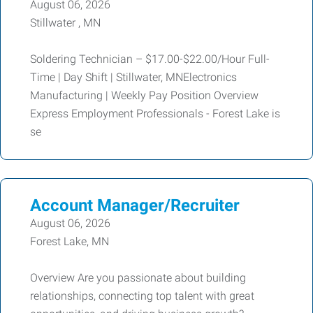
August 06, 2026
Stillwater , MN
Soldering Technician – $17.00-$22.00/Hour Full-
Time | Day Shift | Stillwater, MNElectronics
Manufacturing | Weekly Pay Position Overview
Express Employment Professionals - Forest Lake is
se
Account Manager/Recruiter
August 06, 2026
Forest Lake, MN
Overview Are you passionate about building
relationships, connecting top talent with great