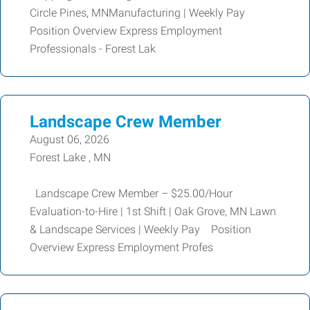
Circle Pines, MNManufacturing | Weekly Pay
Position Overview Express Employment
Professionals - Forest Lak
Landscape Crew Member
August 06, 2026
Forest Lake , MN
Landscape Crew Member – $25.00/Hour
Evaluation-to-Hire | 1st Shift | Oak Grove, MN Lawn
& Landscape Services | Weekly Pay Position
Overview Express Employment Profes