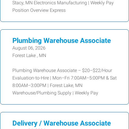
Stacy, MN Electronics Manufacturing | Weekly Pay
Position Overview Express
Plumbing Warehouse Associate
August 06, 2026
Forest Lake , MN
Plumbing Warehouse Associate – $20–$22/Hour
Evaluation-to-Hire | Mon–Fri 7:00AM–5:00PM & Sat
8:00AM–3:00PM | Forest Lake, MN
Warehouse/Plumbing Supply | Weekly Pay
Delivery / Warehouse Associate