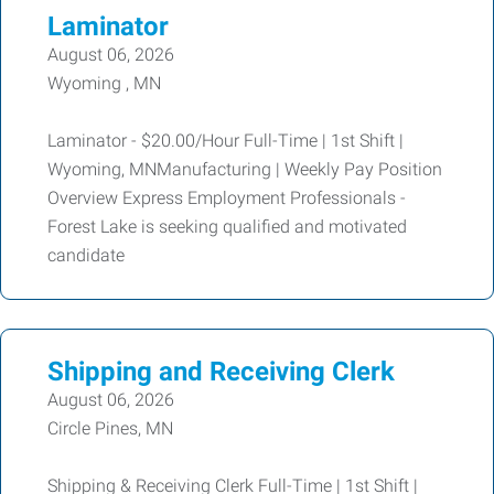
Laminator
August 06, 2026
Wyoming , MN
Laminator - $20.00/Hour Full-Time | 1st Shift |
Wyoming, MNManufacturing | Weekly Pay Position
Overview Express Employment Professionals -
Forest Lake is seeking qualified and motivated
candidate
Shipping and Receiving Clerk
August 06, 2026
Circle Pines, MN
Shipping & Receiving Clerk Full-Time | 1st Shift |