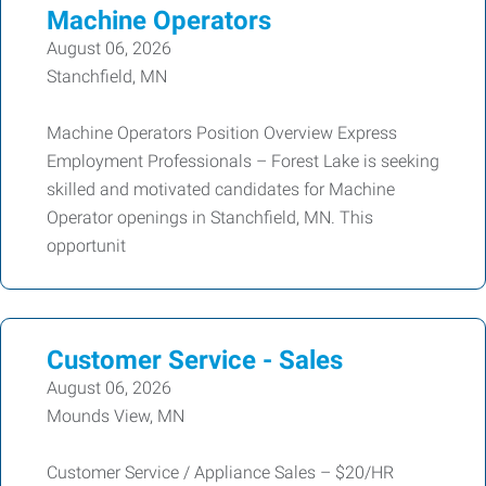
Machine Operators
August 06, 2026
Stanchfield, MN
Machine Operators Position Overview Express
Employment Professionals – Forest Lake is seeking
skilled and motivated candidates for Machine
Operator openings in Stanchfield, MN. This
opportunit
Customer Service - Sales
August 06, 2026
Mounds View, MN
Customer Service / Appliance Sales – $20/HR