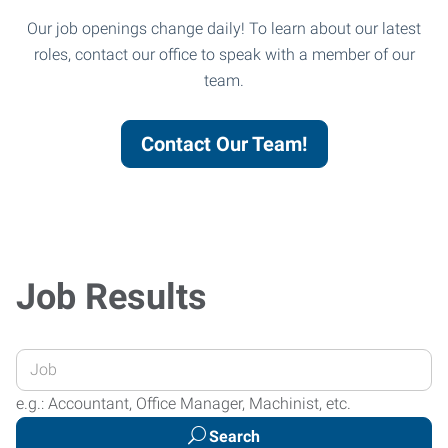
Our job openings change daily! To learn about our latest
roles, contact our office to speak with a member of our
team.
Contact Our Team!
Job Results
Enter
your
e.g.: Accountant, Office Manager, Machinist, etc.
Job
Search
Title