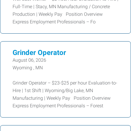
Full-Time | Stacy, MN Manufacturing / Concrete
Production | Weekly Pay Position Overview
Express Employment Professionals – Fo
Grinder Operator
August 06, 2026
Wyoming , MN
Grinder Operator – $23-$25 per hour Evaluation-to-
Hire | 1st Shift | Wyoming/Big Lake, MN
Manufacturing | Weekly Pay Position Overview
Express Employment Professionals – Forest