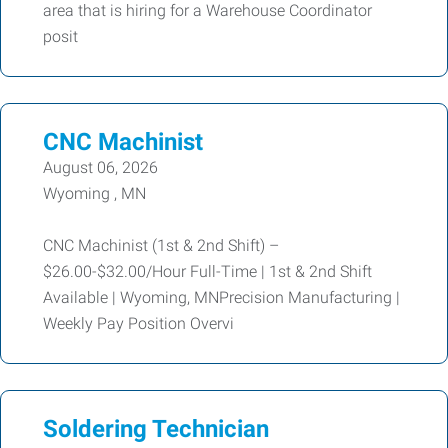
area that is hiring for a Warehouse Coordinator
posit
CNC Machinist
August 06, 2026
Wyoming , MN
CNC Machinist (1st & 2nd Shift) –
$26.00-$32.00/Hour Full-Time | 1st & 2nd Shift
Available | Wyoming, MNPrecision Manufacturing |
Weekly Pay Position Overvi
Soldering Technician