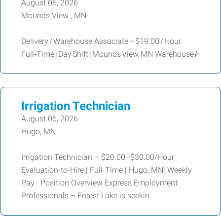
August 06, 2026
Mounds View , MN
Delivery / Warehouse Associate – $19.00 / Hour
Full‑Time | Day Shift | Mounds View, MN Warehouse /̷
Irrigation Technician
August 06, 2026
Hugo, MN
Irrigation Technician – $20.00–$30.00/Hour
Evaluation-to-Hire | Full-Time | Hugo, MN| Weekly
Pay Position Overview Express Employment
Professionals – Forest Lake is seekin