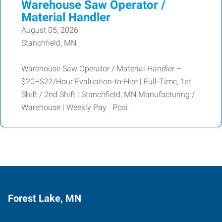
Warehouse Saw Operator /
Material Handler
August 05, 2026
Stanchfield, MN
Warehouse Saw Operator / Material Handler –
$20–$22/Hour Evaluation-to-Hire | Full-Time, 1st
Shift / 2nd Shift | Stanchfield, MN Manufacturing /
Warehouse | Weekly Pay Posi
Forest Lake, MN