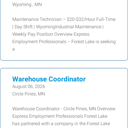
Wyoming , MN
Maintenance Technician – $20-$32/Hour Full-Time
| Day Shift | WyomingIndustrial Maintenance |
Weekly Pay Position Overview Express
Employment Professionals – Forest Lake is seeking
a
Warehouse Coordinator
August 06, 2026
Circle Pines, MN
Warehouse Coordinator - Circle Pines, MN Overview
Express Employment Professionals Forest Lake
has partnered with a company in the Forest Lake