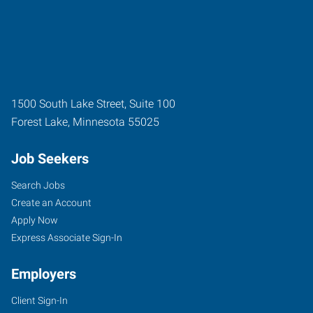
1500 South Lake Street, Suite 100
Forest Lake
,
Minnesota
55025
Job Seekers
Search Jobs
Create an Account
Apply Now
Express Associate Sign-In
Employers
Client Sign-In