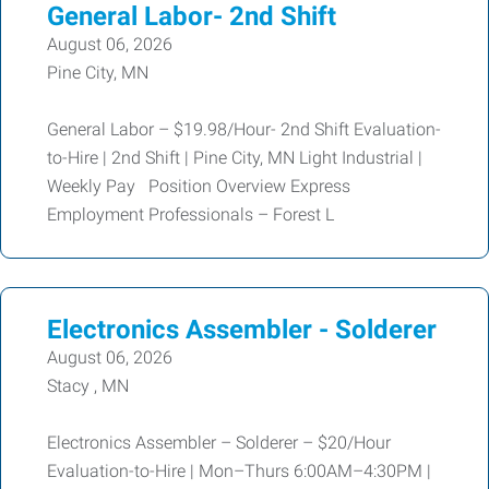
General Labor- 2nd Shift
August 06, 2026
Pine City, MN
General Labor – $19.98/Hour- 2nd Shift Evaluation-
to-Hire | 2nd Shift | Pine City, MN Light Industrial |
Weekly Pay Position Overview Express
Employment Professionals – Forest L
Electronics Assembler - Solderer
August 06, 2026
Stacy , MN
Electronics Assembler – Solderer – $20/Hour
Evaluation-to-Hire | Mon–Thurs 6:00AM–4:30PM |