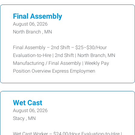
Final Assembly
August 06, 2026
North Branch , MN
Final Assembly – 2nd Shift – $25–$30/Hour
Evaluation-to-Hire | 2nd Shift | North Branch, MN
Manufacturing / Final Assembly | Weekly Pay
Position Overview Express Employmen
Wet Cast
August 06, 2026
Stacy , MN
Wet Cast Worker – $24.00/Hour Evaluation-to-Hire |