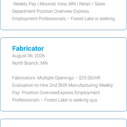
Weekly Pay | Mounds View, MN | Retail / Sales
Department Position Overview Express
Employment Professionals – Forest Lake is seeking
Fabricator
August 06, 2026
North Branch, MN
Fabricators- Multiple Openings – $25.00/HR
Evaluation-to-Hire 2nd Shift Manufacturing Weekly
Pay Position OverviewExpress Employment
Professionals – Forest Lake is seeking qua