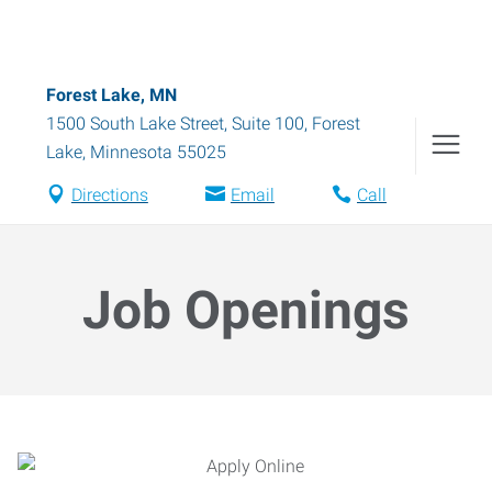
Forest Lake, MN
1500 South Lake Street, Suite 100
,
Forest
Lake
,
Minnesota
55025
Directions
Email
Call
Job Openings