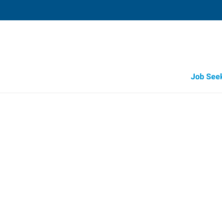
Job See