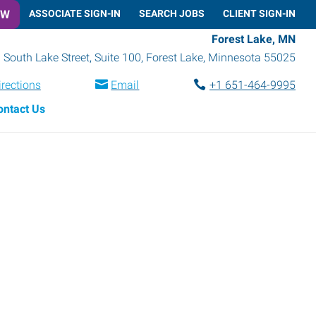
OW
ASSOCIATE SIGN-IN
SEARCH JOBS
CLIENT SIGN-IN
Forest Lake, MN
 South Lake Street, Suite 100
,
Forest Lake
,
Minnesota
55025
irections
Email
+1 651-464-9995
ontact Us