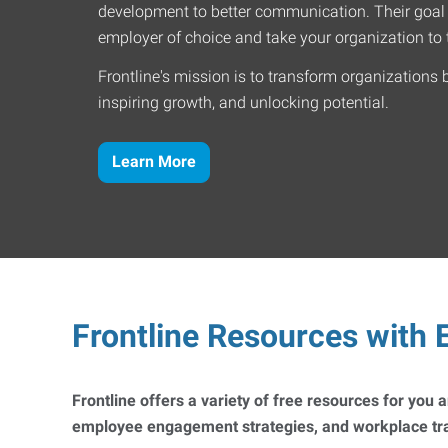
development to better communication. Their goal
employer of choice and take your organization to t
Frontline's mission is to transform organizations 
inspiring growth, and unlocking potential.
Learn More
Frontline Resources with E
Frontline offers a variety of free resources for you
employee engagement strategies, and workplace trai