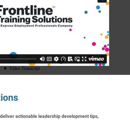
tions
 deliver actionable leadership development tips,