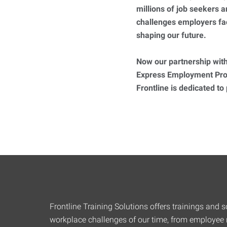
millions of job seekers
challenges employers fa
shaping our future.
Now our partnership with
Express Employment Prof
Frontline is dedicated to
Frontline Training Solutions offers trainings and so
workplace challenges of our time, from employee r