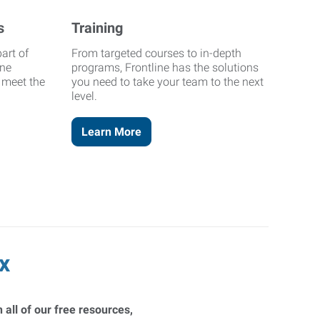
s
Training
art of
From targeted courses to in-depth
ine
programs, Frontline has the solutions
o meet the
you need to take your team to the next
level.
Learn More
x
 all of our free resources,