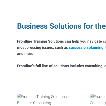
Business Solutions for t
Frontline Training Solutions can help you navigate 
most pressing issues, such as
succession planning
,
and more!
Frontline's full line of solutions includes consulting