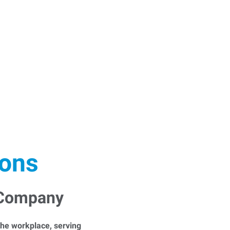
ions
 Company
he workplace, serving