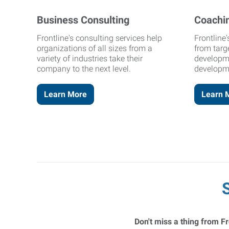
Business Consulting
Coachi
Frontline's consulting services help
Frontline
organizations of all sizes from a
from targ
variety of industries take their
developm
company to the next level.
developm
Learn More
Learn 
Don't miss a thing from Fr