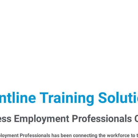
ntline Training Solut
ess Employment Professionals
loyment Professionals has been connecting the workforce to t