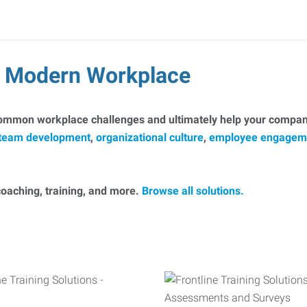
he Modern Workplace
common workplace challenges and ultimately help your company
team development
,
organizational culture
,
employee engagem
, coaching, training, and more.
Browse all solutions.