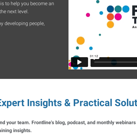
 is to help you become an
he next level.
by developing people,
xpert Insights & Practical Solu
 and your team. Frontline's blog, podcast, and monthly webinars
ning insights.