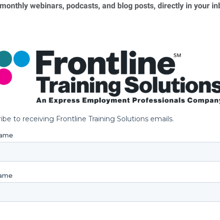
 monthly webinars, podcasts, and blog posts, directly in your i