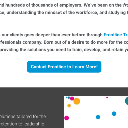
 and hundreds of thousands of employers. We’ve been on the
fr
ce, understanding the mindset of the workforce, and studying
 our clients goes deeper than ever before through
Frontline Tr
essionals company. Born out of a desire to do more for the 
 providing the solutions you need to train, develop, and retain
Contact Frontline to Learn More!
lutions tailored for the
etention to leadership