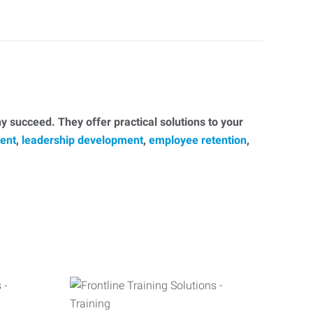
 succeed. They offer practical solutions to your
ent
,
leadership development
,
employee retention
,