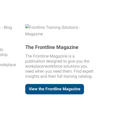
The Frontline Magazine
to
rship
The Frontline Magazine is a
publication designed to give you the
workplace
workplace/workforce solutions you
need when you need them. Find expert
insights and their full training catalog.
View the Frontline Magazine