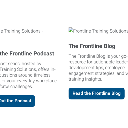
The Frontline Blog
the Frontline Podcast
The Frontline Blog is your go-
resource for actionable leade
ast series, hosted by
development tips, employee
Training Solutions, offers in-
engagement strategies, and 
cussions around timeless
training insights.
 for your everyday workplace
orce challenges.
Read the Frontline Blog
Out the Podcast