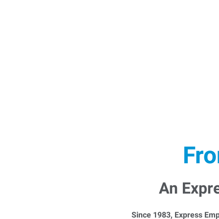
Fro
An Expr
Since 1983, Express Emp