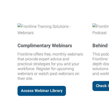
Complimentary Webinars
Behind 
Frontline offers free, monthly webinars
This podc
that provide expert advice and
Frontline 
practical strategies for you and your
depth dis
workforce. Register for upcoming
solutions
webinars or watch past webinars on
and workf
their site.
Check 
Access Webinar Library