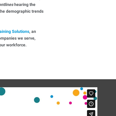
ontlines
hearing the
 the demographic trends
aining Solutions
, an
companies we serve,
 your workforce.