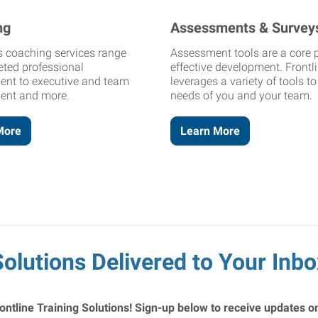
ng
Assessments & Survey
's coaching services range
Assessment tools are a core p
eted professional
effective development. Frontl
ent to executive and team
leverages a variety of tools t
ent and more.
needs of you and your team.
More
Learn More
Solutions Delivered to Your Inbo
ontline Training Solutions! Sign-up below to receive updates on