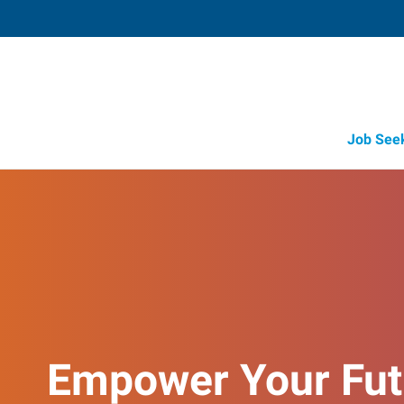
Job See
Empower Your Fut