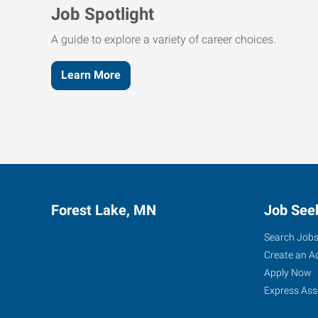
Job Spotlight
A guide to explore a variety of career choices.
Learn More
Forest Lake, MN
Job See
Search Job
Create an A
Apply Now
Express Ass