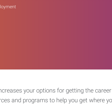
ployment
increases your options for getting the car
urces and programs to help you get where y