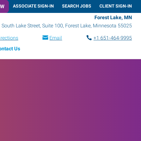
OW
ASSOCIATE SIGN-IN
SEARCH JOBS
CLIENT SIGN-IN
Forest Lake, MN
 South Lake Street, Suite 100
,
Forest Lake
,
Minnesota
55025
irections
Email
+1 651-464-9995
ontact Us