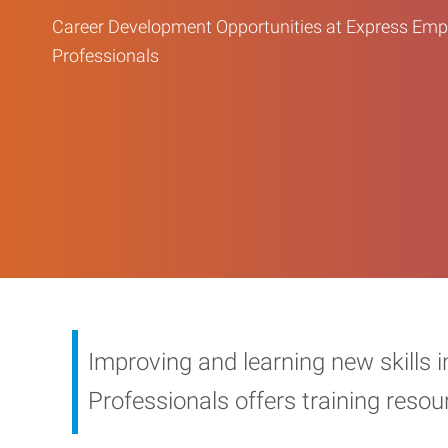
Career Development Opportunities at Express Em
Professionals
Improving and learning new skills 
Professionals offers training reso