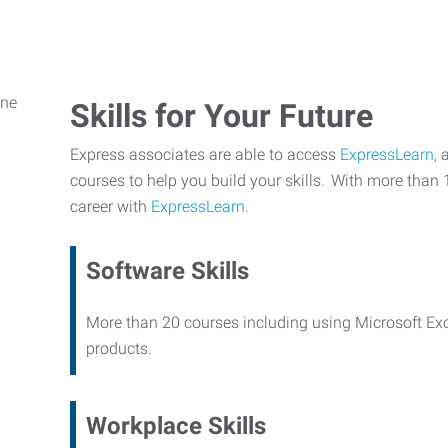
Skills for Your Future
Express associates are able to access
ExpressLearn,
a
courses to help you build your skills. With more than 
career with
ExpressLearn.
Software Skills
More than 20 courses including using Microsoft Ex
products.
Workplace Skills