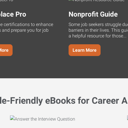
lace Pro
Nonprofit Guide
ne certifications to enhance
Some job seekers struggle du
s and prepare you for job
barriers in their lives. This g
a helpful resource for those...
More
Learn More
le-Friendly eBooks for Career A