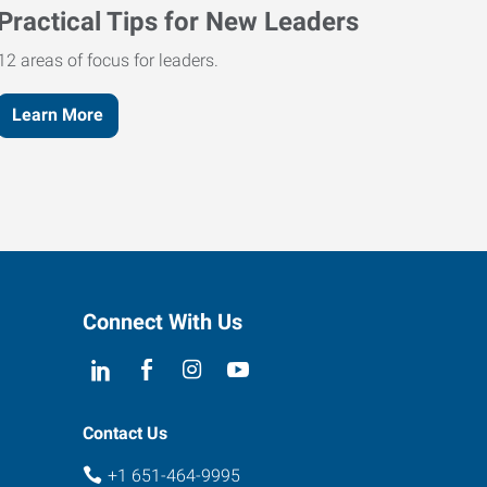
Practical Tips for New Leaders
12 areas of focus for leaders.
Learn More
Connect With Us
Contact Us
+1 651-464-9995