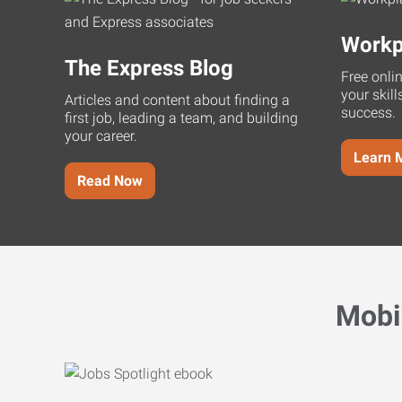
Workp
The Express Blog
Free onli
your skill
Articles and content about finding a
success.
first job, leading a team, and building
your career.
Learn 
Read Now
Mobi