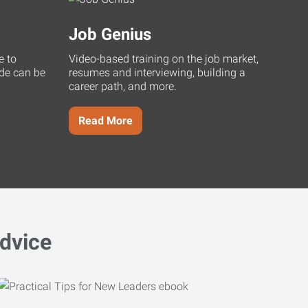
Job Genius
e to
Video-based training on the job market,
uide can be
resumes and interviewing, building a
career path, and more.
Read More
dvice