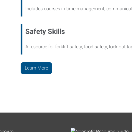
Includes courses in time management, communicati
Safety Skills
A resource for forklift safety, food safety, lock out t
Learn More