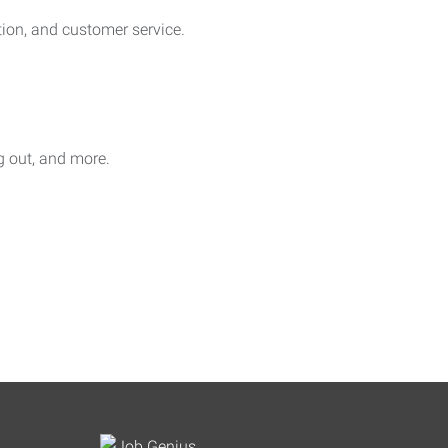
on, and customer service.
ag out, and more.