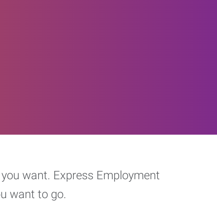
eer you want. Express Employment
ou want to go.