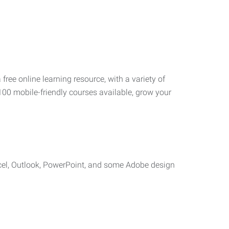
 free online learning resource, with a variety of
100 mobile-friendly courses available, grow your
cel, Outlook, PowerPoint, and some Adobe design