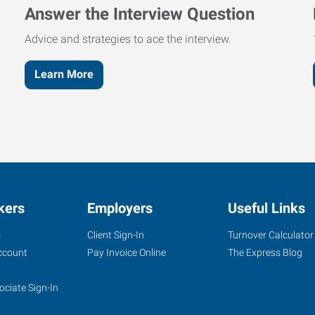
Answer the Interview Question
Advice and strategies to ace the interview.
Learn More
kers
Employers
Useful Links
s
Client Sign-In
Turnover Calculator
ccount
Pay Invoice Online
The Express Blog
ociate Sign-In