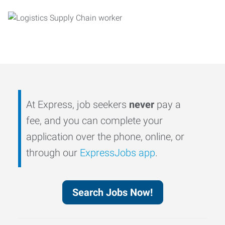
At Express, job seekers
never
pay a
fee, and you can complete your
application over the phone, online, or
through our
ExpressJobs app
.
Search Jobs Now!