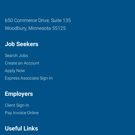
650 Commerce Drive, Suite 135
Woodbury
,
Minnesota
55125
Job Seekers
Search Jobs
Create an Account
Apply Now
Express Associate Sign-In
Employers
Client Sign-In
Pay Invoice Online
Useful Links