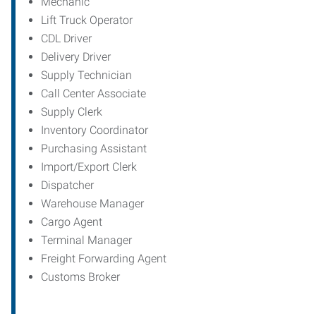
Mechanic
Lift Truck Operator
CDL Driver
Delivery Driver
Supply Technician
Call Center Associate
Supply Clerk
Inventory Coordinator
Purchasing Assistant
Import/Export Clerk
Dispatcher
Warehouse Manager
Cargo Agent
Terminal Manager
Freight Forwarding Agent
Customs Broker