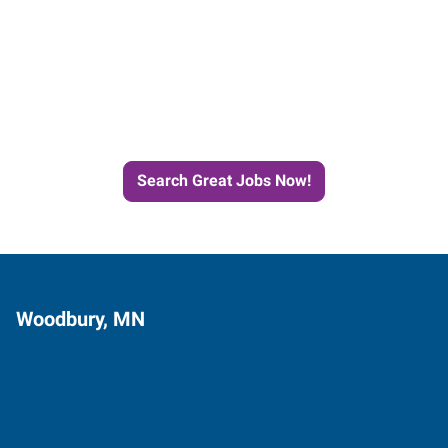
Start the Journey to Your
Next Job with Express
Search Great Jobs Now!
Woodbury, MN