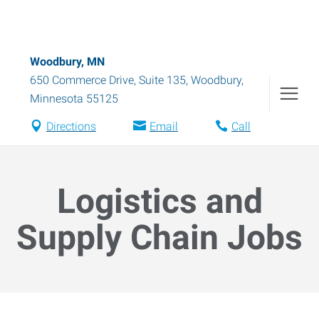
Woodbury, MN
650 Commerce Drive, Suite 135
,
Woodbury
,
Minnesota
55125
Directions
Email
Call
Logistics and
Supply Chain Jobs