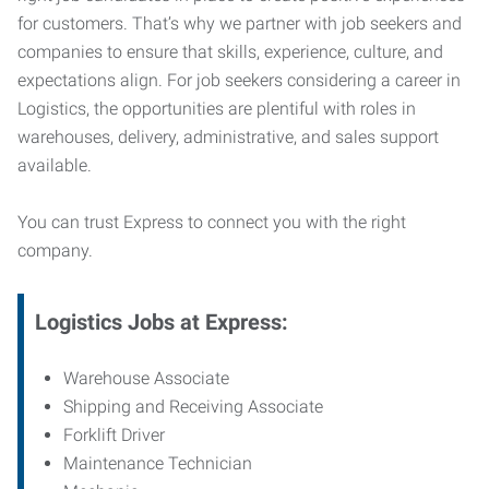
for customers. That’s why we partner with job seekers and
companies to ensure that skills, experience, culture, and
expectations align. For job seekers considering a career in
Logistics, the opportunities are plentiful with roles in
warehouses, delivery, administrative, and sales support
available.
You can trust Express to connect you with the right
company.
Logistics Jobs at Express:
Warehouse Associate
Shipping and Receiving Associate
Forklift Driver
Maintenance Technician