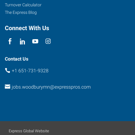
Turnover Calculator
The Express Blog
Connect With Us
Contact Us
+1 651-731-9328
jobs.woodburymn@expresspros.com
Express Global Website