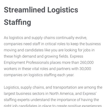
Streamlined Logistics
Staffing
As logistics and supply chains continually evolve,
companies need staff in critical roles to keep the business
moving and candidates like you are looking for jobs in
these high demand and growing fields. Express
Employment Professionals places more than 260,000
workers in these vital roles and partners with 30,000
companies on logistics staffing each year.
Logistics, supply chains, and transportation are among the
largest business sectors in North America, and Express’
staffing experts understand the importance of having the
right job candidates in place to create positive experiences