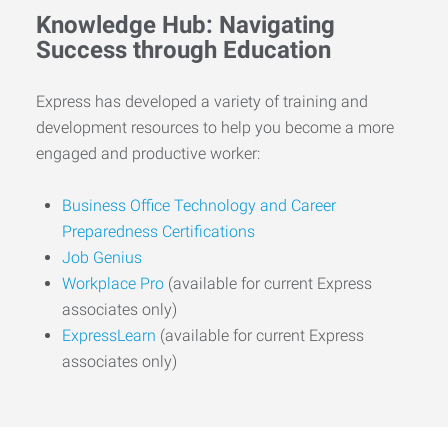
Knowledge Hub: Navigating
Success through Education
Express has developed a variety of training and
development resources to help you become a more
engaged and productive worker:
Business Office Technology and Career
Preparedness Certifications
Job Genius
Workplace Pro
(available for current Express
associates only)
ExpressLearn
(available for current Express
associates only)