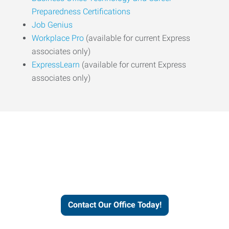
Preparedness Certifications
Job Genius
Workplace Pro
(available for current Express
associates only)
ExpressLearn
(available for current Express
associates only)
Express helps people thrive
and businesses grow.
Contact Our Office Today!