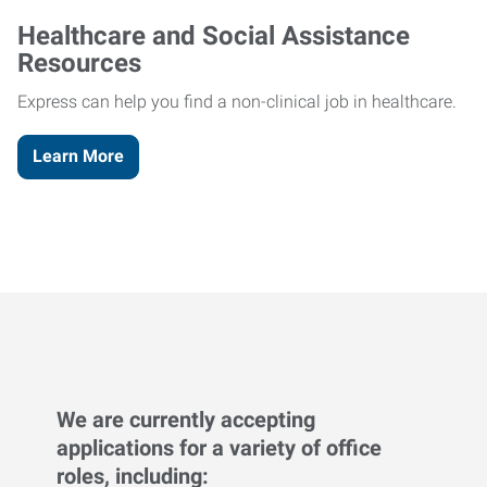
Healthcare and Social Assistance
Resources
Express can help you find a non-clinical job in healthcare.
Learn More
We are currently accepting
applications for a variety of office
roles, including: