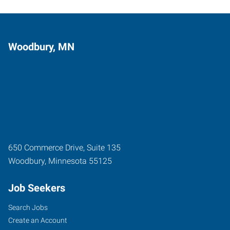
Woodbury, MN
650 Commerce Drive, Suite 135
Woodbury
,
Minnesota
55125
Job Seekers
Search Jobs
Create an Account