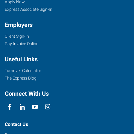
Apply Now
Express Associate Sign-In
Employers
Client Sign-In
Pay Invoice Online
Useful Links
Turnover Calculator
The Express Blog
Connect With Us
Contact Us