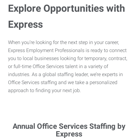
Explore Opportunities with
Express
When you’re looking for the next step in your career,
Express Employment Professionals is ready to connect
you to local businesses looking for temporary, contract,
or full-time Office Services talent in a variety of
industries. As a global staffing leader, we’re experts in
Office Services staffing and we take a personalized
approach to finding your next job.
Annual Office Services Staffing by
Express