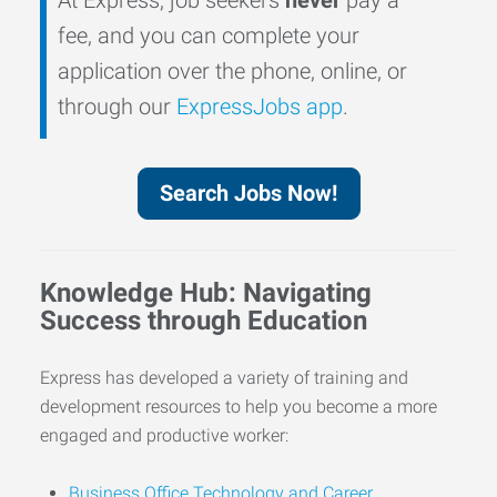
fee, and you can complete your
application over the phone, online, or
through our
ExpressJobs app
.
Search Jobs Now!
Knowledge Hub: Navigating
Success through Education
Express has developed a variety of training and
development resources to help you become a more
engaged and productive worker:
Business Office Technology and Career