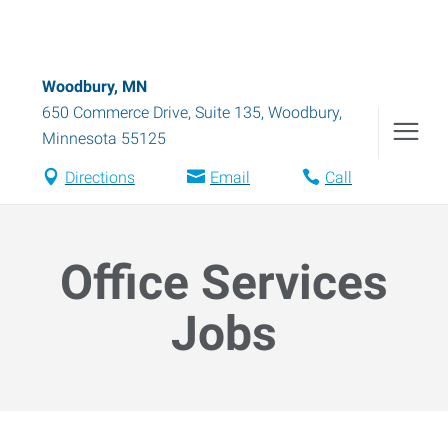
Woodbury, MN
650 Commerce Drive, Suite 135
,
Woodbury
,
Minnesota
55125
Directions
Email
Call
Office Services
Jobs