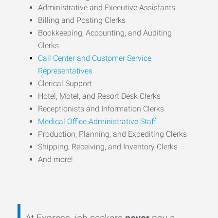
Administrative and Executive Assistants
Billing and Posting Clerks
Bookkeeping, Accounting, and Auditing
Clerks
Call Center and Customer Service
Representatives
Clerical Support
Hotel, Motel, and Resort Desk Clerks
Receptionists and Information Clerks
Medical Office Administrative Staff
Production, Planning, and Expediting Clerks
Shipping, Receiving, and Inventory Clerks
And more!
At Express, job seekers
never
pay a