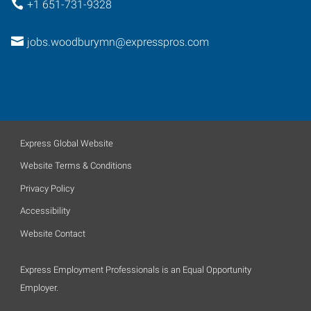
+1 651-731-9328
jobs.woodburymn@expresspros.com
Express Global Website
Website Terms & Conditions
Privacy Policy
Accessibility
Website Contact
Express Employment Professionals is an Equal Opportunity
Employer.