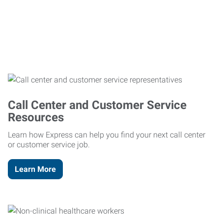
Call Center and Customer Service
Resources
Learn how Express can help you find your next call center
or customer service job.
Learn More