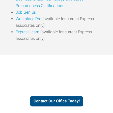
Preparedness Certifications
Job Genius
Workplace Pro
(available for current Express
associates only)
ExpressLearn
(available for current Express
associates only)
Express helps people thrive
and businesses grow.
Contact Our Office Today!