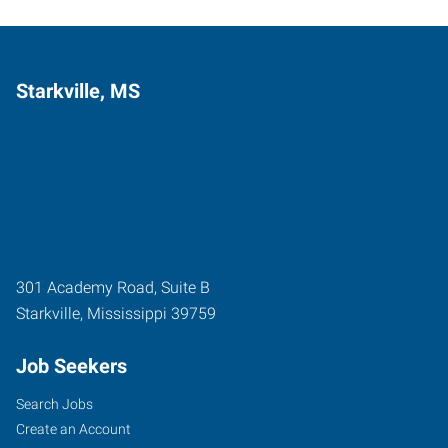
Starkville, MS
301 Academy Road, Suite B
Starkville
,
Mississippi
39759
Job Seekers
Search Jobs
Create an Account