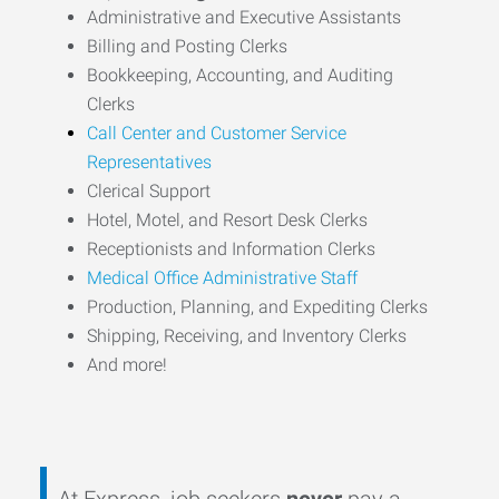
Administrative and Executive Assistants
Billing and Posting Clerks
Bookkeeping, Accounting, and Auditing
Clerks
Call Center and Customer Service
Representatives
Clerical Support
Hotel, Motel, and Resort Desk Clerks
Receptionists and Information Clerks
Medical Office Administrative Staff
Production, Planning, and Expediting Clerks
Shipping, Receiving, and Inventory Clerks
And more!
At Express, job seekers
never
pay a