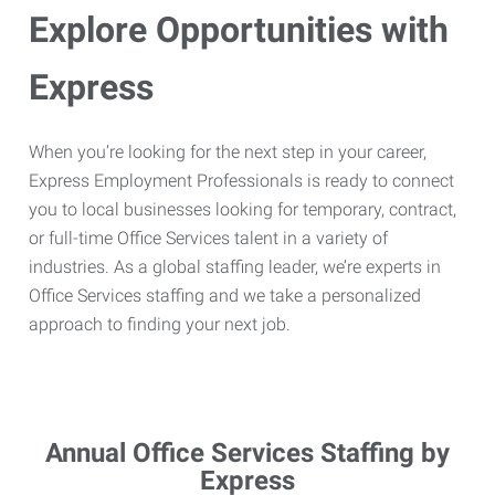
Explore Opportunities with
Express
When you’re looking for the next step in your career,
Express Employment Professionals is ready to connect
you to local businesses looking for temporary, contract,
or full-time Office Services talent in a variety of
industries. As a global staffing leader, we’re experts in
Office Services staffing and we take a personalized
approach to finding your next job.
Annual Office Services Staffing by
Express