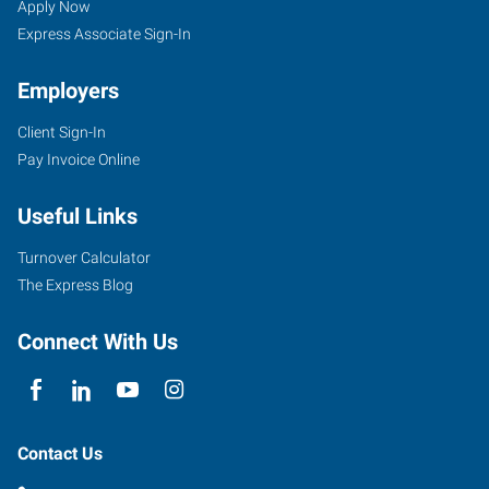
Apply Now
Express Associate Sign-In
Employers
Client Sign-In
Pay Invoice Online
Useful Links
Turnover Calculator
The Express Blog
Connect With Us
Contact Us