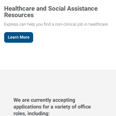
Healthcare and Social Assistance
Resources
Express can help you find a non-clinical job in healthcare.
Learn More
We are currently accepting
applications for a variety of office
roles, including: