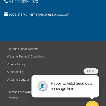
+1 662-323-4070
jobs.starkvillems@expresspros.com
Express Global Website
Website Terms & Conditions
Privacy Policy
Accessibility
Website Contact
Express Employment Professionals is an Equal Opportunity
Employer.