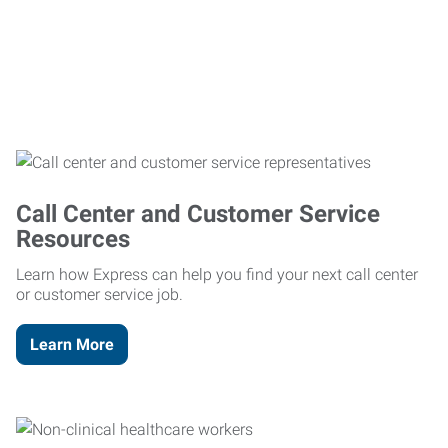
Call Center and Customer Service
Resources
Learn how Express can help you find your next call center
or customer service job.
Learn More