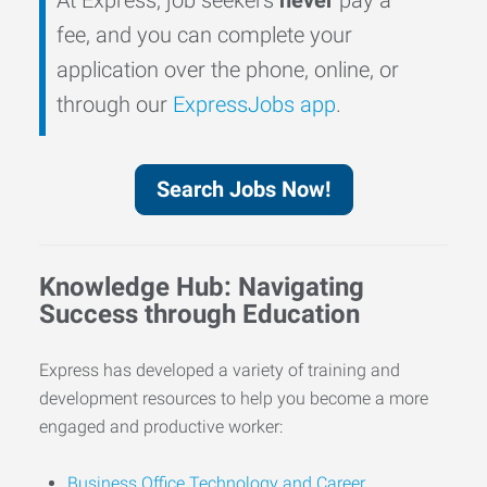
fee, and you can complete your
application over the phone, online, or
through our
ExpressJobs app
.
Search Jobs Now!
Knowledge Hub: Navigating
Success through Education
Express has developed a variety of training and
development resources to help you become a more
engaged and productive worker:
Business Office Technology and Career