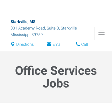
Starkville, MS
301 Academy Road, Suite B
,
Starkville
,
Mississippi
39759
Directions
Email
Call
Office Services
Jobs