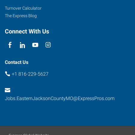
Turnover Calculator
The Express Blog
Connect With Us
Contact Us
+1 816-229-5627
Jobs.EasternJacksonCountyMO@ExpressPros.com