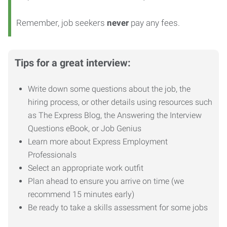
Remember, job seekers
never
pay any fees.
Tips for a great interview:
Write down some questions about the job, the
hiring process, or other details using resources such
as The Express Blog, the Answering the Interview
Questions eBook, or Job Genius
Learn more about Express Employment
Professionals
Select an appropriate work outfit
Plan ahead to ensure you arrive on time (we
recommend 15 minutes early)
Be ready to take a skills assessment for some jobs