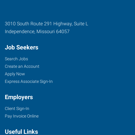
3010 South Route 291 Highway, Suite L
Independence
,
Missouri
64057
Job Seekers
Search Jobs
Create an Account
Apply Now
Express Associate Sign-In
Employers
Client Sign-In
Pay Invoice Online
Useful Links