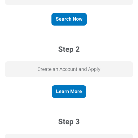
Search Now
Step 2
Create an Account and Apply
Learn More
Step 3