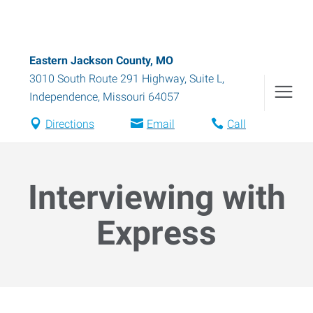
Eastern Jackson County, MO
3010 South Route 291 Highway, Suite L
,
Independence
,
Missouri
64057
Directions
Email
Call
Interviewing with
Express