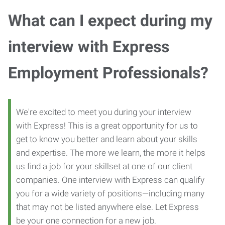
What can I expect during my
interview with Express
Employment Professionals?
We're excited to meet you during your interview
with Express! This is a great opportunity for us to
get to know you better and learn about your skills
and expertise. The more we learn, the more it helps
us find a job for your skillset at one of our client
companies. One interview with Express can qualify
you for a wide variety of positions—including many
that may not be listed anywhere else. Let Express
be your one connection for a new job.