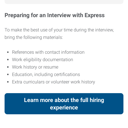
Preparing for an Interview with Express
To make the best use of your time during the interview,
bring the following materials:
References with contact information
Work eligibility documentation
Work history or resume
Education, including certifications
Extra curriculars or volunteer work history
Learn more about the full hiring
experience