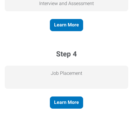
Interview and Assessment
Learn More
Step 4
Job Placement
Learn More