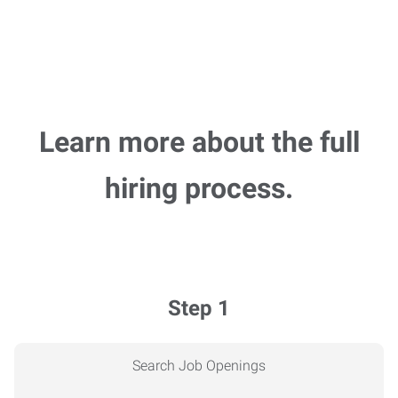
Learn more about the full
hiring process.
Step 1
Search Job Openings