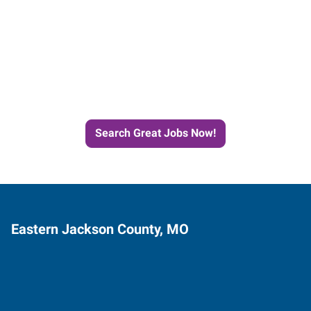
Start the Journey to Your
Next Job with Express
Search Great Jobs Now!
Eastern Jackson County, MO