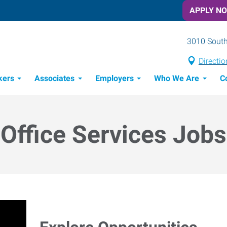
APPLY N
3010 South
Directio
kers
Associates
Employers
Who We Are
C
Candidate Recruitment Process
Workforce Management Tools
Office Services Jobs