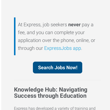
At Express, job seekers
never
pay a
fee, and you can complete your
application over the phone, online, or
through our
ExpressJobs app
.
Search Jobs Now!
Knowledge Hub: Navigating
Success through Education
Express has developed a variety of training and