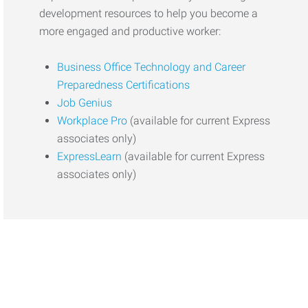
development resources to help you become a
more engaged and productive worker:
Business Office Technology and Career
Preparedness Certifications
Job Genius
Workplace Pro
(available for current Express
associates only)
ExpressLearn
(available for current Express
associates only)