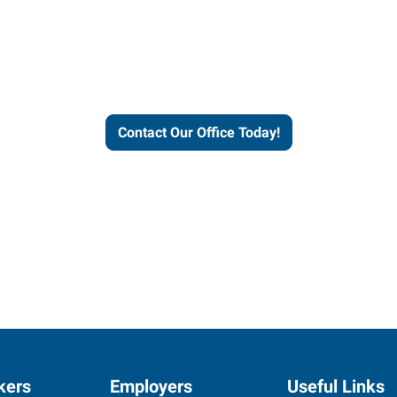
helps people thrive and busines
Contact Our Office Today!
kers
Employers
Useful Links