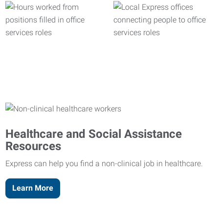
Healthcare and Social Assistance
Resources
Express can help you find a non-clinical job in healthcare.
Learn More