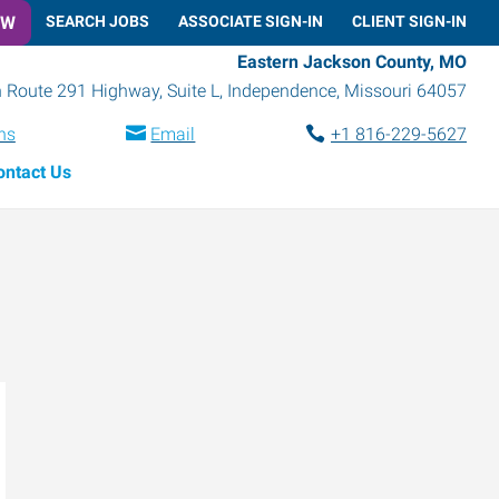
OW
SEARCH JOBS
ASSOCIATE SIGN-IN
CLIENT SIGN-IN
Eastern Jackson County, MO
 Route 291 Highway, Suite L
,
Independence
,
Missouri
64057
ns
Email
+1 816-229-5627
ontact Us