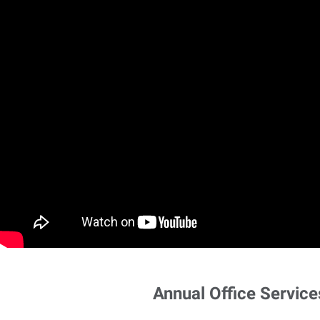
Annual Office Service