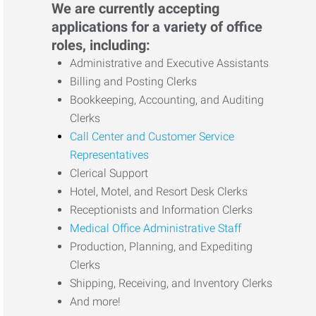
We are currently accepting
applications for a variety of office
roles, including:
Administrative and Executive Assistants
Billing and Posting Clerks
Bookkeeping, Accounting, and Auditing
Clerks
Call Center and Customer Service
Representatives
Clerical Support
Hotel, Motel, and Resort Desk Clerks
Receptionists and Information Clerks
Medical Office Administrative Staff
Production, Planning, and Expediting
Clerks
Shipping, Receiving, and Inventory Clerks
And more!