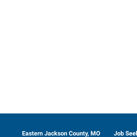
Express 
Eastern Jackson County, MO
Job See