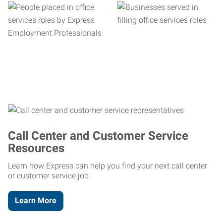
Call Center and Customer Service
Resources
Learn how Express can help you find your next call center
or customer service job.
Learn More