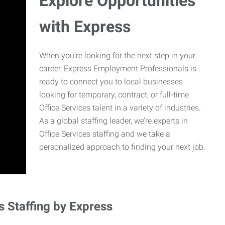
Explore Opportunities
with Express
When you’re looking for the next step in your
career, Express Employment Professionals is
ready to connect you to local businesses
looking for temporary, contract, or full-time
Office Services talent in a variety of industries.
As a global staffing leader, we’re experts in
Office Services staffing and we take a
personalized approach to finding your next job.
s Staffing by Express