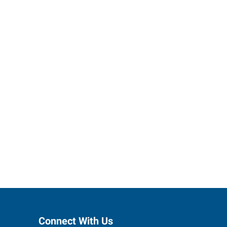
ses grow.
Connect With Us