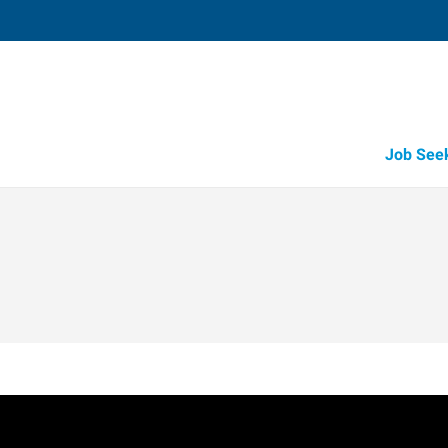
Job See