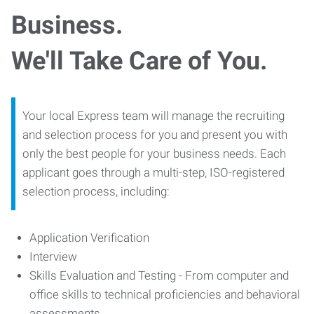
Business.
We'll Take Care of You.
Your local Express team will manage the recruiting
and selection process for you and present you with
only the best people for your business needs. Each
applicant goes through a multi-step, ISO-registered
selection process, including:
Application Verification
Interview
Skills Evaluation and Testing - From computer and
office skills to technical proficiencies and behavioral
assessments