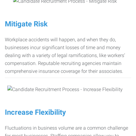
Mitigate Risk
Workplace accidents will happen, and when they do,
businesses incur significant losses of time and money
dealing with a variety of legal ramifications, like workers’
compensation. Reputable recruiting agencies maintain
comprehensive insurance coverage for their associates.
Increase Flexibility
Fluctuations in business volume are a common challenge
for most businesses. Staffing companies allow you to