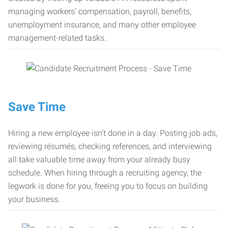
managing workers’ compensation, payroll, benefits,
unemployment insurance, and many other employee
management-related tasks.
Save Time
Hiring a new employee isn’t done in a day. Posting job ads,
reviewing résumés, checking references, and interviewing
all take valuable time away from your already busy
schedule. When hiring through a recruiting agency, the
legwork is done for you, freeing you to focus on building
your business.