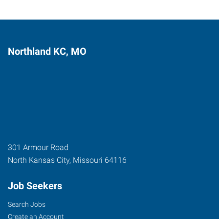
Northland KC, MO
301 Armour Road
North Kansas City
,
Missouri
64116
Job Seekers
Search Jobs
Create an Account