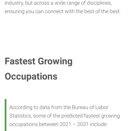
industry, but across a wide range of disciplines,
ensuring you can connect with the best of the best.
Fastest Growing
Occupations
According to data from the Bureau of Labor
Statistics, some of the predicted fastest growing
occupations between 2021 – 2031 include: