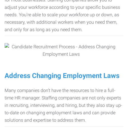
adjust your workforce according to your specific business
needs. You’re able to scale your workforce up or down, as
necessary, with additional workers when you need them,
and only for as long as you need them.
Address Changing Employment Laws
Many companies don’t have the resources to hire a full-
time HR manager. Staffing companies are not only experts
in recruiting, interviewing, and hiring, but they also stay up-
to-date on changing employment laws and can provide
solutions and expertise to address them.