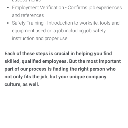
Employment Verification - Confirms job experiences
and references
Safety Training - Introduction to worksite, tools and
equipment used on a job including job safety
instruction and proper use
Each of these steps is crucial in helping you find
skilled, qualified employees. But the most important
part of our process is finding the right person who
not only fits the job, but your unique company
culture, as well.