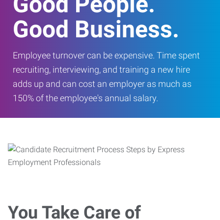
Good People.
Good Business.
Employee turnover can be expensive. Time spent
recruiting, interviewing, and training a new hire
adds up and can cost an employer as much as
150% of the employee's annual salary.
You Take Care of