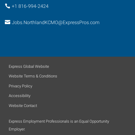
+1 816-994-2424
Jobs.NorthlandKCMO@ExpressPros.com
Express Global Website
Website Terms & Conditions
Privacy Policy
Accessibility
Website Contact
Express Employment Professionals is an Equal Opportunity
Employer.