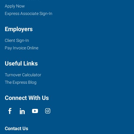
Apply Now
Express Associate Sign-In
Employers
Client Sign-In
Pay Invoice Online
Useful Links
Turnover Calculator
The Express Blog
Connect With Us
Contact Us