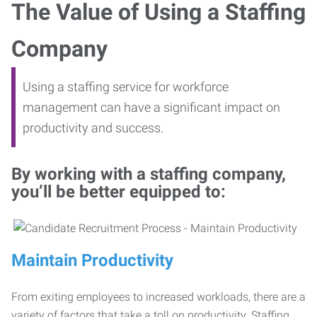
The Value of Using a Staffing
Company
Using a staffing service for workforce
management can have a significant impact on
productivity and success.
By working with a staffing company,
you’ll be better equipped to:
Maintain Productivity
From exiting employees to increased workloads, there are a
variety of factors that take a toll on productivity. Staffing