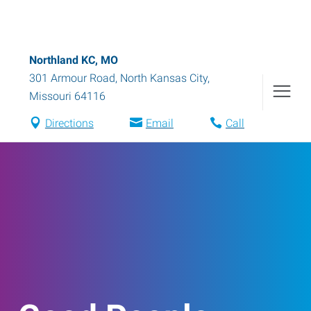
Northland KC, MO
301 Armour Road
,
North Kansas City
,
Missouri
64116
Directions
Email
Call