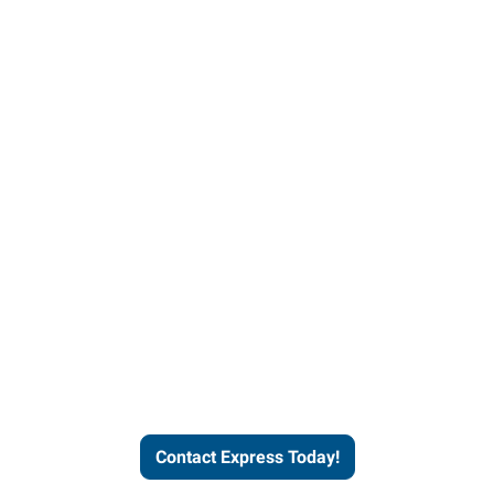
Contact Express and let us
send you a qualified worker
who fits your job description
and company culture.
Contact Express Today!