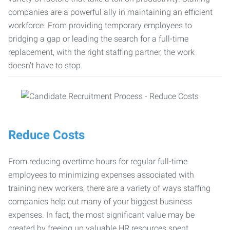
companies are a powerful ally in maintaining an efficient
workforce. From providing temporary employees to
bridging a gap or leading the search for a full-time
replacement, with the right staffing partner, the work
doesn’t have to stop.
Reduce Costs
From reducing overtime hours for regular full-time
employees to minimizing expenses associated with
training new workers, there are a variety of ways staffing
companies help cut many of your biggest business
expenses. In fact, the most significant value may be
created by freeing up valuable HR resources spent