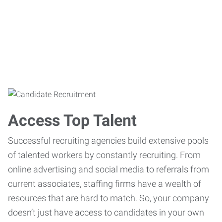
Access Top Talent
Successful recruiting agencies build extensive pools
of talented workers by constantly recruiting. From
online advertising and social media to referrals from
current associates, staffing firms have a wealth of
resources that are hard to match. So, your company
doesn’t just have access to candidates in your own