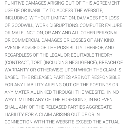
PUNITIVE DAMAGES ARISING OUT OF THIS AGREEMENT,
USE OF OR INABILITY TO ACCESS THE WEBSITE,
INCLUDING, WITHOUT LIMITATION, DAMAGES FOR LOSS
OF GOODWILL, WORK DISRUPTIONS, COMPUTER FAILURE
OR MALFUNCTION, OR ANY AND ALL OTHER PERSONAL
OR COMMERCIAL DAMAGES OR LOSSES OF ANY KIND,
EVEN IF ADVISED OF THE POSSIBILITY THEREOF, AND
REGARDLESS OF THE LEGAL OR EQUITABLE THEORY
(CONTRACT, TORT (INCLUDING NEGLIGENCE), BREACH OF
WARRANTY OR OTHERWISE) UPON WHICH THE CLAIM IS
BASED. THE RELEASED PARTIES ARE NOT RESPONSIBLE
FOR ANY LIABILITY ARISING OUT OF THE POSTINGS OR
ANY MATERIAL LINKED THROUGH THE WEBSITE. IN NO
WAY LIMITING ANY OF THE FOREGOING, IN NO EVENT
SHALL ANY OF THE RELEASED PARTIES AGGREGATE
LIABILITY FOR A CLAIM ARISING OUT OF OR IN
CONNECTION WITH THE WEBSITE EXCEED THE ACTUAL