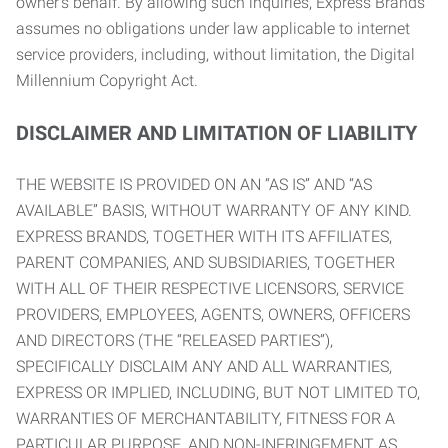
owner’s behalf. By allowing such inquiries, Express Brands
assumes no obligations under law applicable to internet
service providers, including, without limitation, the Digital
Millennium Copyright Act.
DISCLAIMER AND LIMITATION OF LIABILITY
THE WEBSITE IS PROVIDED ON AN “AS IS” AND “AS
AVAILABLE” BASIS, WITHOUT WARRANTY OF ANY KIND.
EXPRESS BRANDS, TOGETHER WITH ITS AFFILIATES,
PARENT COMPANIES, AND SUBSIDIARIES, TOGETHER
WITH ALL OF THEIR RESPECTIVE LICENSORS, SERVICE
PROVIDERS, EMPLOYEES, AGENTS, OWNERS, OFFICERS
AND DIRECTORS (THE “RELEASED PARTIES”),
SPECIFICALLY DISCLAIM ANY AND ALL WARRANTIES,
EXPRESS OR IMPLIED, INCLUDING, BUT NOT LIMITED TO,
WARRANTIES OF MERCHANTABILITY, FITNESS FOR A
PARTICULAR PURPOSE, AND NON-INFRINGEMENT AS