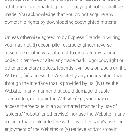
attribution, trademark legend, or copyright notice shall be
made. You acknowledge that you do not acquire any
ownership rights by downloading copyrighted material.
Unless otherwise agreed to by Express Brands in writing,
you may not: (i) decompile, reverse engineer, reverse
assemble or otherwise attempt to discover any source
code; (ii) remove or alter any trademark, logo, copyright or
other proprietary notices, legends, symbols or labels on the
Website; (iii) access the Website by any means other than
through the interface that is provided by us; (iv) use the
Website in any manner that could damage, disable,
overburden, or impair the Website (e.g., you may not
access the Website in an automated manner by use of
“spiders,” “robots” or otherwise), nor use the Website in any
manner that could interfere with any other party’s use and
enjoyment of the Website; or (v) retrieve and/or store in