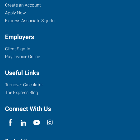
Create an Account
Apply Now
Express Associate Sign-In
Employers
Client Sign-In
Pay Invoice Online
Useful Links
Turnover Calculator
The Express Blog
Connect With Us