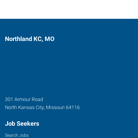
Northland KC, MO
301 Armour Road
North Kansas City
,
Missouri
64116
Job Seekers
Search Jobs