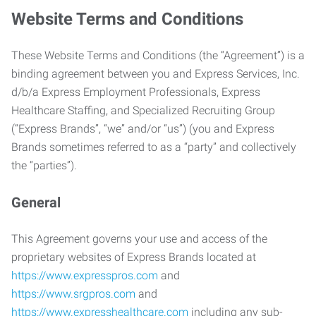
Website Terms and Conditions
These Website Terms and Conditions (the “Agreement”) is a
binding agreement between you and Express Services, Inc.
d/b/a Express Employment Professionals, Express
Healthcare Staffing, and Specialized Recruiting Group
(“Express Brands”, “we” and/or “us”) (you and Express
Brands sometimes referred to as a “party” and collectively
the “parties”).
General
This Agreement governs your use and access of the
proprietary websites of Express Brands located at
https://www.expresspros.com
and
https://www.srgpros.com
and
https://www.expresshealthcare.com
including any sub-