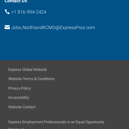
Contact Us
+1 816-994-2424
Jobs.NorthlandKCMO@ExpressPros.com
Express Global Website
Website Terms & Conditions
Privacy Policy
Accessibility
Website Contact
Express Employment Professionals is an Equal Opportunity