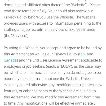
domains and affiliated sites thereof (the “Website”). Please
read these terms carefully. You should also review our
Privacy Policy before you use the Website. The Website
provides users with access to information pertaining to the
staffing and job recruitment services of Express Brands
(the “Services”).
By using the Website, you accept and agree to be bound by
this Agreement as well as our Privacy Policy (
U.S.
and
Canada
) and the End User License Agreement applicable to
employers or job seekers (each, a “EULA”), as the case may
be, which are incorporated herein. If you do not agree to be
bound by these terms, do not use the Website. Unless
explicitly stated otherwise, any modifications, updates, new
features, or enhancements to the Website are subject to
this Agreement. We may modify this Agreement from time
to time. Any modifications will be effective immediately