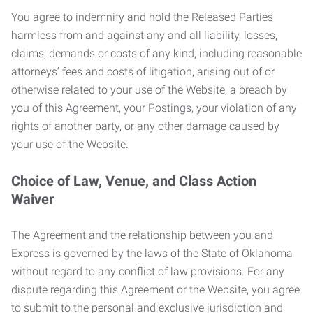
You agree to indemnify and hold the Released Parties
harmless from and against any and all liability, losses,
claims, demands or costs of any kind, including reasonable
attorneys’ fees and costs of litigation, arising out of or
otherwise related to your use of the Website, a breach by
you of this Agreement, your Postings, your violation of any
rights of another party, or any other damage caused by
your use of the Website.
Choice of Law, Venue, and Class Action
Waiver
The Agreement and the relationship between you and
Express is governed by the laws of the State of Oklahoma
without regard to any conflict of law provisions. For any
dispute regarding this Agreement or the Website, you agree
to submit to the personal and exclusive jurisdiction and