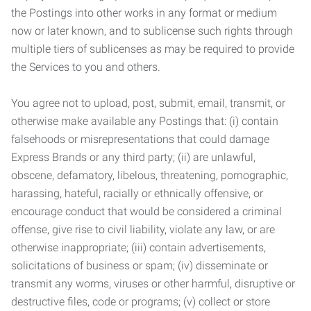
the Postings into other works in any format or medium
now or later known, and to sublicense such rights through
multiple tiers of sublicenses as may be required to provide
the Services to you and others.
You agree not to upload, post, submit, email, transmit, or
otherwise make available any Postings that: (i) contain
falsehoods or misrepresentations that could damage
Express Brands or any third party; (ii) are unlawful,
obscene, defamatory, libelous, threatening, pornographic,
harassing, hateful, racially or ethnically offensive, or
encourage conduct that would be considered a criminal
offense, give rise to civil liability, violate any law, or are
otherwise inappropriate; (iii) contain advertisements,
solicitations of business or spam; (iv) disseminate or
transmit any worms, viruses or other harmful, disruptive or
destructive files, code or programs; (v) collect or store