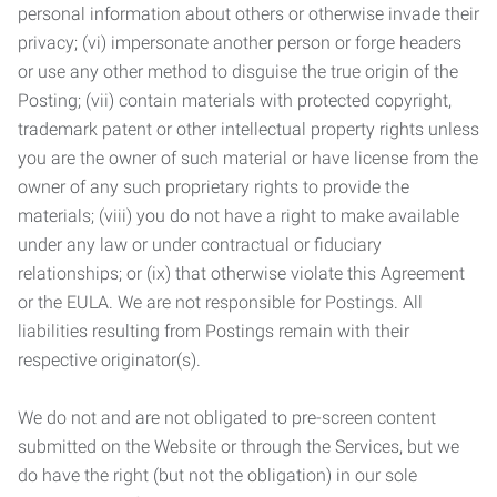
personal information about others or otherwise invade their
privacy; (vi) impersonate another person or forge headers
or use any other method to disguise the true origin of the
Posting; (vii) contain materials with protected copyright,
trademark patent or other intellectual property rights unless
you are the owner of such material or have license from the
owner of any such proprietary rights to provide the
materials; (viii) you do not have a right to make available
under any law or under contractual or fiduciary
relationships; or (ix) that otherwise violate this Agreement
or the EULA. We are not responsible for Postings. All
liabilities resulting from Postings remain with their
respective originator(s).
We do not and are not obligated to pre-screen content
submitted on the Website or through the Services, but we
do have the right (but not the obligation) in our sole