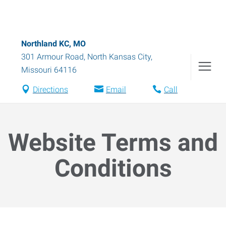
Northland KC, MO
301 Armour Road
,
North Kansas City
,
Missouri
64116
Directions
Email
Call
Website Terms and
Conditions