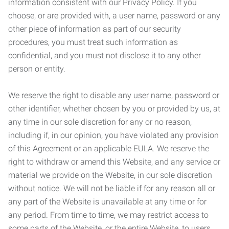
information consistent with our Privacy Policy. If you
choose, or are provided with, a user name, password or any
other piece of information as part of our security
procedures, you must treat such information as
confidential, and you must not disclose it to any other
person or entity.
We reserve the right to disable any user name, password or
other identifier, whether chosen by you or provided by us, at
any time in our sole discretion for any or no reason,
including if, in our opinion, you have violated any provision
of this Agreement or an applicable EULA. We reserve the
right to withdraw or amend this Website, and any service or
material we provide on the Website, in our sole discretion
without notice. We will not be liable if for any reason all or
any part of the Website is unavailable at any time or for
any period. From time to time, we may restrict access to
some parts of the Website, or the entire Website, to users,