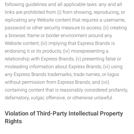
following guidelines and all applicable laws: any and all
links are prohibited from (i) from showing, reproducing, or
replicating any Website content that requires a username,
password or other security measure to access; (ii) creating
a browser, frame or border environment around any
Website content; (iii) implying that Express Brands is
endorsing it or its products; (iv) misrepresenting a
relationship with Express Brands; (v) presenting false or
misleading information about Express Brands; (vi) using
any Express Brands trademarks, trade names, or logos
without permission from Express Brands; and (vii)
containing content that is reasonably considered profanity,
defamatory, vulgar, offensive, or otherwise unlawful.
Violation of Third-Party Intellectual Property
Rights