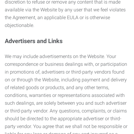
discretion to refuse or remove any content that is made
available via the Website by any user that we feel violates
the Agreement, an applicable EULA or is otherwise
objectionable.
Advertisers and Links
We may include advertisements on the Website. Your
correspondence or business dealings with, or participation
in promotions of, advertisers or third-party vendors found
on or through the Website, including payment and delivery
of related goods or products, and any other terms,
conditions, warranties or representations associated with
such dealings, are solely between you and such advertiser
or third-party vendor. Any questions, complaints, or claims
should be directed to the appropriate advertiser or third-
party vendor. You agree that we shall not be responsible or