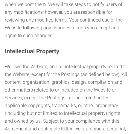
when we post them. We will take steps to notify users of
any modifications; however, you are responsible for
reviewing any modified terms. Your continued use of the
Website following any changes means you accept and
agree to such changes.
Intellectual Property
We own the Website, and all intellectual property related to
the Website, except for the Postings (as defined below). All
content, organization, graphics, design, compilation and
other matters related to or included on the Website or
Services, except the Postings, are protected under
applicable copyrights, trademarks, or other proprietary
(including but not limited to intellectual property) rights
and owned by us. Subject to your compliance with this
Agreement and applicable EULA, we grant you a personal,