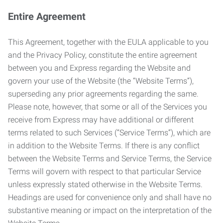
Entire Agreement
This Agreement, together with the EULA applicable to you
and the Privacy Policy, constitute the entire agreement
between you and Express regarding the Website and
govern your use of the Website (the “Website Terms”),
superseding any prior agreements regarding the same.
Please note, however, that some or all of the Services you
receive from Express may have additional or different
terms related to such Services (“Service Terms”), which are
in addition to the Website Terms. If there is any conflict
between the Website Terms and Service Terms, the Service
Terms will govern with respect to that particular Service
unless expressly stated otherwise in the Website Terms.
Headings are used for convenience only and shall have no
substantive meaning or impact on the interpretation of the