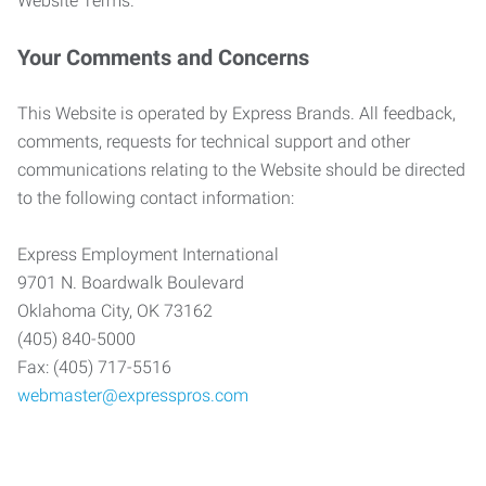
Website Terms.
Your Comments and Concerns
This Website is operated by Express Brands. All feedback,
comments, requests for technical support and other
communications relating to the Website should be directed
to the following contact information:
Express Employment International
9701 N. Boardwalk Boulevard
Oklahoma City, OK 73162
(405) 840-5000
Fax: (405) 717-5516
webmaster@expresspros.com