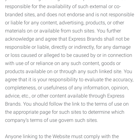
responsible for the availability of such external or co-
branded sites, and does not endorse and is not responsible
or liable for any content, advertising, products, or other
materials on or available from such sites. You further
acknowledge and agree that Express Brands shall not be
responsible or liable, directly or indirectly, for any damage
or loss caused or alleged to be caused by or in connection
with use of or reliance on any such content, goods or
products available on or through any such linked site. You
agree that it is your responsibility to evaluate the accuracy,
completeness, or usefulness of any information, opinion,
advice, etc., or other content available through Express
Brands. You should follow the link to the terms of use on
the appropriate page for such sites to determine which
company’s terms of use govern such sites.
Anyone linking to the Website must comply with the