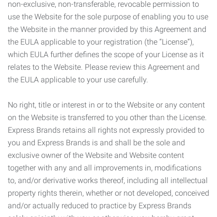
non-exclusive, non-transferable, revocable permission to
use the Website for the sole purpose of enabling you to use
the Website in the manner provided by this Agreement and
the EULA applicable to your registration (the “License”),
which EULA further defines the scope of your License as it
relates to the Website. Please review this Agreement and
the EULA applicable to your use carefully.
No right, title or interest in or to the Website or any content
on the Website is transferred to you other than the License.
Express Brands retains all rights not expressly provided to
you and Express Brands is and shall be the sole and
exclusive owner of the Website and Website content
together with any and all improvements in, modifications
to, and/or derivative works thereof, including all intellectual
property rights therein, whether or not developed, conceived
and/or actually reduced to practice by Express Brands