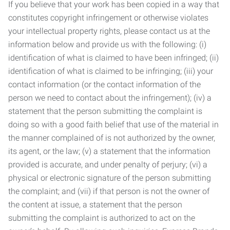
If you believe that your work has been copied in a way that
constitutes copyright infringement or otherwise violates
your intellectual property rights, please contact us at the
information below and provide us with the following: (i)
identification of what is claimed to have been infringed; (ii)
identification of what is claimed to be infringing; (iii) your
contact information (or the contact information of the
person we need to contact about the infringement); (iv) a
statement that the person submitting the complaint is
doing so with a good faith belief that use of the material in
the manner complained of is not authorized by the owner,
its agent, or the law; (v) a statement that the information
provided is accurate, and under penalty of perjury; (vi) a
physical or electronic signature of the person submitting
the complaint; and (vii) if that person is not the owner of
the content at issue, a statement that the person
submitting the complaint is authorized to act on the