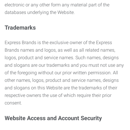
electronic or any other form any material part of the
databases underlying the Website.
Trademarks
Express Brands is the exclusive owner of the Express
Brands names and logos, as well as all related names,
logos, product and service names. Such names, designs
and slogans are our trademarks and you must not use any
of the foregoing without our prior written permission. All
other names, logos, product and service names, designs
and slogans on this Website are the trademarks of their
respective owners the use of which require their prior
consent.
Website Access and Account Security