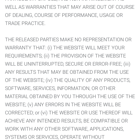
WELL AS WARRANTIES THAT MAY ARISE OUT OF COURSE
OF DEALING, COURSE OF PERFORMANCE, USAGE OR
TRADE PRACTICE.
THE RELEASED PARTIES MAKE NO REPRESENTATION OR
WARRANTY THAT: (i) THE WEBSITE WILL MEET YOUR
REQUIREMENTS; (ii) THE PROVISION OF THE WEBSITE
WILL BE UNINTERRUPTED, SECURE OR ERROR-FREE; (iii)
ANY RESULTS THAT MAY BE OBTAINED FROM THE USE
OF THE WEBSITE; (iv) THE QUALITY OF ANY PRODUCTS,
SOFTWARE, SERVICES, INFORMATION, OR OTHER
MATERIAL OBTAINED BY YOU THROUGH THE USE OF THE
WEBSITE; (v) ANY ERRORS IN THE WEBSITE WILL BE
CORRECTED; or (vi) THE WEBSITE OR USE THEREOF WILL
ACHIEVE ANY INTENDED RESULTS, BE COMPATIBLE OR
WORK WITH ANY OTHER SOFTWARE, APPLICATIONS,
SYSTEMS OR SERVICES, OPERATE WITHOUT