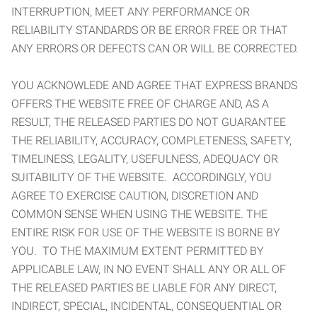
INTERRUPTION, MEET ANY PERFORMANCE OR
RELIABILITY STANDARDS OR BE ERROR FREE OR THAT
ANY ERRORS OR DEFECTS CAN OR WILL BE CORRECTED.
YOU ACKNOWLEDE AND AGREE THAT EXPRESS BRANDS
OFFERS THE WEBSITE FREE OF CHARGE AND, AS A
RESULT, THE RELEASED PARTIES DO NOT GUARANTEE
THE RELIABILITY, ACCURACY, COMPLETENESS, SAFETY,
TIMELINESS, LEGALITY, USEFULNESS, ADEQUACY OR
SUITABILITY OF THE WEBSITE. ACCORDINGLY, YOU
AGREE TO EXERCISE CAUTION, DISCRETION AND
COMMON SENSE WHEN USING THE WEBSITE. THE
ENTIRE RISK FOR USE OF THE WEBSITE IS BORNE BY
YOU. TO THE MAXIMUM EXTENT PERMITTED BY
APPLICABLE LAW, IN NO EVENT SHALL ANY OR ALL OF
THE RELEASED PARTIES BE LIABLE FOR ANY DIRECT,
INDIRECT, SPECIAL, INCIDENTAL, CONSEQUENTIAL OR