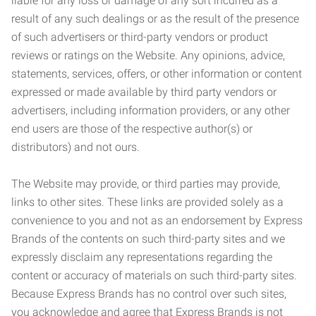
liable for any loss or damage of any sort incurred as a
result of any such dealings or as the result of the presence
of such advertisers or third-party vendors or product
reviews or ratings on the Website. Any opinions, advice,
statements, services, offers, or other information or content
expressed or made available by third party vendors or
advertisers, including information providers, or any other
end users are those of the respective author(s) or
distributors) and not ours.
The Website may provide, or third parties may provide,
links to other sites. These links are provided solely as a
convenience to you and not as an endorsement by Express
Brands of the contents on such third-party sites and we
expressly disclaim any representations regarding the
content or accuracy of materials on such third-party sites.
Because Express Brands has no control over such sites,
you acknowledge and agree that Express Brands is not