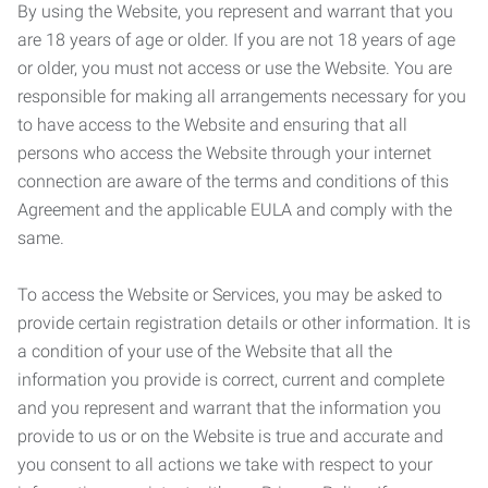
By using the Website, you represent and warrant that you
are 18 years of age or older. If you are not 18 years of age
or older, you must not access or use the Website. You are
responsible for making all arrangements necessary for you
to have access to the Website and ensuring that all
persons who access the Website through your internet
connection are aware of the terms and conditions of this
Agreement and the applicable EULA and comply with the
same.
To access the Website or Services, you may be asked to
provide certain registration details or other information. It is
a condition of your use of the Website that all the
information you provide is correct, current and complete
and you represent and warrant that the information you
provide to us or on the Website is true and accurate and
you consent to all actions we take with respect to your