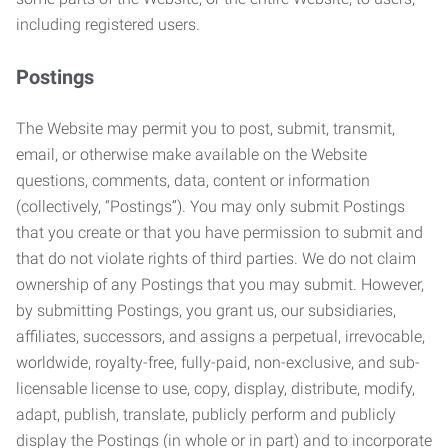
including registered users.
Postings
The Website may permit you to post, submit, transmit,
email, or otherwise make available on the Website
questions, comments, data, content or information
(collectively, “Postings”). You may only submit Postings
that you create or that you have permission to submit and
that do not violate rights of third parties. We do not claim
ownership of any Postings that you may submit. However,
by submitting Postings, you grant us, our subsidiaries,
affiliates, successors, and assigns a perpetual, irrevocable,
worldwide, royalty-free, fully-paid, non-exclusive, and sub-
licensable license to use, copy, display, distribute, modify,
adapt, publish, translate, publicly perform and publicly
display the Postings (in whole or in part) and to incorporate