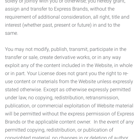
solely or jointly with you or otherwise; you hereby grant,
assign and transfer to Express Brands, without the
requirement of additional consideration, all right, title and
interest (whether past, present or future) in and to the
same.
You may not modify, publish, transmit, participate in the
transfer or sale, create derivative works, or in any way
exploit any of the content included in the Website, in whole
or in part. Your License does not grant you the right to re-
use content or materials from the Website unless expressly
stated otherwise. Except as otherwise expressly permitted
under law, no copying, redistribution, retransmission,
publication, or commercial exploitation of Website material
will be permitted without the express permission of Express
Brands or the applicable content owner. In the event of any
permitted copying, redistribution, or publication of
copyrighted material, no changes in or deletion of author