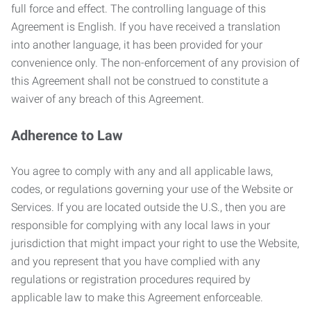
full force and effect. The controlling language of this
Agreement is English. If you have received a translation
into another language, it has been provided for your
convenience only. The non-enforcement of any provision of
this Agreement shall not be construed to constitute a
waiver of any breach of this Agreement.
Adherence to Law
You agree to comply with any and all applicable laws,
codes, or regulations governing your use of the Website or
Services. If you are located outside the U.S., then you are
responsible for complying with any local laws in your
jurisdiction that might impact your right to use the Website,
and you represent that you have complied with any
regulations or registration procedures required by
applicable law to make this Agreement enforceable.