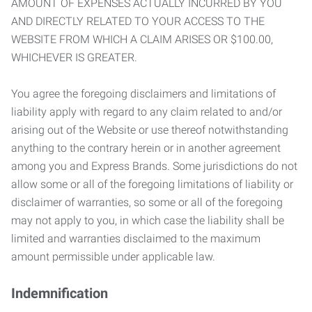
AMOUNT OF EXPENSES ACTUALLY INCURRED BY YOU
AND DIRECTLY RELATED TO YOUR ACCESS TO THE
WEBSITE FROM WHICH A CLAIM ARISES OR $100.00,
WHICHEVER IS GREATER.
You agree the foregoing disclaimers and limitations of
liability apply with regard to any claim related to and/or
arising out of the Website or use thereof notwithstanding
anything to the contrary herein or in another agreement
among you and Express Brands. Some jurisdictions do not
allow some or all of the foregoing limitations of liability or
disclaimer of warranties, so some or all of the foregoing
may not apply to you, in which case the liability shall be
limited and warranties disclaimed to the maximum
amount permissible under applicable law.
Indemnification