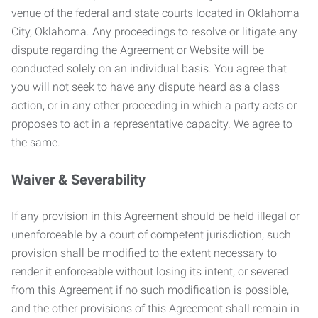
venue of the federal and state courts located in Oklahoma
City, Oklahoma. Any proceedings to resolve or litigate any
dispute regarding the Agreement or Website will be
conducted solely on an individual basis. You agree that
you will not seek to have any dispute heard as a class
action, or in any other proceeding in which a party acts or
proposes to act in a representative capacity. We agree to
the same.
Waiver & Severability
If any provision in this Agreement should be held illegal or
unenforceable by a court of competent jurisdiction, such
provision shall be modified to the extent necessary to
render it enforceable without losing its intent, or severed
from this Agreement if no such modification is possible,
and the other provisions of this Agreement shall remain in