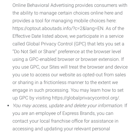
Online Behavioral Advertising provides consumers with
the ability to manage certain choices online here and
provides a tool for managing mobile choices here:
https://optout.aboutads.info/?c=2&lang=EN. As of the
Effective Date listed above, we participate in a service
called Global Privacy Control (GPC) that lets you set a
“Do Not Sell or Share” preference at the browser level
using a GPC-enabled browser or browser extension. If
you use GPC, our Sites will treat the browser and device
you use to access our website as opted-out from sales
or sharing in a frictionless manner to the extent we
engage in such processing. You may learn how to set
up GPC by visiting https://globalprivacycontrol.org/.
You may access, update and delete your information.
If
you are an employee of Express Brands, you can
contact your local franchise office for assistance in
accessing and updating your relevant personal