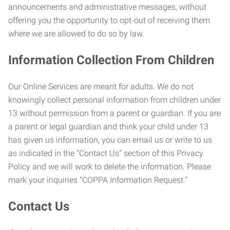
announcements and administrative messages, without
offering you the opportunity to opt-out of receiving them
where we are allowed to do so by law.
Information Collection From Children
Our Online Services are meant for adults. We do not
knowingly collect personal information from children under
13 without permission from a parent or guardian. If you are
a parent or legal guardian and think your child under 13
has given us information, you can email us or write to us
as indicated in the "Contact Us" section of this Privacy
Policy and we will work to delete the information. Please
mark your inquiries “COPPA Information Request.”
Contact Us