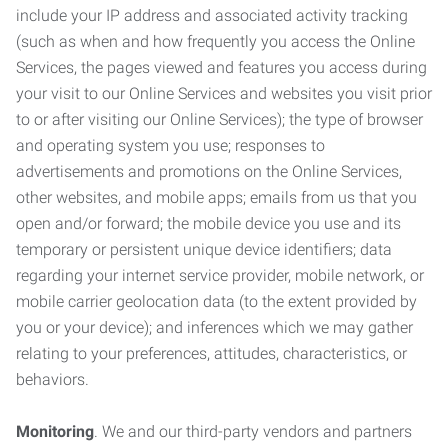
include your IP address and associated activity tracking
(such as when and how frequently you access the Online
Services, the pages viewed and features you access during
your visit to our Online Services and websites you visit prior
to or after visiting our Online Services); the type of browser
and operating system you use; responses to
advertisements and promotions on the Online Services,
other websites, and mobile apps; emails from us that you
open and/or forward; the mobile device you use and its
temporary or persistent unique device identifiers; data
regarding your internet service provider, mobile network, or
mobile carrier geolocation data (to the extent provided by
you or your device); and inferences which we may gather
relating to your preferences, attitudes, characteristics, or
behaviors.
Monitoring
. We and our third-party vendors and partners