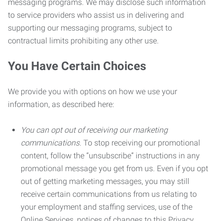
messaging programs. We may disclose such information
to service providers who assist us in delivering and
supporting our messaging programs, subject to
contractual limits prohibiting any other use.
You Have Certain Choices
We provide you with options on how we use your
information, as described here:
You can opt out of receiving our marketing
communications.
To stop receiving our promotional
content, follow the “unsubscribe” instructions in any
promotional message you get from us. Even if you opt
out of getting marketing messages, you may still
receive certain communications from us relating to
your employment and staffing services, use of the
Online Services, notices of changes to this Privacy