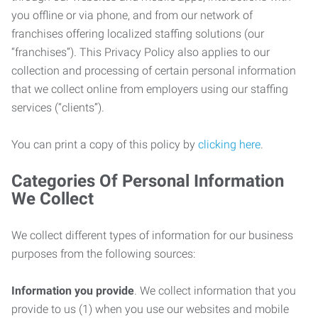
you offline or via phone, and from our network of
franchises offering localized staffing solutions (our
“franchises”). This Privacy Policy also applies to our
collection and processing of certain personal information
that we collect online from employers using our staffing
services (“clients”).
You can print a copy of this policy by
clicking here
.
Categories Of Personal Information
We Collect
We collect different types of information for our business
purposes from the following sources:
Information you provide
. We collect information that you
provide to us (1) when you use our websites and mobile