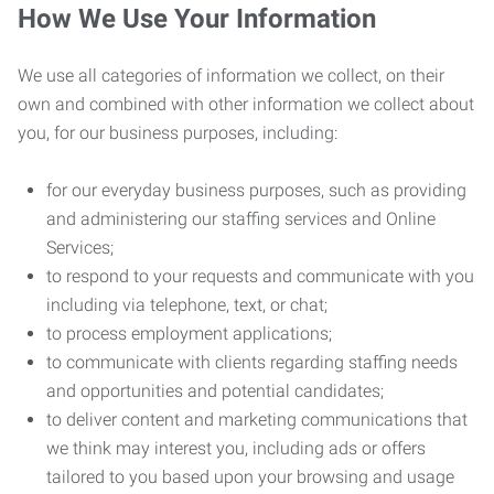
How We Use Your Information
We use all categories of information we collect, on their
own and combined with other information we collect about
you, for our business purposes, including:
for our everyday business purposes, such as providing
and administering our staffing services and Online
Services;
to respond to your requests and communicate with you
including via telephone, text, or chat;
to process employment applications;
to communicate with clients regarding staffing needs
and opportunities and potential candidates;
to deliver content and marketing communications that
we think may interest you, including ads or offers
tailored to you based upon your browsing and usage