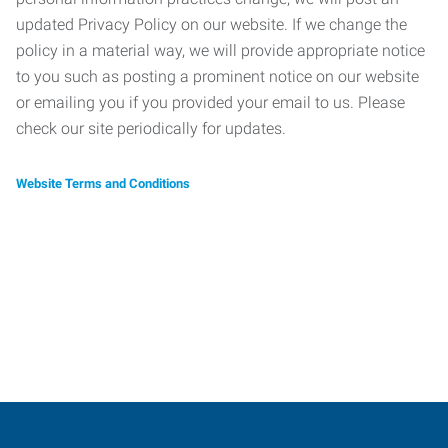
updated Privacy Policy on our website. If we change the
policy in a material way, we will provide appropriate notice
to you such as posting a prominent notice on our website
or emailing you if you provided your email to us. Please
check our site periodically for updates.
Website Terms and Conditions