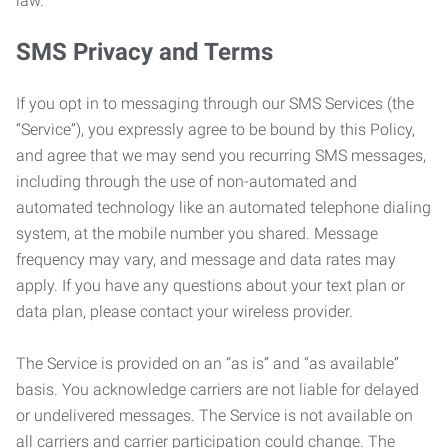
law.
SMS Privacy and Terms
If you opt in to messaging through our SMS Services (the
“Service”), you expressly agree to be bound by this Policy,
and agree that we may send you recurring SMS messages,
including through the use of non-automated and
automated technology like an automated telephone dialing
system, at the mobile number you shared. Message
frequency may vary, and message and data rates may
apply. If you have any questions about your text plan or
data plan, please contact your wireless provider.
The Service is provided on an “as is” and “as available”
basis. You acknowledge carriers are not liable for delayed
or undelivered messages. The Service is not available on
all carriers and carrier participation could change. The