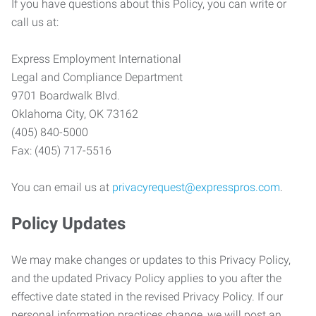
If you have questions about this Policy, you can write or
call us at:
Express Employment International
Legal and Compliance Department
9701 Boardwalk Blvd.
Oklahoma City, OK 73162
(405) 840-5000
Fax: (405) 717-5516
You can email us at
privacyrequest@expresspros.com
.
Policy Updates
We may make changes or updates to this Privacy Policy,
and the updated Privacy Policy applies to you after the
effective date stated in the revised Privacy Policy. If our
personal information practices change, we will post an