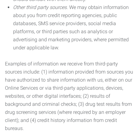
Other third party sources.
We may obtain information
about you from credit reporting agencies, public
databases, SMS service providers, social media
platforms, or third parties such as analytics or
advertising and marketing providers, where permitted
under applicable law.
Examples of information we receive from third-party
sources include: (1) information provided from sources you
have authorized to share information with us, either on our
Online Services or via third-party applications, devices,
websites, or other digital interfaces; (2) results of
background and criminal checks; (3) drug test results from
drug screening services (where required by an employer
client); and (4) credit history information from credit
bureaus.