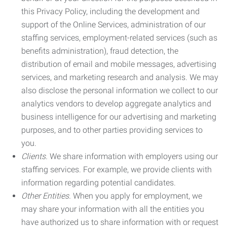
this Privacy Policy, including the development and
support of the Online Services, administration of our
staffing services, employment-related services (such as
benefits administration), fraud detection, the
distribution of email and mobile messages, advertising
services, and marketing research and analysis. We may
also disclose the personal information we collect to our
analytics vendors to develop aggregate analytics and
business intelligence for our advertising and marketing
purposes, and to other parties providing services to
you.
Clients.
We share information with employers using our
staffing services. For example, we provide clients with
information regarding potential candidates.
Other Entities.
When you apply for employment, we
may share your information with all the entities you
have authorized us to share information with or request