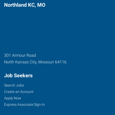
Northland KC, MO
301 Armour Road
North Kansas City
,
Missouri
64116
Job Seekers
Search Jobs
Create an Account
Apply Now
Express Associate Sign-In