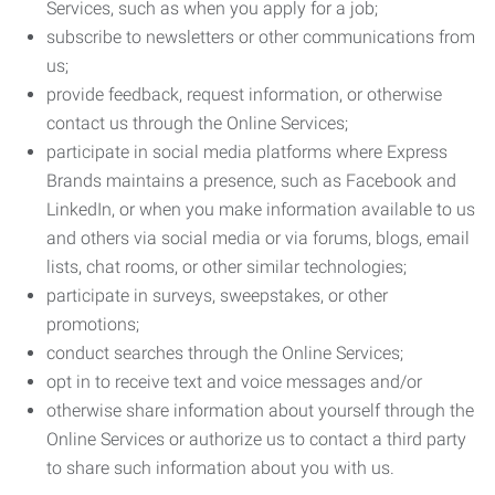
Services, such as when you apply for a job;
subscribe to newsletters or other communications from
us;
provide feedback, request information, or otherwise
contact us through the Online Services;
participate in social media platforms where Express
Brands maintains a presence, such as Facebook and
LinkedIn, or when you make information available to us
and others via social media or via forums, blogs, email
lists, chat rooms, or other similar technologies;
participate in surveys, sweepstakes, or other
promotions;
conduct searches through the Online Services;
opt in to receive text and voice messages and/or
otherwise share information about yourself through the
Online Services or authorize us to contact a third party
to share such information about you with us.