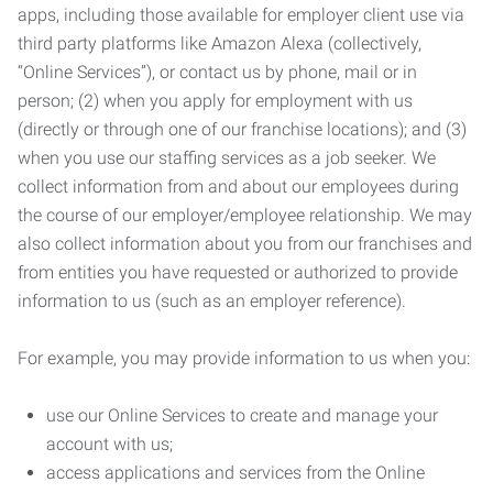
apps, including those available for employer client use via
third party platforms like Amazon Alexa (collectively,
“Online Services”), or contact us by phone, mail or in
person; (2) when you apply for employment with us
(directly or through one of our franchise locations); and (3)
when you use our staffing services as a job seeker. We
collect information from and about our employees during
the course of our employer/employee relationship. We may
also collect information about you from our franchises and
from entities you have requested or authorized to provide
information to us (such as an employer reference).
For example, you may provide information to us when you:
use our Online Services to create and manage your
account with us;
access applications and services from the Online