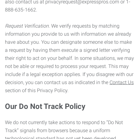
also contact us at privacyrequest@expresspros.com or 1-
888-635-1662.
Request Verification.
We verify requests by matching
information you provide to us with information we already
have about you. You can designate someone else to make
a request by having them execute a signed letter verifying
their right to act on your behalf. In some situations, we may
not be able or required to process your request. This may
include if a legal exception applies. If you disagree with our
decision, you can contact us as indicated in the
Contact Us
section of this Privacy Policy.
Our Do Not Track Policy
We do not currently take actions to respond to “Do Not
Track” signals from browsers because a uniform
technological standard has not yet been developed.