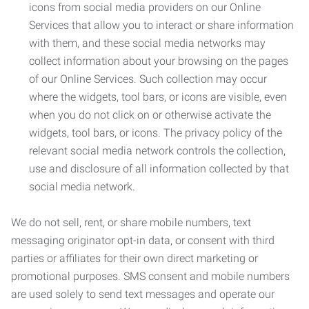
icons from social media providers on our Online
Services that allow you to interact or share information
with them, and these social media networks may
collect information about your browsing on the pages
of our Online Services. Such collection may occur
where the widgets, tool bars, or icons are visible, even
when you do not click on or otherwise activate the
widgets, tool bars, or icons. The privacy policy of the
relevant social media network controls the collection,
use and disclosure of all information collected by that
social media network.
We do not sell, rent, or share mobile numbers, text
messaging originator opt-in data, or consent with third
parties or affiliates for their own direct marketing or
promotional purposes. SMS consent and mobile numbers
are used solely to send text messages and operate our