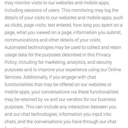
may monitor visits to our websites and mobile apps,
including sessions of users. This monitoring may log the
details of your visits to our websites and mobile apps, such
as clicks, page visits, text entered, how long you spent on a
page, what you viewed on a page, information you submit,
communications and other details of your visits.
Automated technologies may be used to collect and retain
usage data for the purposes described in this Privacy
Policy, including for marketing, analytics, and security
purposes and to improve your experience using our Online
Services. Additionally, if you engage with chat
functionalities that may be offered on our websites or
mobile apps, your conversations via these functionalities
may be retained by us and our vendors for our business
purposes. This can include any interaction between you
and our chat technologies, information you input into
chats, and the conversations you have through our chat