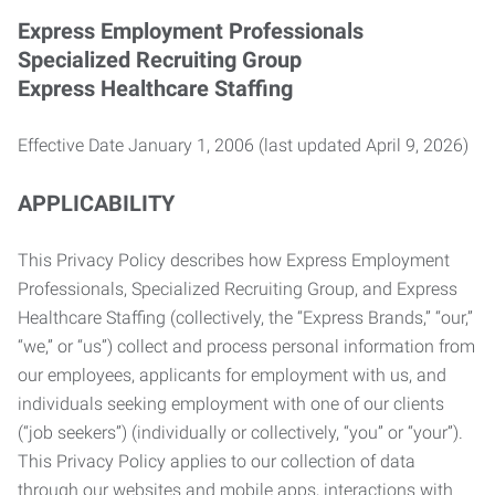
Express Employment Professionals
Specialized Recruiting Group
Express Healthcare Staffing
Effective Date January 1, 2006 (last updated April 9, 2026)
APPLICABILITY
This Privacy Policy describes how Express Employment
Professionals, Specialized Recruiting Group, and Express
Healthcare Staffing (collectively, the “Express Brands,” “our,”
“we,” or “us”) collect and process personal information from
our employees, applicants for employment with us, and
individuals seeking employment with one of our clients
(“job seekers”) (individually or collectively, “you” or “your”).
This Privacy Policy applies to our collection of data
through our websites and mobile apps, interactions with