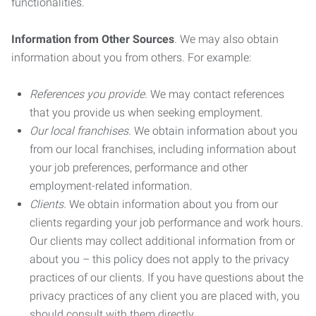
functionalities.
Information from Other Sources
. We may also obtain
information about you from others. For example:
References you provide.
We may contact references
that you provide us when seeking employment.
Our local franchises.
We obtain information about you
from our local franchises, including information about
your job preferences, performance and other
employment-related information.
Clients.
We obtain information about you from our
clients regarding your job performance and work hours.
Our clients may collect additional information from or
about you – this policy does not apply to the privacy
practices of our clients. If you have questions about the
privacy practices of any client you are placed with, you
should consult with them directly.