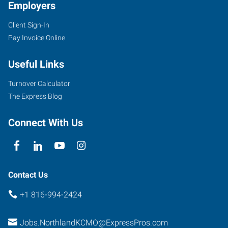
Employers
Client Sign-In
Pay Invoice Online
Useful Links
Turnover Calculator
The Express Blog
Connect With Us
Contact Us
+1 816-994-2424
Jobs.NorthlandKCMO@ExpressPros.com