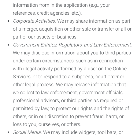
information from in the application (e.g., your
references, credit agencies, etc.).
Corporate Activities.
We may share information as part
of a merger, acquisition or other sale or transfer of all or
part of our assets or business.
Government Entities, Regulators, and Law Enforcement.
We may disclose information about you to third parties
under certain circumstances, such as in connection
with illegal activity performed by a user on the Online
Services, or to respond to a subpoena, court order or
other legal process. We may release information that
we collect to law enforcement, government officials,
professional advisors, or third parties as required or
permitted by law, to protect our rights and the rights of
others, or in our discretion to prevent fraud, harm, or
loss to you, ourselves, or others.
Social Media.
We may include widgets, tool bars, or