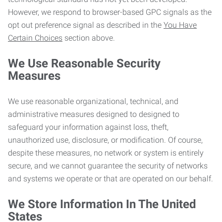
However, we respond to browser-based GPC signals as the
opt out preference signal as described in the
You Have
Certain Choices
section above.
We Use Reasonable Security
Measures
We use reasonable organizational, technical, and
administrative measures designed to designed to
safeguard your information against loss, theft,
unauthorized use, disclosure, or modification. Of course,
despite these measures, no network or system is entirely
secure, and we cannot guarantee the security of networks
and systems we operate or that are operated on our behalf.
We Store Information In The United
States