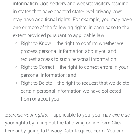
information. Job seekers and website visitors residing
in states that have enacted state-level privacy laws
may have additional rights. For example, you may have
one or more of the following rights, in each case to the
extent provided pursuant to applicable law:
Right to Know – the right to confirm whether we
process personal information about you and
request access to such personal information;
Right to Correct – the right to correct errors in your
personal information; and
Right to Delete – the right to request that we delete
certain personal information we have collected
from or about you.
Exercise your rights.
If applicable to you, you may exercise
your rights by filling out the following online form Click
here or by going to Privacy Data Request Form. You can