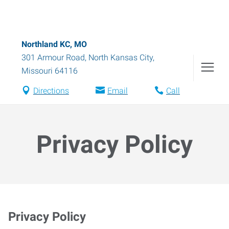
Northland KC, MO
301 Armour Road
,
North Kansas City
,
Missouri
64116
Directions
Email
Call
Privacy Policy
Privacy Policy