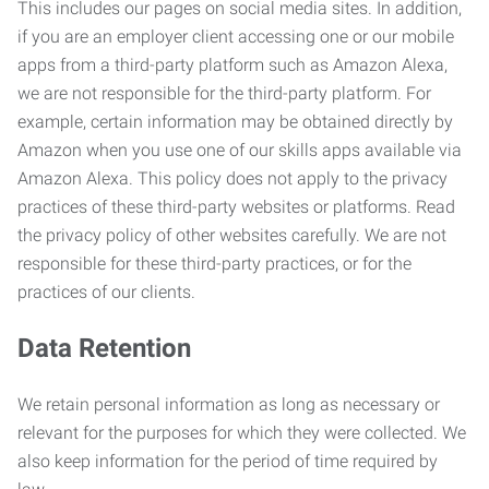
This includes our pages on social media sites. In addition,
if you are an employer client accessing one or our mobile
apps from a third-party platform such as Amazon Alexa,
we are not responsible for the third-party platform. For
example, certain information may be obtained directly by
Amazon when you use one of our skills apps available via
Amazon Alexa. This policy does not apply to the privacy
practices of these third-party websites or platforms. Read
the privacy policy of other websites carefully. We are not
responsible for these third-party practices, or for the
practices of our clients.
Data Retention
We retain personal information as long as necessary or
relevant for the purposes for which they were collected. We
also keep information for the period of time required by