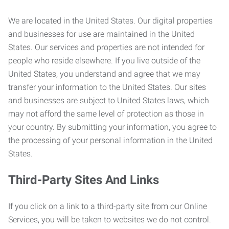
We are located in the United States. Our digital properties
and businesses for use are maintained in the United
States. Our services and properties are not intended for
people who reside elsewhere. If you live outside of the
United States, you understand and agree that we may
transfer your information to the United States. Our sites
and businesses are subject to United States laws, which
may not afford the same level of protection as those in
your country. By submitting your information, you agree to
the processing of your personal information in the United
States.
Third-Party Sites And Links
If you click on a link to a third-party site from our Online
Services, you will be taken to websites we do not control.