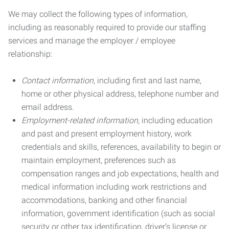
We may collect the following types of information,
including as reasonably required to provide our staffing
services and manage the employer / employee
relationship:
Contact information
, including first and last name,
home or other physical address, telephone number and
email address.
Employment-related information
, including education
and past and present employment history, work
credentials and skills, references, availability to begin or
maintain employment, preferences such as
compensation ranges and job expectations, health and
medical information including work restrictions and
accommodations, banking and other financial
information, government identification (such as social
security or other tax identification, driver’s license or