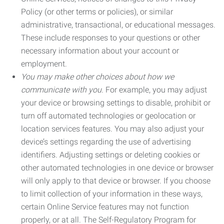
Policy (or other terms or policies), or similar
administrative, transactional, or educational messages.
These include responses to your questions or other
necessary information about your account or
employment.
You may make other choices about how we
communicate with you.
For example, you may adjust
your device or browsing settings to disable, prohibit or
turn off automated technologies or geolocation or
location services features. You may also adjust your
device’s settings regarding the use of advertising
identifiers. Adjusting settings or deleting cookies or
other automated technologies in one device or browser
will only apply to that device or browser. If you choose
to limit collection of your information in these ways,
certain Online Service features may not function
properly, or at all. The Self-Regulatory Program for