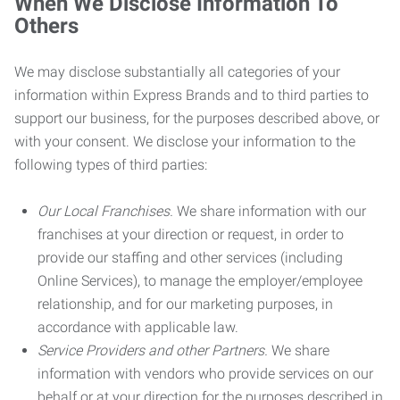
When We Disclose Information To
Others
We may disclose substantially all categories of your
information within Express Brands and to third parties to
support our business, for the purposes described above, or
with your consent. We disclose your information to the
following types of third parties:
Our Local Franchises.
We share information with our
franchises at your direction or request, in order to
provide our staffing and other services (including
Online Services), to manage the employer/employee
relationship, and for our marketing purposes, in
accordance with applicable law.
Service Providers and other Partners.
We share
information with vendors who provide services on our
behalf or at your direction for the purposes described in