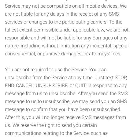
Service may not be compatible on all mobile devices. We
are not liable for any delays in the receipt of any SMS
services or changes to the participating carriers. To the
fullest extent permissible under applicable law, we are not
responsible and will not be liable for any damages of any
nature, including without limitation any incidental, special,
consequential, or punitive damages, or attorneys’ fees.
You are not required to use the Service. You can
unsubscribe from the Service at any time. Just text STOP,
END, CANCEL, UNSUBSCRIBE, or QUIT in response to any
message from us to unsubscribe. After you send the SMS
message to us to unsubscribe, we may send you an SMS
message to confirm that you have been unsubscribed.
After this, you will no longer receive SMS messages from
us. We reserve the right to send you certain
communications relating to the Service, such as