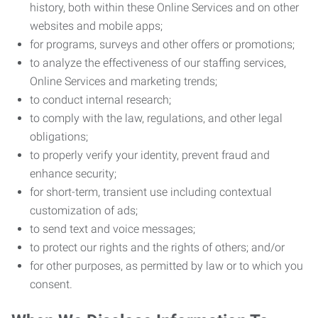
history, both within these Online Services and on other
websites and mobile apps;
for programs, surveys and other offers or promotions;
to analyze the effectiveness of our staffing services,
Online Services and marketing trends;
to conduct internal research;
to comply with the law, regulations, and other legal
obligations;
to properly verify your identity, prevent fraud and
enhance security;
for short-term, transient use including contextual
customization of ads;
to send text and voice messages;
to protect our rights and the rights of others; and/or
for other purposes, as permitted by law or to which you
consent.