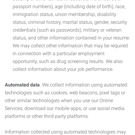
passport numbers), age (including date of birth), race,
immigration status, union membership, disability
status, criminal history, marital status, gender, security
credentials (such as passwords), military or veteran
status, and other information contained in your resume.
We may collect other information that may be required
in connection with a particular employment
opportunity, such as drug screening results. We also
collect information about your job performance.
Automated data
. We collect information using automated
technologies such as cookies, web beacons, pixel tags or
other similar technologies when you use our Online
Services, download our mobile apps, or use social media
platforms or other third-party platforms.
Information collected using automated technologies may