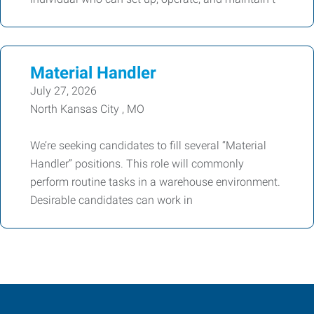
Material Handler
July 27, 2026
North Kansas City , MO
We’re seeking candidates to fill several “Material
Handler” positions. This role will commonly
perform routine tasks in a warehouse environment.
Desirable candidates can work in