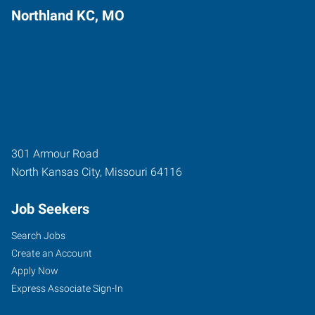
Northland KC, MO
301 Armour Road
North Kansas City
,
Missouri
64116
Job Seekers
Search Jobs
Create an Account
Apply Now
Express Associate Sign-In