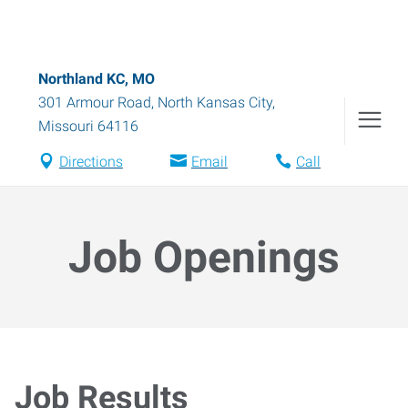
Northland KC, MO
301 Armour Road
,
North Kansas City
,
Missouri
64116
Directions
Email
Call
Job Openings
Job Results