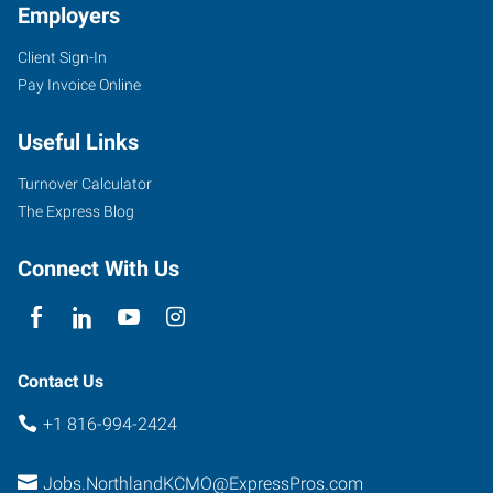
Employers
Client Sign-In
Pay Invoice Online
Useful Links
Turnover Calculator
The Express Blog
Connect With Us
Contact Us
+1 816-994-2424
Jobs.NorthlandKCMO@ExpressPros.com