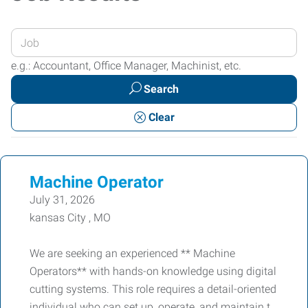
Enter
your
e.g.: Accountant, Office Manager, Machinist, etc.
Job
Search
Title
or
Clear
Keywords
Machine Operator
July 31, 2026
kansas City , MO
We are seeking an experienced ** Machine
Operators** with hands-on knowledge using digital
cutting systems. This role requires a detail-oriented
individual who can set up, operate, and maintain t