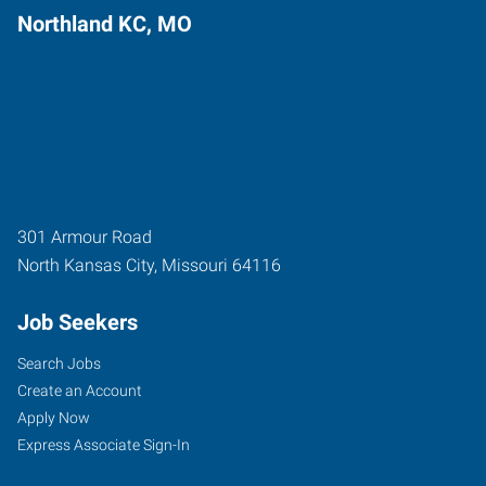
Northland KC, MO
301 Armour Road
North Kansas City
,
Missouri
64116
Job Seekers
Search Jobs
Create an Account
Apply Now
Express Associate Sign-In