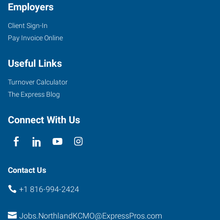
Employers
Client Sign-In
Pay Invoice Online
Useful Links
Turnover Calculator
The Express Blog
Connect With Us
Contact Us
+1 816-994-2424
Jobs.NorthlandKCMO@ExpressPros.com