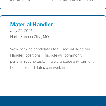
Material Handler
July 27, 2026
North Kansas City , MO
We’re seeking candidates to fill several “Material
Handler” positions. This role will commonly
perform routine tasks in a warehouse environment.
Desirable candidates can work in