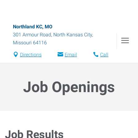
Northland KC, MO
301 Armour Road
,
North Kansas City
,
Missouri
64116
Directions
Email
Call
Job Openings
Job Results